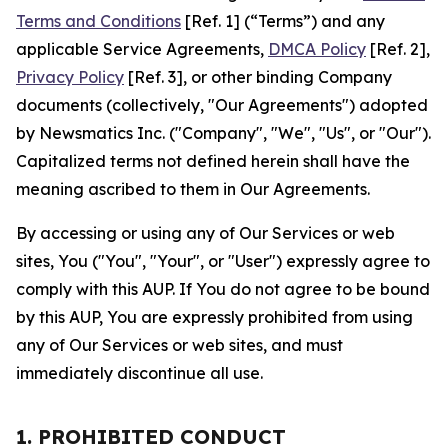
Terms and Conditions
[Ref. 1] (“Terms”) and any
applicable Service Agreements,
DMCA Policy
[Ref. 2],
Privacy Policy
[Ref. 3], or other binding Company
documents (collectively, "Our Agreements") adopted
by Newsmatics Inc. ("Company", "We", "Us", or "Our").
Capitalized terms not defined herein shall have the
meaning ascribed to them in Our Agreements.
By accessing or using any of Our Services or web
sites, You ("You", "Your", or "User") expressly agree to
comply with this AUP. If You do not agree to be bound
by this AUP, You are expressly prohibited from using
any of Our Services or web sites, and must
immediately discontinue all use.
1. PROHIBITED CONDUCT