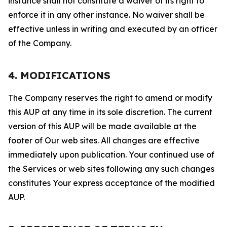
instance shall not constitute a waiver of its right to
enforce it in any other instance. No waiver shall be
effective unless in writing and executed by an officer
of the Company.
4. MODIFICATIONS
The Company reserves the right to amend or modify
this AUP at any time in its sole discretion. The current
version of this AUP will be made available at the
footer of Our web sites. All changes are effective
immediately upon publication. Your continued use of
the Services or web sites following any such changes
constitutes Your express acceptance of the modified
AUP.