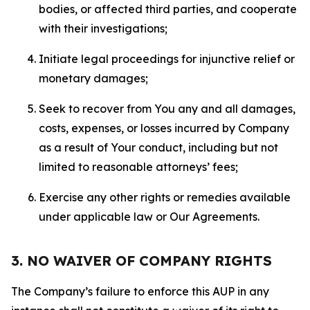
bodies, or affected third parties, and cooperate
with their investigations;
Initiate legal proceedings for injunctive relief or
monetary damages;
Seek to recover from You any and all damages,
costs, expenses, or losses incurred by Company
as a result of Your conduct, including but not
limited to reasonable attorneys’ fees;
Exercise any other rights or remedies available
under applicable law or Our Agreements.
3. NO WAIVER OF COMPANY RIGHTS
The Company’s failure to enforce this AUP in any