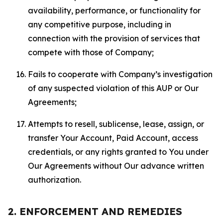
availability, performance, or functionality for
any competitive purpose, including in
connection with the provision of services that
compete with those of Company;
Fails to cooperate with Company’s investigation
of any suspected violation of this AUP or Our
Agreements;
Attempts to resell, sublicense, lease, assign, or
transfer Your Account, Paid Account, access
credentials, or any rights granted to You under
Our Agreements without Our advance written
authorization.
2. ENFORCEMENT AND REMEDIES