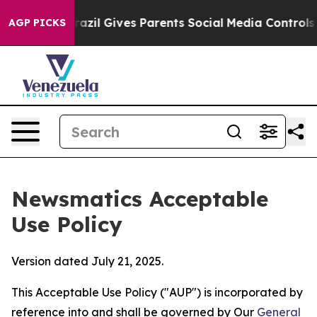
Youth
Brazil Gives Parents Social Media Controls for Th
AGP PICKS
Newsmatics Acceptable
Use Policy
Version dated July 21, 2025.
This Acceptable Use Policy ("AUP") is incorporated by
reference into and shall be governed by Our
General