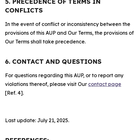
5. PRECEDENCE OF TERMS IN
CONFLICTS
In the event of conflict or inconsistency between the
provisions of this AUP and Our Terms, the provisions of
Our Terms shall take precedence.
6. CONTACT AND QUESTIONS
For questions regarding this AUP, or to report any
violations thereof, please visit Our
contact page
[Ref. 4].
Last update: July 21, 2025.