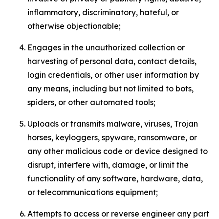
inflammatory, discriminatory, hateful, or
otherwise objectionable;
Engages in the unauthorized collection or
harvesting of personal data, contact details,
login credentials, or other user information by
any means, including but not limited to bots,
spiders, or other automated tools;
Uploads or transmits malware, viruses, Trojan
horses, keyloggers, spyware, ransomware, or
any other malicious code or device designed to
disrupt, interfere with, damage, or limit the
functionality of any software, hardware, data,
or telecommunications equipment;
Attempts to access or reverse engineer any part