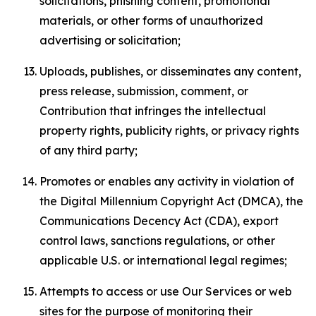
solicitations, phishing content, promotional
materials, or other forms of unauthorized
advertising or solicitation;
Uploads, publishes, or disseminates any content,
press release, submission, comment, or
Contribution that infringes the intellectual
property rights, publicity rights, or privacy rights
of any third party;
Promotes or enables any activity in violation of
the Digital Millennium Copyright Act (DMCA), the
Communications Decency Act (CDA), export
control laws, sanctions regulations, or other
applicable U.S. or international legal regimes;
Attempts to access or use Our Services or web
sites for the purpose of monitoring their