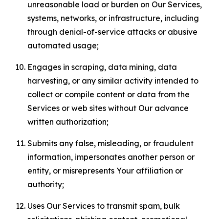
unreasonable load or burden on Our Services,
systems, networks, or infrastructure, including
through denial-of-service attacks or abusive
automated usage;
Engages in scraping, data mining, data
harvesting, or any similar activity intended to
collect or compile content or data from the
Services or web sites without Our advance
written authorization;
Submits any false, misleading, or fraudulent
information, impersonates another person or
entity, or misrepresents Your affiliation or
authority;
Uses Our Services to transmit spam, bulk