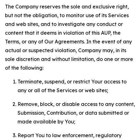
The Company reserves the sole and exclusive right,
but not the obligation, to monitor use of its Services
and web sites, and to investigate any conduct or
content that it deems in violation of this AUP, the
Terms, or any of Our Agreements. In the event of any
actual or suspected violation, Company may, in its
sole discretion and without limitation, do one or more
of the following:
Terminate, suspend, or restrict Your access to
any or all of the Services or web sites;
Remove, block, or disable access to any content,
Submission, Contribution, or data submitted or
made available by You;
Report You to law enforcement, regulatory