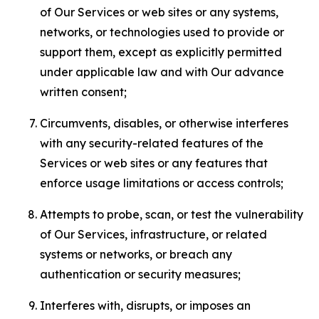
of Our Services or web sites or any systems,
networks, or technologies used to provide or
support them, except as explicitly permitted
under applicable law and with Our advance
written consent;
Circumvents, disables, or otherwise interferes
with any security-related features of the
Services or web sites or any features that
enforce usage limitations or access controls;
Attempts to probe, scan, or test the vulnerability
of Our Services, infrastructure, or related
systems or networks, or breach any
authentication or security measures;
Interferes with, disrupts, or imposes an