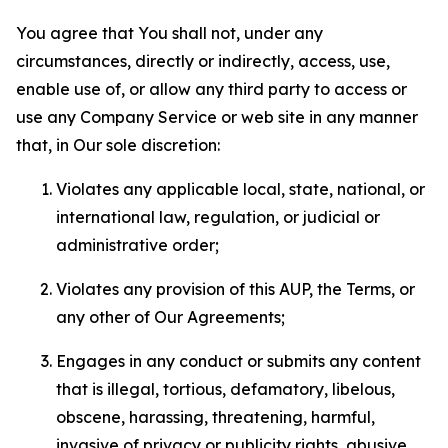
You agree that You shall not, under any
circumstances, directly or indirectly, access, use,
enable use of, or allow any third party to access or
use any Company Service or web site in any manner
that, in Our sole discretion:
Violates any applicable local, state, national, or
international law, regulation, or judicial or
administrative order;
Violates any provision of this AUP, the Terms, or
any other of Our Agreements;
Engages in any conduct or submits any content
that is illegal, tortious, defamatory, libelous,
obscene, harassing, threatening, harmful,
invasive of privacy or publicity rights, abusive,