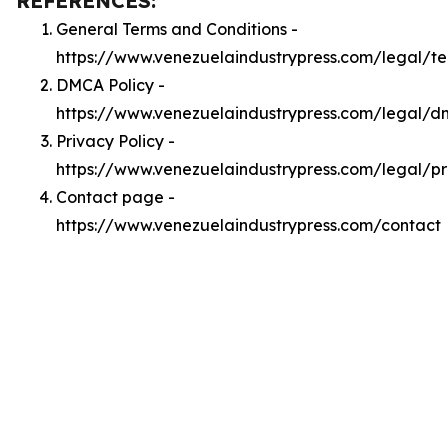
REFERENCES:
General Terms and Conditions -
https://www.venezuelaindustrypress.com/legal/t
DMCA Policy -
https://www.venezuelaindustrypress.com/legal/
Privacy Policy -
https://www.venezuelaindustrypress.com/legal/pr
Contact page -
https://www.venezuelaindustrypress.com/contact