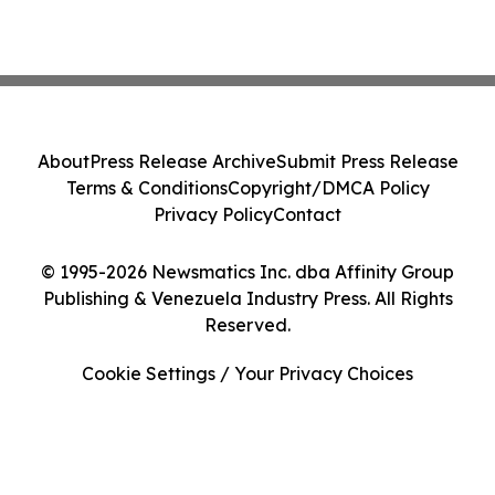
About
Press Release Archive
Submit Press Release
Terms & Conditions
Copyright/DMCA Policy
Privacy Policy
Contact
© 1995-2026 Newsmatics Inc. dba Affinity Group
Publishing & Venezuela Industry Press. All Rights
Reserved.
Cookie Settings / Your Privacy Choices