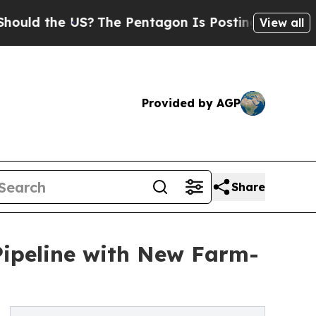
 the US?
The Pentagon Is Posting Cryptic Biblica
View all
Provided by AGP
Share
ipeline with New Farm-