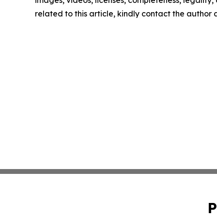
images, videos, licenses, completeness, legality, o
related to this article, kindly contact the author
P