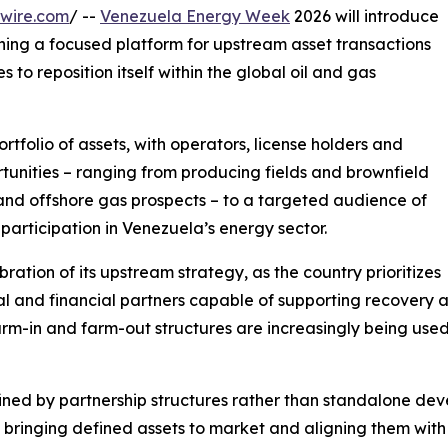
wire.com
/ --
Venezuela Energy Week
2026 will introduce
ng a focused platform for upstream asset transactions
to reposition itself within the global oil and gas
tfolio of assets, with operators, license holders and
tunities – ranging from producing fields and brownfield
nd offshore gas prospects – to a targeted audience of
participation in Venezuela’s energy sector.
bration of its upstream strategy, as the country prioritizes
l and financial partners capable of supporting recovery ac
rm-in and farm-out structures are increasingly being use
fined by partnership structures rather than standalone d
by bringing defined assets to market and aligning them wit