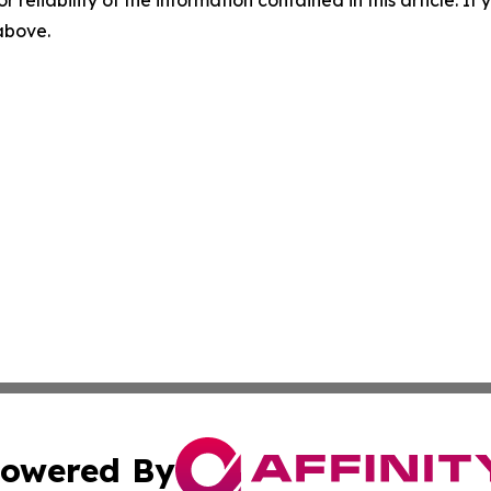
r reliability of the information contained in this article. I
 above.
owered By