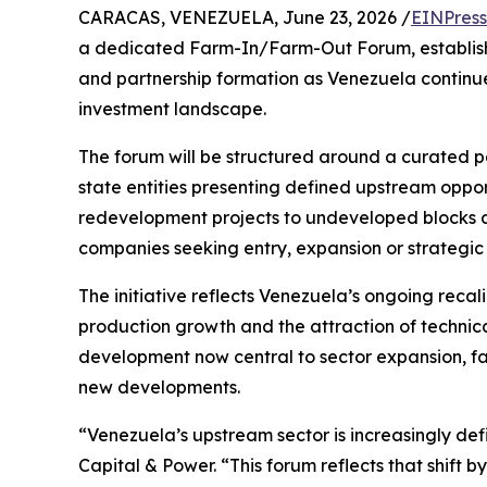
CARACAS, VENEZUELA, June 23, 2026 /
EINPress
a dedicated Farm-In/Farm-Out Forum, establishi
and partnership formation as Venezuela continues 
investment landscape.
The forum will be structured around a curated por
state entities presenting defined upstream oppor
redevelopment projects to undeveloped blocks a
companies seeking entry, expansion or strategic 
The initiative reflects Venezuela’s ongoing recali
production growth and the attraction of technica
development now central to sector expansion, fa
new developments.
“Venezuela’s upstream sector is increasingly de
Capital & Power. “This forum reflects that shift 