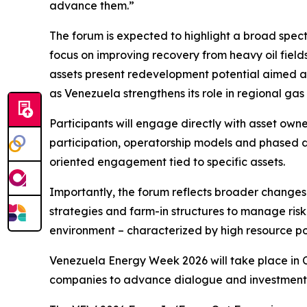
advance them.”
The forum is expected to highlight a broad spectr
focus on improving recovery from heavy oil fie
assets present redevelopment potential aimed at
as Venezuela strengthens its role in regional ga
Participants will engage directly with asset own
participation, operatorship models and phased 
oriented engagement tied to specific assets.
Importantly, the forum reflects broader changes
strategies and farm-in structures to manage ris
environment – characterized by high resource po
Venezuela Energy Week 2026 will take place in C
companies to advance dialogue and investment a