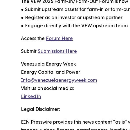
The VEW 2026 Farm-In/Farm-Out Forum is now open
● Submit upstream assets for farm-in or farm-ou
● Register as an investor or upstream partner
● Engage directly with the VEW upstream team
Access the
Forum Here
Submit
Submissions Here
Venezuela Energy Week
Energy Capital and Power
Info@venezuelaenergyweek.com
Visit us on social media:
LinkedIn
Legal Disclaimer:
EIN Presswire provides this news content "as is" 