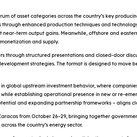
um of asset categories across the country’s key producing 
lds through enhanced production techniques and technolo
 near-term output gains. Meanwhile, offshore and eastern
s monetization and supply.
ers through structured presentations and closed-door disc
development strategies. The format is designed to move b
 in global upstream investment behavior, where companies
k while establishing operational presence in new or re-em
tential and expanding partnership frameworks – aligns clo
aracas from October 26–29, bringing together government 
cross the country’s energy sector.