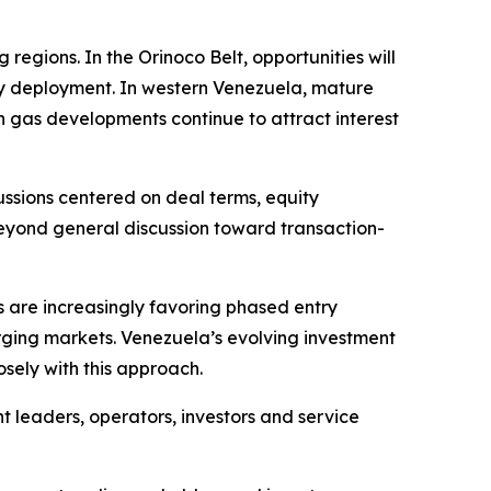
regions. In the Orinoco Belt, opportunities will
gy deployment. In western Venezuela, mature
 gas developments continue to attract interest
ussions centered on deal terms, equity
eyond general discussion toward transaction-
 are increasingly favoring phased entry
erging markets. Venezuela’s evolving investment
sely with this approach.
leaders, operators, investors and service