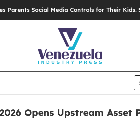
nts Social Media Controls for Their Kids. Should
2026 Opens Upstream Asset P