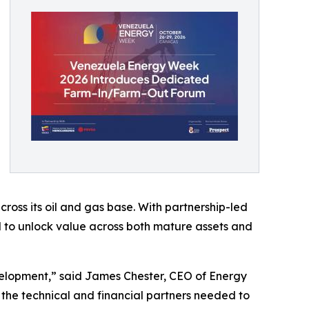
ross its oil and gas base. With partnership-led
d to unlock value across both mature assets and
evelopment,” said James Chester, CEO of Energy
h the technical and financial partners needed to