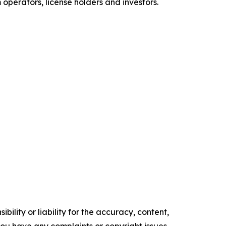
perators, license holders and investors.
ility or liability for the accuracy, content,