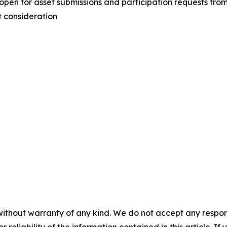
 for asset submissions and participation requests from o
t consideration
without warranty of any kind. We do not accept any responsib