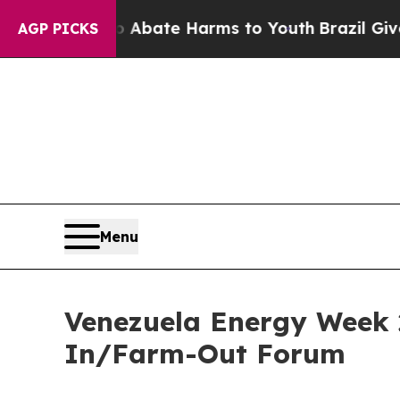
n Fund to Abate Harms to Youth
Brazil Gives Pare
AGP PICKS
Menu
Venezuela Energy Week 
In/Farm-Out Forum