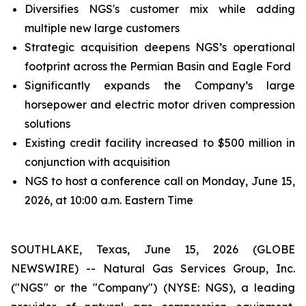
Diversifies NGS's customer mix while adding
multiple new large customers
Strategic acquisition deepens NGS’s operational
footprint across the Permian Basin and Eagle Ford
Significantly expands the Company’s large
horsepower and electric motor driven compression
solutions
Existing credit facility increased to $500 million in
conjunction with acquisition
NGS to host a conference call on Monday, June 15,
2026, at 10:00 a.m. Eastern Time
SOUTHLAKE, Texas, June 15, 2026 (GLOBE
NEWSWIRE) -- Natural Gas Services Group, Inc.
("NGS" or the "Company") (NYSE: NGS), a leading