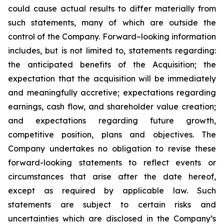
could cause actual results to differ materially from
such statements, many of which are outside the
control of the Company. Forward–looking information
includes, but is not limited to, statements regarding:
the anticipated benefits of the Acquisition; the
expectation that the acquisition will be immediately
and meaningfully accretive; expectations regarding
earnings, cash flow, and shareholder value creation;
and expectations regarding future growth,
competitive position, plans and objectives. The
Company undertakes no obligation to revise these
forward-looking statements to reflect events or
circumstances that arise after the date hereof,
except as required by applicable law. Such
statements are subject to certain risks and
uncertainties which are disclosed in the Company’s