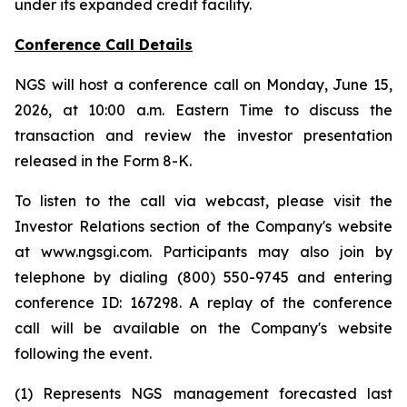
under its expanded credit facility.
Conference Call Details
NGS will host a conference call on Monday, June 15,
2026, at 10:00 a.m. Eastern Time to discuss the
transaction and review the investor presentation
released in the Form 8-K.
To listen to the call via webcast, please visit the
Investor Relations section of the Company's website
at www.ngsgi.com. Participants may also join by
telephone by dialing (800) 550-9745 and entering
conference ID: 167298. A replay of the conference
call will be available on the Company's website
following the event.
(1) Represents NGS management forecasted last