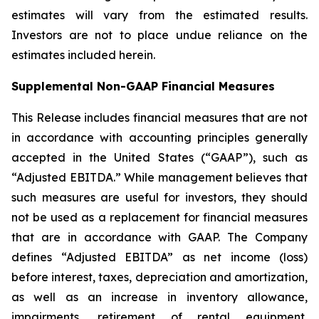
estimates will vary from the estimated results.
Investors are not to place undue reliance on the
estimates included herein.
Supplemental Non-GAAP Financial Measures
This Release includes financial measures that are not
in accordance with accounting principles generally
accepted in the United States (“GAAP”), such as
“Adjusted EBITDA.” While management believes that
such measures are useful for investors, they should
not be used as a replacement for financial measures
that are in accordance with GAAP. The Company
defines “Adjusted EBITDA” as net income (loss)
before interest, taxes, depreciation and amortization,
as well as an increase in inventory allowance,
impairments, retirement of rental equipment,