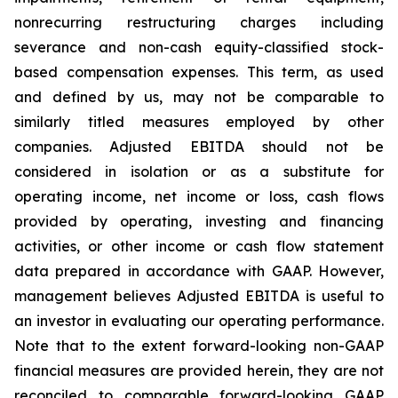
nonrecurring restructuring charges including
severance and non-cash equity-classified stock-
based compensation expenses. This term, as used
and defined by us, may not be comparable to
similarly titled measures employed by other
companies. Adjusted EBITDA should not be
considered in isolation or as a substitute for
operating income, net income or loss, cash flows
provided by operating, investing and financing
activities, or other income or cash flow statement
data prepared in accordance with GAAP. However,
management believes Adjusted EBITDA is useful to
an investor in evaluating our operating performance.
Note that to the extent forward-looking non-GAAP
financial measures are provided herein, they are not
reconciled to comparable forward-looking GAAP