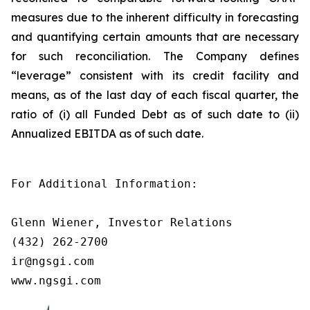
measures due to the inherent difficulty in forecasting
and quantifying certain amounts that are necessary
for such reconciliation. The Company defines
“leverage” consistent with its credit facility and
means, as of the last day of each fiscal quarter, the
ratio of (i) all Funded Debt as of such date to (ii)
Annualized EBITDA as of such date.
For Additional Information:

Glenn Wiener, Investor Relations

(432) 262-2700

ir@ngsgi.com

www.ngsgi.com