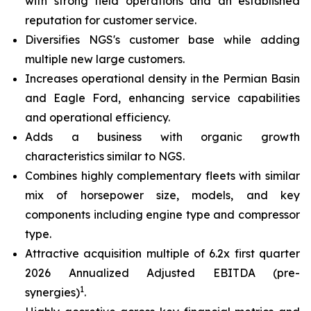
with strong field operations and an established
reputation for customer service.
Diversifies NGS's customer base while adding
multiple new large customers.
Increases operational density in the Permian Basin
and Eagle Ford, enhancing service capabilities
and operational efficiency.
Adds a business with organic growth
characteristics similar to NGS.
Combines highly complementary fleets with similar
mix of horsepower size, models, and key
components including engine type and compressor
type.
Attractive acquisition multiple of 6.2x first quarter
2026 Annualized Adjusted EBITDA (pre-
1
synergies)
.