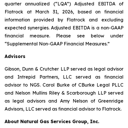
quarter annualized (“LQA”) Adjusted EBITDA of
Flatrock at March 31, 2026, based on financial
information provided by Flatrock and excluding
expected synergies. Adjusted EBITDA is a non-GAAP
financial measure. Please see below under
“Supplemental Non-GAAP Financial Measures.”
Advisors
Gibson, Dunn & Crutcher LLP served as legal advisor
and Intrepid Partners, LLC served as financial
advisor to NGS. Carol Burke of CBurke Legal PLLC
and Nelson Mullins Riley & Scarborough LLP served
as legal advisors and Amy Nelson of Greenridge
Advisors, LLC served as financial advisor to Flatrock.
About Natural Gas Services Group, Inc.