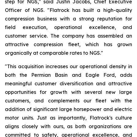
step for NGS," said Justin Jacobs, Chief Executive
Officer of NGS. "Flatrock has built a high-quality
compression business with a strong reputation for
field execution, operational excellence, and
customer service. The company has assembled an
attractive compression fleet, which has grown
organically at comparable rates to NGS."
"This acquisition increases our operational density in
both the Permian Basin and Eagle Ford, adds
meaningful customer diversification and attractive
opportunities for growth with several new large
customers, and complements our fleet with the
addition of significant large horsepower and electric
motor units. Just as importantly, Flatrock's culture
aligns closely with ours, as both organizations are
committed to safety, operational excellence, and