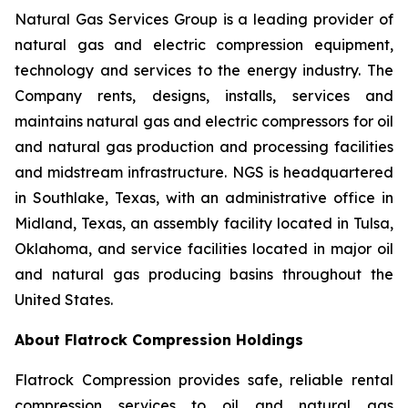
Natural Gas Services Group is a leading provider of
natural gas and electric compression equipment,
technology and services to the energy industry. The
Company rents, designs, installs, services and
maintains natural gas and electric compressors for oil
and natural gas production and processing facilities
and midstream infrastructure. NGS is headquartered
in Southlake, Texas, with an administrative office in
Midland, Texas, an assembly facility located in Tulsa,
Oklahoma, and service facilities located in major oil
and natural gas producing basins throughout the
United States.
About Flatrock Compression Holdings
Flatrock Compression provides safe, reliable rental
compression services to oil and natural gas