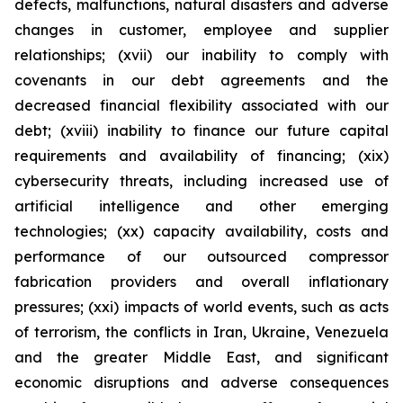
defects, malfunctions, natural disasters and adverse
changes in customer, employee and supplier
relationships; (xvii) our inability to comply with
covenants in our debt agreements and the
decreased financial flexibility associated with our
debt; (xviii) inability to finance our future capital
requirements and availability of financing; (xix)
cybersecurity threats, including increased use of
artificial intelligence and other emerging
technologies; (xx) capacity availability, costs and
performance of our outsourced compressor
fabrication providers and overall inflationary
pressures; (xxi) impacts of world events, such as acts
of terrorism, the conflicts in Iran, Ukraine, Venezuela
and the greater Middle East, and significant
economic disruptions and adverse consequences