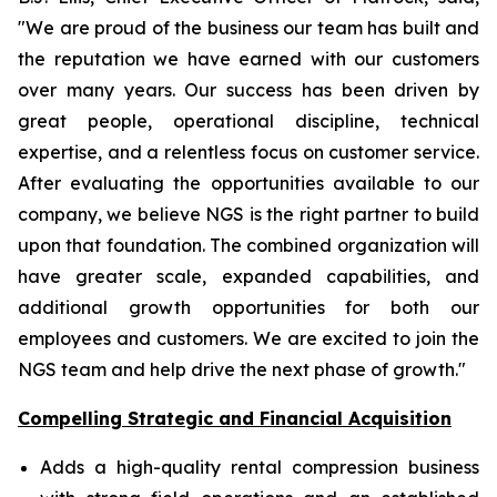
"We are proud of the business our team has built and
the reputation we have earned with our customers
over many years. Our success has been driven by
great people, operational discipline, technical
expertise, and a relentless focus on customer service.
After evaluating the opportunities available to our
company, we believe NGS is the right partner to build
upon that foundation. The combined organization will
have greater scale, expanded capabilities, and
additional growth opportunities for both our
employees and customers. We are excited to join the
NGS team and help drive the next phase of growth."
Compelling Strategic and Financial Acquisition
Adds a high-quality rental compression business