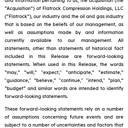
and information pertaining to us, the acquisition (the
“Acquisition”) of Flatrock Compression Holdings, LLC
(“Flatrock”), our industry and the oil and gas industry
that is based on the beliefs of our management, as
well as assumptions made by and information
currently available to our management. All
statements, other than statements of historical fact
included in this Release are forward-looking
statements. When used in this Release, the words
“may,” “will,” "expect," “anticipate,” “estimate,”
"guidance," “believe,” "continue," "intend," “plan,”
“budget” and similar words are intended to identify
forward-looking statements.
These forward–looking statements rely on a number
of assumptions concerning future events and are
subject to a number of uncertainties and factors that