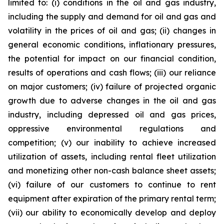
limited to: (i) conditions in the oil and gas industry,
including the supply and demand for oil and gas and
volatility in the prices of oil and gas; (ii) changes in
general economic conditions, inflationary pressures,
the potential for impact on our financial condition,
results of operations and cash flows; (iii) our reliance
on major customers; (iv) failure of projected organic
growth due to adverse changes in the oil and gas
industry, including depressed oil and gas prices,
oppressive environmental regulations and
competition; (v) our inability to achieve increased
utilization of assets, including rental fleet utilization
and monetizing other non-cash balance sheet assets;
(vi) failure of our customers to continue to rent
equipment after expiration of the primary rental term;
(vii) our ability to economically develop and deploy