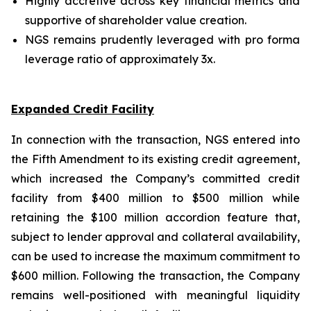
Highly accretive across key financial metrics and
supportive of shareholder value creation.
NGS remains prudently leveraged with pro forma
leverage ratio of approximately 3x.
Expanded Credit Facility
In connection with the transaction, NGS entered into
the Fifth Amendment to its existing credit agreement,
which increased the Company’s committed credit
facility from $400 million to $500 million while
retaining the $100 million accordion feature that,
subject to lender approval and collateral availability,
can be used to increase the maximum commitment to
$600 million. Following the transaction, the Company
remains well-positioned with meaningful liquidity