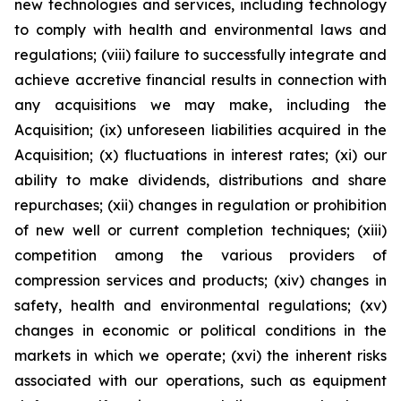
new technologies and services, including technology
to comply with health and environmental laws and
regulations; (viii) failure to successfully integrate and
achieve accretive financial results in connection with
any acquisitions we may make, including the
Acquisition; (ix) unforeseen liabilities acquired in the
Acquisition; (x) fluctuations in interest rates; (xi) our
ability to make dividends, distributions and share
repurchases; (xii) changes in regulation or prohibition
of new well or current completion techniques; (xiii)
competition among the various providers of
compression services and products; (xiv) changes in
safety, health and environmental regulations; (xv)
changes in economic or political conditions in the
markets in which we operate; (xvi) the inherent risks
associated with our operations, such as equipment