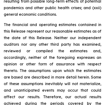
resulting from possible long-term effects of potential
pandemics and other public health crises; and (xxii)
general economic conditions.
The financial and operating estimates contained in
this Release represent our reasonable estimates as of
the date of this Release. Neither our independent
auditors nor any other third party has examined,
reviewed or compiled the estimates and,
accordingly, neither of the foregoing expresses an
opinion or other form of assurance with respect
thereto. The assumptions upon which the estimates
are based are described in more detail herein. Some
of these assumptions inevitably will not materialize,
and unanticipated events may occur that could
affect our results. Therefore, our actual results
achieved during the periods covered by the