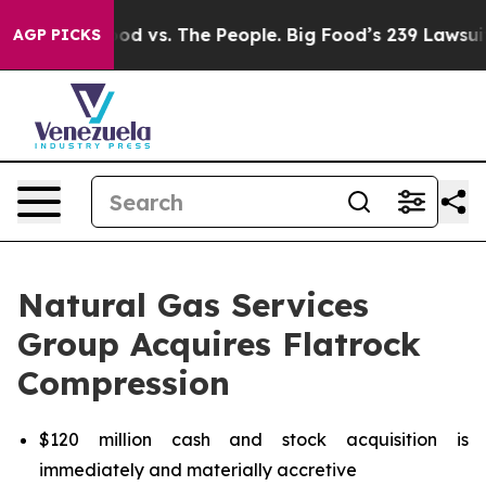
Food vs. The People. Big Food’s 239 Lawsuits Against L
AGP PICKS
Natural Gas Services
Group Acquires Flatrock
Compression
$120 million cash and stock acquisition is
immediately and materially accretive