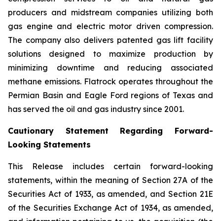
producers and midstream companies utilizing both
gas engine and electric motor driven compression.
The company also delivers patented gas lift facility
solutions designed to maximize production by
minimizing downtime and reducing associated
methane emissions. Flatrock operates throughout the
Permian Basin and Eagle Ford regions of Texas and
has served the oil and gas industry since 2001.
Cautionary Statement Regarding Forward-
Looking Statements
This Release includes certain forward-looking
statements, within the meaning of Section 27A of the
Securities Act of 1933, as amended, and Section 21E
of the Securities Exchange Act of 1934, as amended,