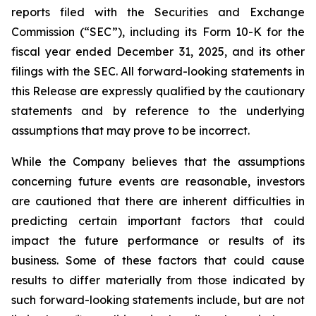
reports filed with the Securities and Exchange
Commission (“SEC”), including its Form 10-K for the
fiscal year ended December 31, 2025, and its other
filings with the SEC. All forward-looking statements in
this Release are expressly qualified by the cautionary
statements and by reference to the underlying
assumptions that may prove to be incorrect.
While the Company believes that the assumptions
concerning future events are reasonable, investors
are cautioned that there are inherent difficulties in
predicting certain important factors that could
impact the future performance or results of its
business. Some of these factors that could cause
results to differ materially from those indicated by
such forward-looking statements include, but are not