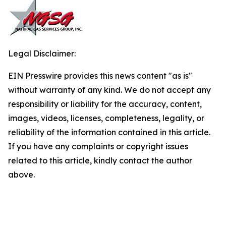
Legal Disclaimer:
EIN Presswire provides this news content "as is"
without warranty of any kind. We do not accept any
responsibility or liability for the accuracy, content,
images, videos, licenses, completeness, legality, or
reliability of the information contained in this article.
If you have any complaints or copyright issues
related to this article, kindly contact the author
above.