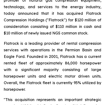
provider of natural gas compression equipment,
technology, and services to the energy industry,
today announced that it has acquired Flatrock
Compression Holdings ("Flatrock") for $120 million of
consideration consisting of $110 million in cash and
$10 million of newly issued NGS common stock.
Flatrock is a leading provider of rental compression
services with operations in the Permian Basin and
Eagle Ford. Founded in 2001, Flatrock has a current
rented fleet of approximately 86,000 horsepower
with a significant majority consisting of large
horsepower units and electric motor driven units.
Overall, the Flatrock fleet is currently 95% utilized by
horsepower.
"This acquisition represents an important strategic