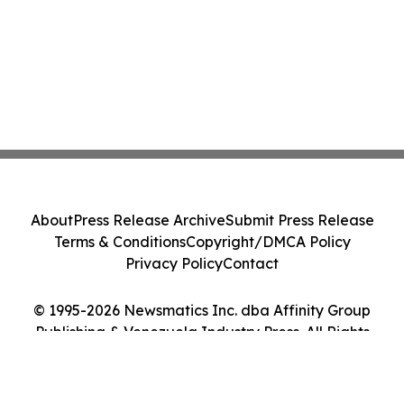
About
Press Release Archive
Submit Press Release
Terms & Conditions
Copyright/DMCA Policy
Privacy Policy
Contact
© 1995-2026 Newsmatics Inc. dba Affinity Group
Publishing & Venezuela Industry Press. All Rights
Reserved.
Cookie Settings / Your Privacy Choices