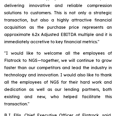
delivering innovative and reliable compression
solutions to customers. This is not only a strategic
transaction, but also a highly attractive financial
acquisition as the purchase price represents an
approximate 6.2x Adjusted EBITDA multiple and it is
immediately accretive to key financial metrics."
"I would like to welcome all the employees of
Flatrock to NGS—together, we will continue to grow
faster than our competitors and lead the industry in
technology and innovation. I would also like to thank
all the employees of NGS for their hard work and
dedication as well as our lending partners, both
existing and new, who helped facilitate this
transaction."
B.J. Ellis, Chief Executive Officer of Flatrock, said,