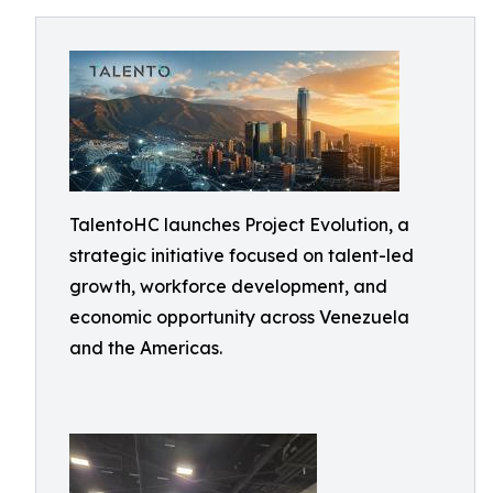
TalentoHC launches Project Evolution, a
strategic initiative focused on talent-led
growth, workforce development, and
economic opportunity across Venezuela
and the Americas.