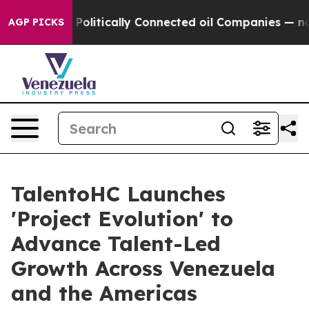
p Gave Politically Connected oil Companies — not Taxp
AGP PICKS
TalentoHC Launches
'Project Evolution' to
Advance Talent-Led
Growth Across Venezuela
and the Americas