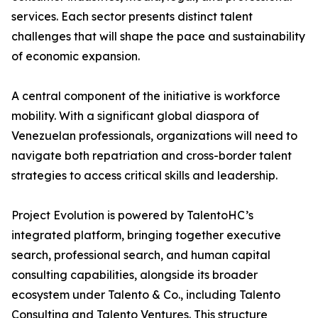
services. Each sector presents distinct talent
challenges that will shape the pace and sustainability
of economic expansion.
A central component of the initiative is workforce
mobility. With a significant global diaspora of
Venezuelan professionals, organizations will need to
navigate both repatriation and cross-border talent
strategies to access critical skills and leadership.
Project Evolution is powered by TalentoHC’s
integrated platform, bringing together executive
search, professional search, and human capital
consulting capabilities, alongside its broader
ecosystem under Talento & Co., including Talento
Consulting and Talento Ventures. This structure