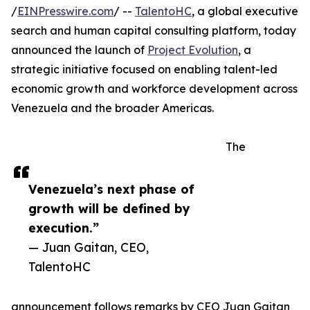
/
EINPresswire.com
/ --
TalentoHC
, a global executive
search and human capital consulting platform, today
announced the launch of
Project Evolution
, a
strategic initiative focused on enabling talent-led
economic growth and workforce development across
Venezuela and the broader Americas.
The
Venezuela’s next phase of
growth will be defined by
execution.”
— Juan Gaitan, CEO,
TalentoHC
announcement follows remarks by CEO Juan Gaitan