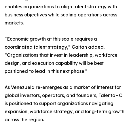
enables organizations to align talent strategy with
business objectives while scaling operations across
markets.
“Economic growth at this scale requires a
coordinated talent strategy,” Gaitan added.
“Organizations that invest in leadership, workforce
design, and execution capability will be best
positioned to lead in this next phase.”
As Venezuela re-emerges as a market of interest for
global investors, operators, and founders, TalentoHC
is positioned to support organizations navigating
expansion, workforce strategy, and long-term growth
across the region.