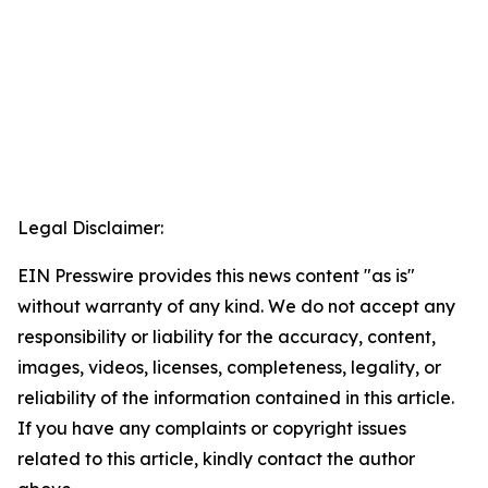
Legal Disclaimer:
EIN Presswire provides this news content "as is"
without warranty of any kind. We do not accept any
responsibility or liability for the accuracy, content,
images, videos, licenses, completeness, legality, or
reliability of the information contained in this article.
If you have any complaints or copyright issues
related to this article, kindly contact the author