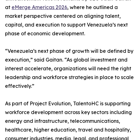
at
eMerge Americas 2026
, where he outlined a
market perspective centered on aligning talent,
capital, and execution to support Venezuela’s next
phase of economic development.
“Venezuela’s next phase of growth will be defined by
execution,” said Gaitan. “As global investment and
interest accelerate, organizations will need the right
leadership and workforce strategies in place to scale
effectively.”
As part of Project Evolution, TalentoHC is supporting
workforce development across key sectors including
energy and infrastructure, telecommunications,
healthcare, higher education, travel and hospitality,
consumer industries, media, legal, and professional