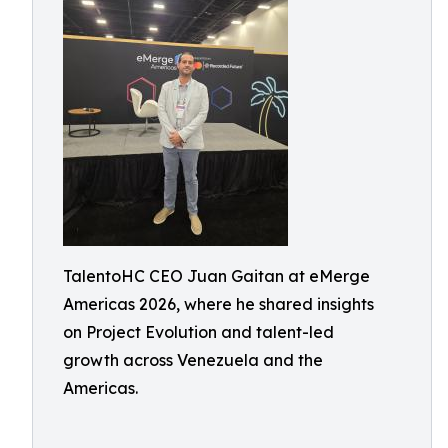
TalentoHC CEO Juan Gaitan at eMerge
Americas 2026, where he shared insights
on Project Evolution and talent-led
growth across Venezuela and the
Americas.