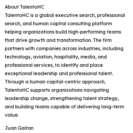
About TalentoHC
TalentoHC is a global executive search, professional
search, and human capital consulting platform
helping organizations build high-performing teams
that drive growth and transformation. The firm
partners with companies across industries, including
technology, aviation, hospitality, media, and
professional services, to identify and place
exceptional leadership and professional talent.
Through a human capital-centric approach,
TalentoHC supports organizations navigating
leadership change, strengthening talent strategy,
and building teams capable of delivering long-term
value.
Juan Gaitan