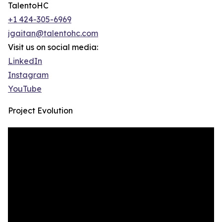
TalentoHC
+1 424-305-6969
jgaitan@talentohc.com
Visit us on social media:
LinkedIn
Instagram
YouTube
Project Evolution