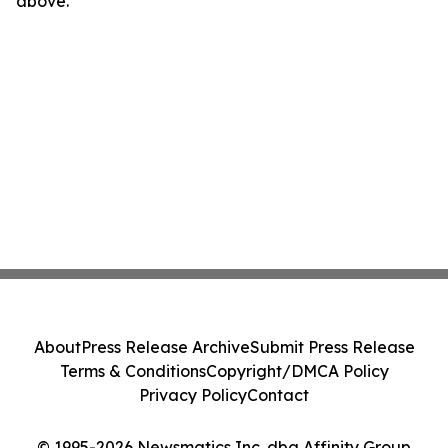
above.
About
Press Release Archive
Submit Press Release
Terms & Conditions
Copyright/DMCA Policy
Privacy Policy
Contact
© 1995-2026 Newsmatics Inc. dba Affinity Group