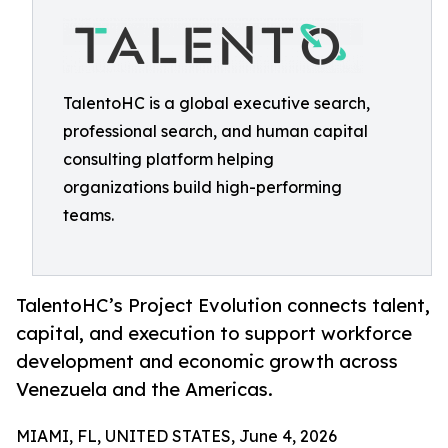
TalentoHC is a global executive search,
professional search, and human capital
consulting platform helping
organizations build high-performing
teams.
TalentoHC’s Project Evolution connects talent,
capital, and execution to support workforce
development and economic growth across
Venezuela and the Americas.
MIAMI, FL, UNITED STATES, June 4, 2026