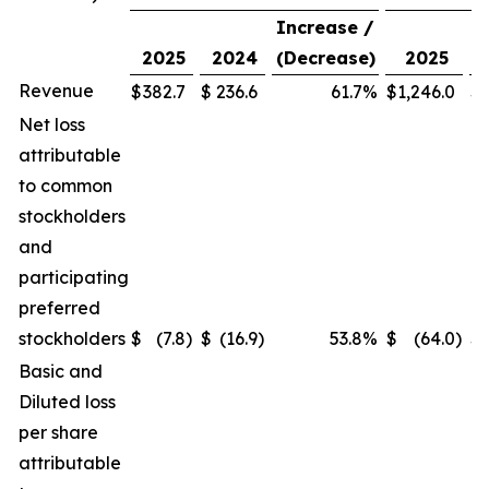
Increase /
2025
2024
(Decrease)
2025
Revenue
$
382.7
$
236.6
61.7
%
$
1,246.0
$
1
Net loss
attributable
to common
stockholders
and
participating
preferred
stockholders
$
(7.8
)
$
(16.9
)
53.8
%
$
(64.0
)
$
Basic and
Diluted loss
per share
attributable