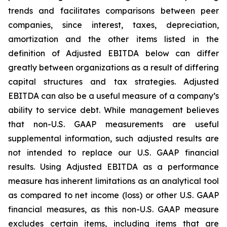
trends and facilitates comparisons between peer
companies, since interest, taxes, depreciation,
amortization and the other items listed in the
definition of Adjusted EBITDA below can differ
greatly between organizations as a result of differing
capital structures and tax strategies. Adjusted
EBITDA can also be a useful measure of a company’s
ability to service debt. While management believes
that non-U.S. GAAP measurements are useful
supplemental information, such adjusted results are
not intended to replace our U.S. GAAP financial
results. Using Adjusted EBITDA as a performance
measure has inherent limitations as an analytical tool
as compared to net income (loss) or other U.S. GAAP
financial measures, as this non-U.S. GAAP measure
excludes certain items, including items that are