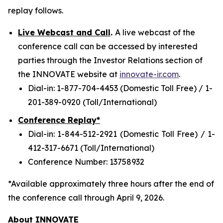
replay follows.
Live Webcast and Call
.
A live webcast of the
conference call can be accessed by interested
parties through the Investor Relations section of
the INNOVATE website at
innovate-ir.com
.
Dial-in: 1-877-704-4453 (Domestic Toll Free) / 1-
201-389-0920 (Toll/International)
Conference Replay*
Dial-in: 1-844-512-2921 (Domestic Toll Free) / 1-
412-317-6671 (Toll/International)
Conference Number: 13758932
*Available approximately three hours after the end of
the conference call through April 9, 2026.
About INNOVATE