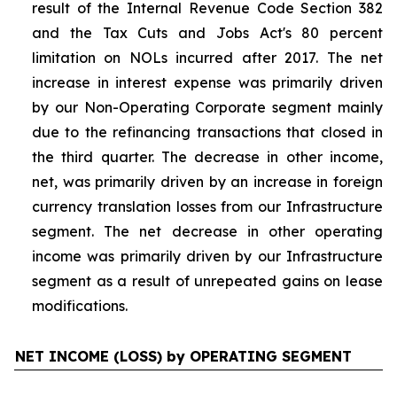
result of the Internal Revenue Code Section 382
and the Tax Cuts and Jobs Act's 80 percent
limitation on NOLs incurred after 2017. The net
increase in interest expense was primarily driven
by our Non-Operating Corporate segment mainly
due to the refinancing transactions that closed in
the third quarter. The decrease in other income,
net, was primarily driven by an increase in foreign
currency translation losses from our Infrastructure
segment. The net decrease in other operating
income was primarily driven by our Infrastructure
segment as a result of unrepeated gains on lease
modifications.
NET INCOME (LOSS) by OPERATING SEGMENT