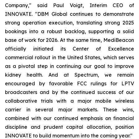
Company," said Paul Voigt, Interim CEO of
INNOVATE. "DBM Global continues to demonstrate
strong operation execution, translating strong 2025
bookings into a robust backlog, supporting a solid
base of work for 2026. At the same time, MediBeacon
officially initiated its Center of Excellence
commercial rollout in the United States, which serves
as a pivotal step in continuing our goal to improve
kidney health. And at Spectrum, we remain
encouraged by favorable FCC rulings for LPTV
broadcasters and by the continued success of our
collaborative trials with a major mobile wireless
carrier in several major markets. These wins,
combined with our continued emphasis on financial
discipline and prudent capital allocation, position
INNOVATE to build momentum into the coming year."