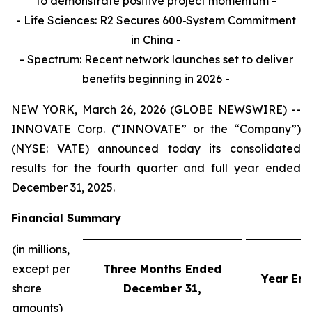
to demonstrate positive project momentum -
- Life Sciences: R2 Secures 600‑System Commitment
in China
-
-
Spectrum: Recent network launches set to deliver
benefits beginning in 2026 -
NEW YORK, March 26, 2026 (GLOBE NEWSWIRE) --
INNOVATE Corp. (“INNOVATE” or the “Company”)
(NYSE: VATE) announced today its consolidated
results for the fourth quarter and full year ended
December 31, 2025.
Financial Summary
(in millions,
except per
Three Months Ended
Year En
share
December 31,
amounts)