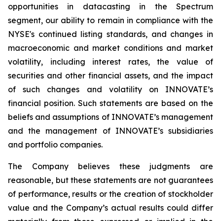
opportunities in datacasting in the Spectrum
segment, our ability to remain in compliance with the
NYSE's continued listing standards, and changes in
macroeconomic and market conditions and market
volatility, including interest rates, the value of
securities and other financial assets, and the impact
of such changes and volatility on INNOVATE’s
financial position. Such statements are based on the
beliefs and assumptions of INNOVATE’s management
and the management of INNOVATE’s subsidiaries
and portfolio companies.
The Company believes these judgments are
reasonable, but these statements are not guarantees
of performance, results or the creation of stockholder
value and the Company’s actual results could differ