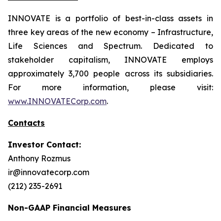
INNOVATE is a portfolio of best-in-class assets in
three key areas of the new economy – Infrastructure,
Life Sciences and Spectrum. Dedicated to
stakeholder capitalism, INNOVATE employs
approximately 3,700 people across its subsidiaries.
For more information, please visit:
www.INNOVATECorp.com
.
Contacts
Investor Contact:
Anthony Rozmus
ir@innovatecorp.com
(212) 235-2691
Non-GAAP Financial Measures