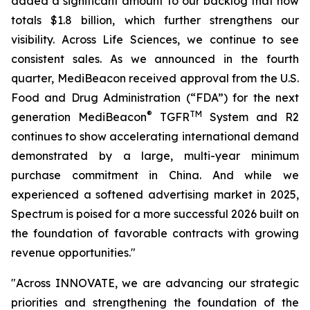
added a significant amount to our backlog that now
totals $1.8 billion, which further strengthens our
visibility. Across Life Sciences, we continue to see
consistent sales. As we announced in the fourth
quarter, MediBeacon received approval from the U.S.
Food and Drug Administration (“FDA”) for the next
®
TM
generation MediBeacon
TGFR
System and R2
continues to show accelerating international demand
demonstrated by a large, multi-year minimum
purchase commitment in China. And while we
experienced a softened advertising market in 2025,
Spectrum is poised for a more successful 2026 built on
the foundation of favorable contracts with growing
revenue opportunities."
"Across INNOVATE, we are advancing our strategic
priorities and strengthening the foundation of the