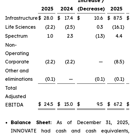
Increase /
2025
2024
(Decrease)
2025
2
Infrastructure
$
28.0
$
17.4
$
10.6
$
87.5
$
Life Sciences
(2.2
)
(2.5
)
0.3
(16.1
)
(
Spectrum
1.0
2.3
(1.3
)
4.4
Non-
Operating
Corporate
(2.2
)
(2.2
)
—
(8.5
)
(
Other and
eliminations
(0.1
)
—
(0.1
)
(0.1
)
Total
Adjusted
$
24.5
$
15.0
$
9.5
$
67.2
$
EBITDA
Balance Sheet:
As of December 31, 2025,
INNOVATE had cash and cash equivalents,