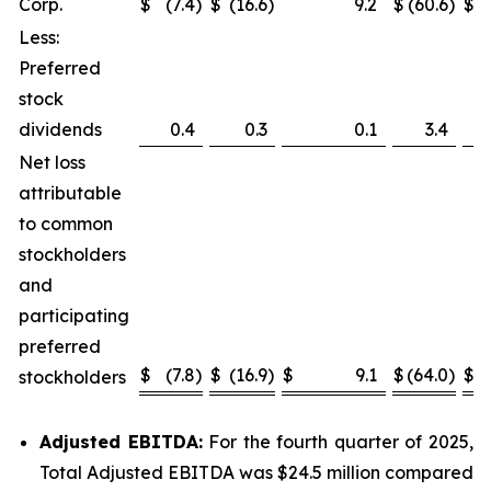
Corp.
$
(7.4
)
$
(16.6
)
9.2
$
(60.6
)
$
(
Less:
Preferred
stock
dividends
0.4
0.3
0.1
3.4
Net loss
attributable
to common
stockholders
and
participating
preferred
$
(7.8
)
$
(16.9
)
$
9.1
$
(64.0
)
$
(
stockholders
Adjusted EBITDA:
For the fourth quarter of 2025,
Total Adjusted EBITDA was $24.5 million compared