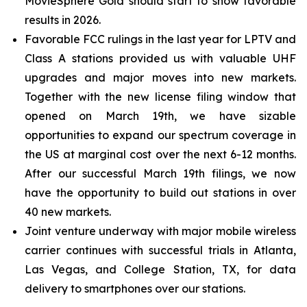
MovieSphere Gold should start to show favorable
results in 2026.
Favorable FCC rulings in the last year for LPTV and
Class A stations provided us with valuable UHF
upgrades and major moves into new markets.
Together with the new license filing window that
opened on March 19th, we have sizable
opportunities to expand our spectrum coverage in
the US at marginal cost over the next 6-12 months.
After our successful March 19th filings, we now
have the opportunity to build out stations in over
40 new markets.
Joint venture underway with major mobile wireless
carrier continues with successful trials in Atlanta,
Las Vegas, and College Station, TX, for data
delivery to smartphones over our stations.