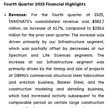
Fourth Quarter 2025 Financial Highlights
Revenue:
For the fourth quarter of 2025,
INNOVATE's consolidated revenue was $382.7
million, an increase of 61.7%, compared to $236.6
million for the prior year quarter. The increase was
driven primarily by our Infrastructure segment,
which was partially offset by decreases at our
Spectrum and Life Sciences segments. The
increase at our Infrastructure segment was
primarily driven by the timing and size of projects
at DBMG's commercial structural steel fabrication
and erection business, Banker Steel, and the
construction modeling and detailing business,
which had increased activity subsequent to the
comparable period on certain large construction