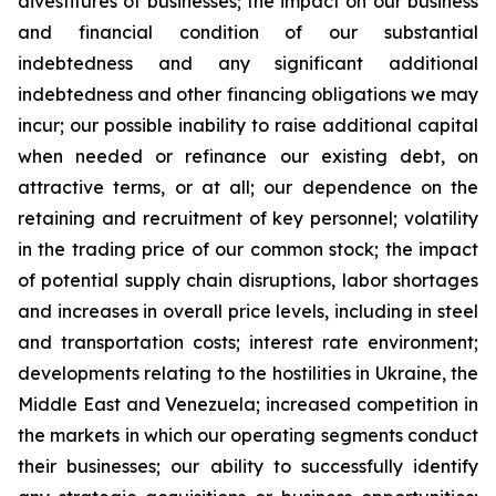
divestitures of businesses; the impact on our business
and financial condition of our substantial
indebtedness and any significant additional
indebtedness and other financing obligations we may
incur; our possible inability to raise additional capital
when needed or refinance our existing debt, on
attractive terms, or at all; our dependence on the
retaining and recruitment of key personnel; volatility
in the trading price of our common stock; the impact
of potential supply chain disruptions, labor shortages
and increases in overall price levels, including in steel
and transportation costs; interest rate environment;
developments relating to the hostilities in Ukraine, the
Middle East and Venezuela; increased competition in
the markets in which our operating segments conduct
their businesses; our ability to successfully identify