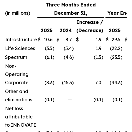
Three Months Ended
(in millions)
December 31,
Year Ende
Increase /
2025
2024
(Decrease)
2025
2
Infrastructure
$
10.6
$
8.7
$
1.9
$
29.5
$
Life Sciences
(3.5
)
(5.4
)
1.9
(22.2
)
(
Spectrum
(6.1
)
(4.6
)
(1.5
)
(23.5
)
(
Non-
Operating
Corporate
(8.3
)
(15.3
)
7.0
(44.3
)
(
Other and
eliminations
(0.1
)
—
(0.1
)
(0.1
)
Net loss
attributable
to INNOVATE