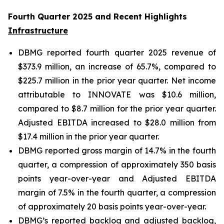
Fourth Quarter 2025 and Recent Highlights
Infrastructure
DBMG reported fourth quarter 2025 revenue of
$373.9 million, an increase of 65.7%, compared to
$225.7 million in the prior year quarter. Net income
attributable to INNOVATE was $10.6 million,
compared to $8.7 million for the prior year quarter.
Adjusted EBITDA increased to $28.0 million from
$17.4 million in the prior year quarter.
DBMG reported gross margin of 14.7% in the fourth
quarter, a compression of approximately 350 basis
points year-over-year and Adjusted EBITDA
margin of 7.5% in the fourth quarter, a compression
of approximately 20 basis points year-over-year.
DBMG’s reported backlog and adjusted backlog,