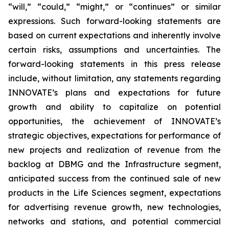
“will,” “could,” “might,” or “continues” or similar
expressions. Such forward-looking statements are
based on current expectations and inherently involve
certain risks, assumptions and uncertainties. The
forward-looking statements in this press release
include, without limitation, any statements regarding
INNOVATE’s plans and expectations for future
growth and ability to capitalize on potential
opportunities, the achievement of INNOVATE’s
strategic objectives, expectations for performance of
new projects and realization of revenue from the
backlog at DBMG and the Infrastructure segment,
anticipated success from the continued sale of new
products in the Life Sciences segment, expectations
for advertising revenue growth, new technologies,
networks and stations, and potential commercial