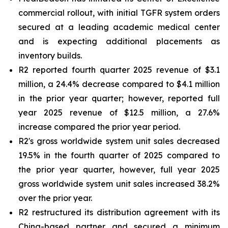
commercial rollout, with initial TGFR system orders
secured at a leading academic medical center
and is expecting additional placements as
inventory builds.
R2 reported fourth quarter 2025 revenue of $3.1
million, a 24.4% decrease compared to $4.1 million
in the prior year quarter; however, reported full
year 2025 revenue of $12.5 million, a 27.6%
increase compared the prior year period.
R2's gross worldwide system unit sales decreased
19.5% in the fourth quarter of 2025 compared to
the prior year quarter, however, full year 2025
gross worldwide system unit sales increased 38.2%
over the prior year.
R2 restructured its distribution agreement with its
China-based partner and secured a minimum