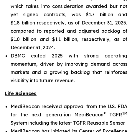
which takes into consideration awarded but not
yet signed contracts, was $1.7 billion and
$1.8 billion respectively, as of December 31, 2025,
compared to reported and adjusted backlog of
$1.0 billion and $1.1 billion, respectively, as of
December 31, 2024.
DBMG exited 2025 with strong operating
momentum, driven by improving demand across
markets and a growing backlog that reinforces
visibility into future revenue.
Life Sciences
MediBeacon received approval from the U.S. FDA
®
TM
for the next generation MediBeacon
TGFR
System including the latest TGFR Reusable Sensor.
MediBeacon has initiated its Center of Excellence