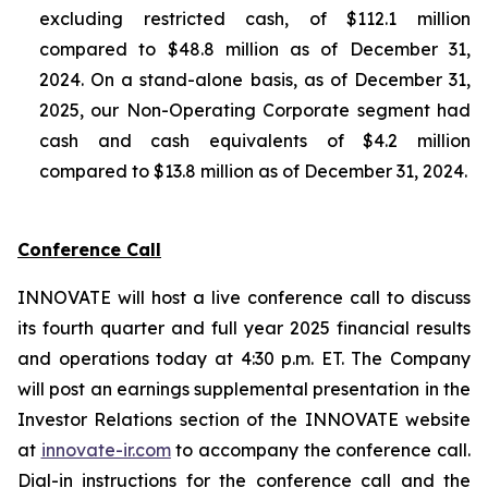
excluding restricted cash, of $112.1 million
compared to $48.8 million as of December 31,
2024. On a stand-alone basis, as of December 31,
2025, our Non-Operating Corporate segment had
cash and cash equivalents of $4.2 million
compared to $13.8 million as of December 31, 2024.
Conference Call
INNOVATE will host a live conference call to discuss
its fourth quarter and full year 2025 financial results
and operations today at 4:30 p.m. ET. The Company
will post an earnings supplemental presentation in the
Investor Relations section of the INNOVATE website
at
innovate-ir.com
to accompany the conference call.
Dial-in instructions for the conference call and the