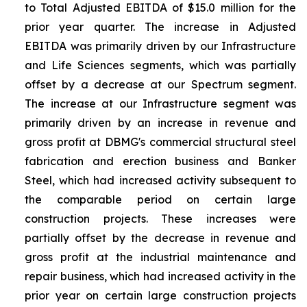
to Total Adjusted EBITDA of $15.0 million for the
prior year quarter. The increase in Adjusted
EBITDA was primarily driven by our Infrastructure
and Life Sciences segments, which was partially
offset by a decrease at our Spectrum segment.
The increase at our Infrastructure segment was
primarily driven by an increase in revenue and
gross profit at DBMG's commercial structural steel
fabrication and erection business and Banker
Steel, which had increased activity subsequent to
the comparable period on certain large
construction projects. These increases were
partially offset by the decrease in revenue and
gross profit at the industrial maintenance and
repair business, which had increased activity in the
prior year on certain large construction projects