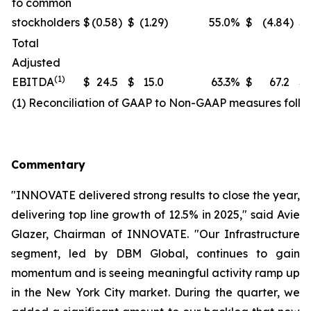
to common
stockholders
$
(0.58
)
$
(1.29
)
55.0
%
$
(4.84
)
$
Total
Adjusted
(1)
EBITDA
$
24.5
$
15.0
63.3
%
$
67.2
$
(1) Reconciliation of GAAP to Non-GAAP measures follo
Commentary
"INNOVATE delivered strong results to close the year,
delivering top line growth of 12.5% in 2025," said Avie
Glazer, Chairman of INNOVATE. "Our Infrastructure
segment, led by DBM Global, continues to gain
momentum and is seeing meaningful activity ramp up
in the New York City market. During the quarter, we