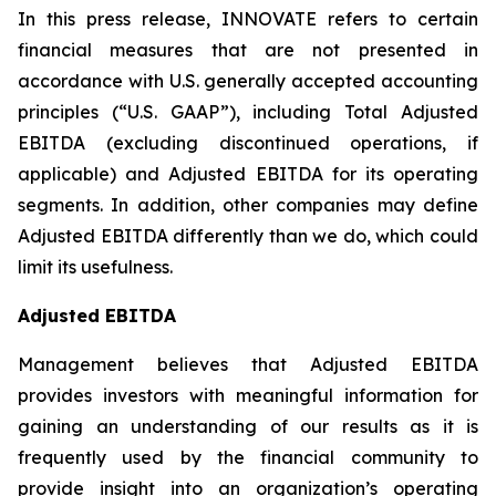
In this press release, INNOVATE refers to certain
financial measures that are not presented in
accordance with U.S. generally accepted accounting
principles (“U.S. GAAP”), including Total Adjusted
EBITDA (excluding discontinued operations, if
applicable) and Adjusted EBITDA for its operating
segments. In addition, other companies may define
Adjusted EBITDA differently than we do, which could
limit its usefulness.
Adjusted EBITDA
Management believes that Adjusted EBITDA
provides investors with meaningful information for
gaining an understanding of our results as it is
frequently used by the financial community to
provide insight into an organization’s operating