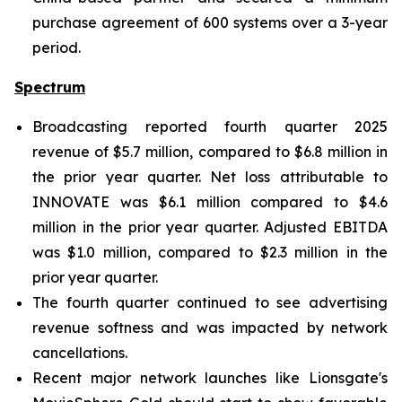
purchase agreement of 600 systems over a 3-year
period.
Spectrum
Broadcasting reported fourth quarter 2025
revenue of $5.7 million, compared to $6.8 million in
the prior year quarter. Net loss attributable to
INNOVATE was $6.1 million compared to $4.6
million in the prior year quarter. Adjusted EBITDA
was $1.0 million, compared to $2.3 million in the
prior year quarter.
The fourth quarter continued to see advertising
revenue softness and was impacted by network
cancellations.
Recent major network launches like Lionsgate's