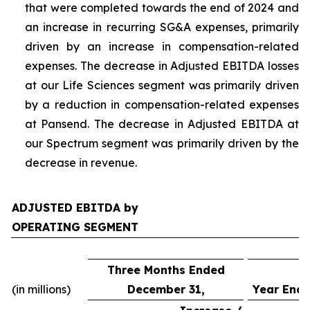
that were completed towards the end of 2024 and
an increase in recurring SG&A expenses, primarily
driven by an increase in compensation-related
expenses. The decrease in Adjusted EBITDA losses
at our Life Sciences segment was primarily driven
by a reduction in compensation-related expenses
at Pansend. The decrease in Adjusted EBITDA at
our Spectrum segment was primarily driven by the
decrease in revenue.
ADJUSTED EBITDA by
OPERATING SEGMENT
Three Months Ended
(in millions)
December 31,
Year Ende