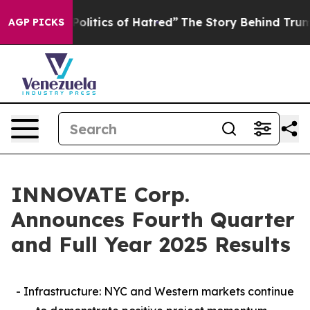
itics of Hatred”
The Story Behind Trump’s Terrible Ap
AGP PICKS
INNOVATE Corp.
Announces Fourth Quarter
and Full Year 2025 Results
- Infrastructure: NYC and Western markets continue