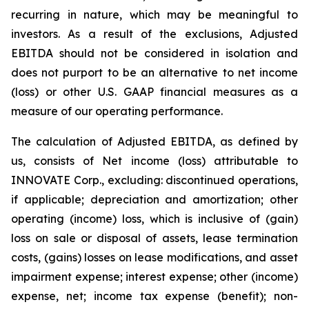
recurring in nature, which may be meaningful to
investors. As a result of the exclusions, Adjusted
EBITDA should not be considered in isolation and
does not purport to be an alternative to net income
(loss) or other U.S. GAAP financial measures as a
measure of our operating performance.
The calculation of Adjusted EBITDA, as defined by
us, consists of Net income (loss) attributable to
INNOVATE Corp., excluding: discontinued operations,
if applicable; depreciation and amortization; other
operating (income) loss, which is inclusive of (gain)
loss on sale or disposal of assets, lease termination
costs, (gains) losses on lease modifications, and asset
impairment expense; interest expense; other (income)
expense, net; income tax expense (benefit); non-