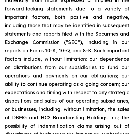
materially from those expressed or implied in the
forward-looking statements due to a variety of
important factors, both positive and negative,
including those that may be identified in subsequent
statements and reports filed with the Securities and
Exchange Commission (“SEC”), including in our
reports on Forms 10-K, 10-Q, and 8-K. Such important
factors include, without limitation: our dependence
on distributions from our subsidiaries to fund our
operations and payments on our obligations; our
ability to continue operating as a going concern; our
expectations and timing with respect to any strategic
dispositions and sales of our operating subsidiaries,
or businesses, including, without limitation, the sales
of DBMG and HC2 Broadcasting Holdings Inc.; the
possibility of indemnification claims arising out of