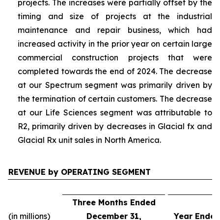
projects. The increases were partially offset by the
timing and size of projects at the industrial
maintenance and repair business, which had
increased activity in the prior year on certain large
commercial construction projects that were
completed towards the end of 2024. The decrease
at our Spectrum segment was primarily driven by
the termination of certain customers. The decrease
at our Life Sciences segment was attributable to
R2, primarily driven by decreases in Glacial fx and
Glacial Rx unit sales in North America.
REVENUE by OPERATING SEGMENT
Three Months Ended
(in millions)
December 31,
Year Ended