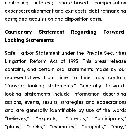
controlling interest; share-based compensation
expense; realignment and exit costs; debt refinancing
costs; and acquisition and disposition costs.
Cautionary Statement Regarding Forward-
Looking Statements
Safe Harbor Statement under the Private Securities
Litigation Reform Act of 1995: This press release
contains, and certain oral statements made by our
representatives from time to time may contain,
“forward-looking statements.” Generally, forward-
looking statements include information describing
actions, events, results, strategies and expectations
and are generally identifiable by use of the words
“believes,” “expects,” “intends,” “anticipates,”
“plans,” “seeks,” “estimates,” “projects,” “may,”