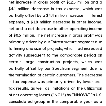
net increase in gross profit of $12.5 million and a
$4.1 million decrease in tax expense, which was
partially offset by a $4.4 million increase in interest
expense, a $1.8 million decrease in other income,
net and a net decrease in other operating income
of $0.5 million. The net increase in gross profit was
primarily driven by our Infrastructure segment due
to timing and size of projects, which had increased
activity subsequent to the comparable period on
certain large construction projects, which was
partially offset by our Spectrum segment due to
the termination of certain customers. The decrease
in tax expense was primarily driven by lower pre-
tax results, as well as limitations on the utilization
of net operating losses (“NOL”) by INNOVATE's U.S.
consolidated group in the comparable year as a