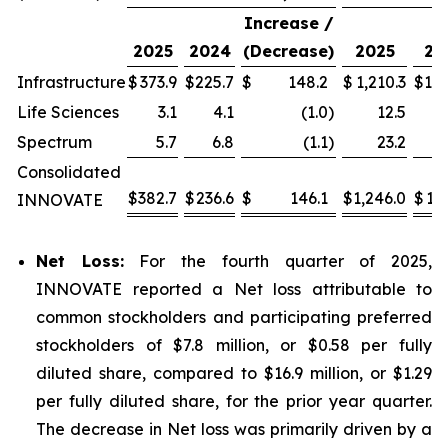
Increase /
2025
2024
(Decrease)
2025
20
Infrastructure
$
373.9
$
225.7
$
148.2
$
1,210.3
$
1,0
Life Sciences
3.1
4.1
(1.0
)
12.5
Spectrum
5.7
6.8
(1.1
)
23.2
Consolidated
$
382.7
$
236.6
$
146.1
$
1,246.0
$
1,1
INNOVATE
Net Loss:
For the fourth quarter of 2025,
INNOVATE reported a Net loss attributable to
common stockholders and participating preferred
stockholders of $7.8 million, or $0.58 per fully
diluted share, compared to $16.9 million, or $1.29
per fully diluted share, for the prior year quarter.
The decrease in Net loss was primarily driven by a