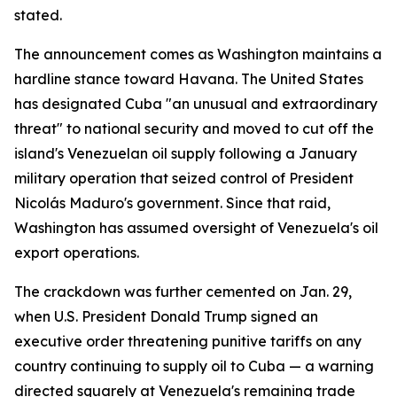
stated.
The announcement comes as Washington maintains a
hardline stance toward Havana. The United States
has designated Cuba "an unusual and extraordinary
threat" to national security and moved to cut off the
island's Venezuelan oil supply following a January
military operation that seized control of President
Nicolás Maduro's government. Since that raid,
Washington has assumed oversight of Venezuela's oil
export operations.
The crackdown was further cemented on Jan. 29,
when U.S. President Donald Trump signed an
executive order threatening punitive tariffs on any
country continuing to supply oil to Cuba — a warning
directed squarely at Venezuela's remaining trade