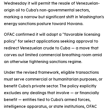
Wednesday it will permit the resale of Venezuelan-
origin oil to Cuba's non-governmental sectors,
marking a narrow but significant shift in Washington's
energy sanctions posture toward Havana.
OFAC confirmed it will adopt a "favorable licensing
policy" for select applications seeking approval to
redirect Venezuelan crude to Cuba — a move that
carves out limited commercial breathing room amid
an otherwise tightening sanctions regime.
Under the revised framework, eligible transactions
must serve commercial or humanitarian purposes, or
benefit Cuba's private sector. The policy explicitly
excludes any dealings that involve — or financially
benefit — entities tied to Cuba's armed forces,
intelligence apparatus, or state institutions, OFAC