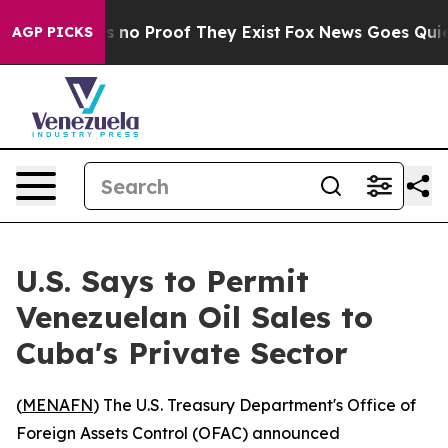
 but Offers no Proof They Exist
Fox News Goes Quiet a
AGP PICKS
U.S. Says to Permit
Venezuelan Oil Sales to
Cuba's Private Sector
(
MENAFN
) The U.S. Treasury Department's Office of
Foreign Assets Control (OFAC) announced