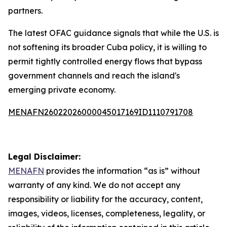
partners.
The latest OFAC guidance signals that while the U.S. is
not softening its broader Cuba policy, it is willing to
permit tightly controlled energy flows that bypass
government channels and reach the island's
emerging private economy.
MENAFN26022026000045017169ID1110791708
Legal Disclaimer:
MENAFN
provides the information “as is” without
warranty of any kind. We do not accept any
responsibility or liability for the accuracy, content,
images, videos, licenses, completeness, legality, or