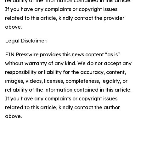
reliability of the information contained in this article.
If you have any complaints or copyright issues
related to this article, kindly contact the provider
above.
Legal Disclaimer:
EIN Presswire provides this news content "as is"
without warranty of any kind. We do not accept any
responsibility or liability for the accuracy, content,
images, videos, licenses, completeness, legality, or
reliability of the information contained in this article.
If you have any complaints or copyright issues
related to this article, kindly contact the author
above.