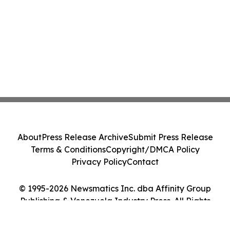
About
Press Release Archive
Submit Press Release
Terms & Conditions
Copyright/DMCA Policy
Privacy Policy
Contact
© 1995-2026 Newsmatics Inc. dba Affinity Group
Publishing & Venezuela Industry Press. All Rights
Reserved.