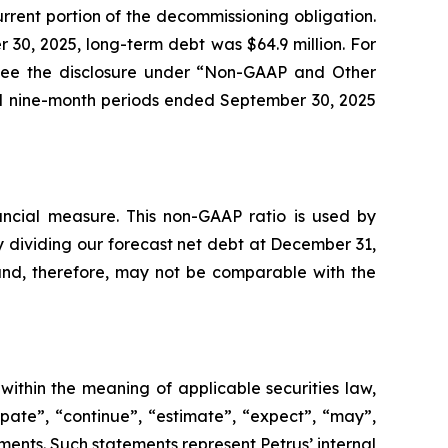
urrent portion of the decommissioning obligation.
r 30, 2025, long-term debt was $64.9 million. For
, see the disclosure under “Non-GAAP and Other
nd nine-month periods ended September 30, 2025
ncial measure. This non-GAAP ratio is used by
y dividing our forecast net debt at December 31,
 and, therefore, may not be comparable with the
within the meaning of applicable securities law,
pate”, “continue”, “estimate”, “expect”, “may”,
ements. Such statements represent Petrus’ internal