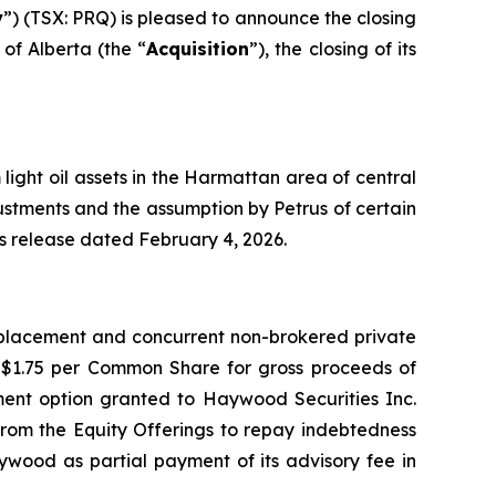
y
”) (TSX: PRQ) is pleased to announce the closing
of Alberta (the “
Acquisition
”), the closing of its
light oil assets in the Harmattan area of central
justments and the assumption by Petrus of certain
ess release dated February 4, 2026.
e placement and concurrent non-brokered private
f $1.75 per Common Share for gross proceeds of
otment option granted to Haywood Securities Inc.
from the Equity Offerings to repay indebtedness
ywood as partial payment of its advisory fee in