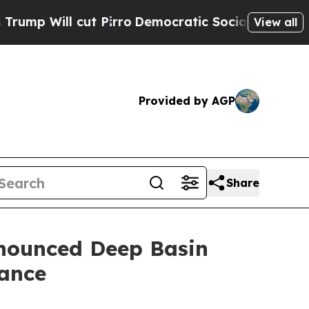
 Pirro
Democratic Socialists of America Propose
View all
Provided by AGP
Share
nnounced Deep Basin
dance