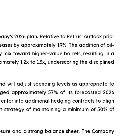
y’s 2026 plan. Relative to Petrus’ outlook prior
eases by approximately 19%. The addition of oil-
mix toward higher-value barrels, resulting in a
mately 1.2x to 1.3x, underscoring the disciplined
and will adjust spending levels as appropriate to
edged approximately 57% of its forecasted 2026
enter into additional hedging contracts to align
t strategy of maintaining a minimum of 50% of
xposure and a strong balance sheet. The Company