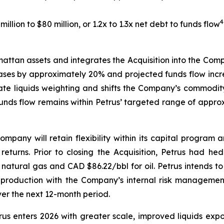
4
llion to $80 million, or 1.2x to 1.3x net debt to funds flow
ttan assets and integrates the Acquisition into the Compan
reases by approximately 20% and projected funds flow incr
e liquids weighting and shifts the Company’s commodity 
nds flow remains within Petrus’ targeted range of approxi
mpany will retain flexibility within its capital program 
returns. Prior to closing the Acquisition, Petrus had h
natural gas and CAD $86.22/bbl for oil. Petrus intends to 
production with the Company’s internal risk managemen
er the next 12-month period.
etrus enters 2026 with greater scale, improved liquids e