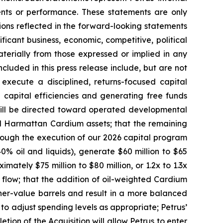
events or performance. These statements are only
tions reflected in the forward-looking statements
ficant business, economic, competitive, political
aterially from those expressed or implied in any
cluded in this press release include, but are not
 execute a disciplined, returns-focused capital
 capital efficiencies and generating free funds
 will be directed toward operated developmental
red Harmattan Cardium assets; that the remaining
 through the execution of our 2026 capital program
% oil and liquids), generate $60 million to $65
mately $75 million to $80 million, or 1.2x to 1.3x
 flow; that the addition of oil-weighted Cardium
her-value barrels and result in a more balanced
e to adjust spending levels as appropriate; Petrus’
tion of the Acquisition will allow Petrus to enter