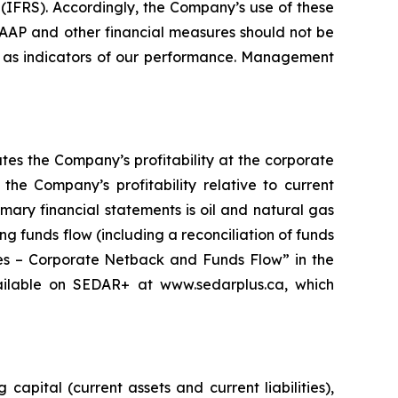
FRS). Accordingly, the Company’s use of these
AAP and other financial measures should not be
 as indicators of our performance. Management
es the Company’s profitability at the corporate
the Company’s profitability relative to current
mary financial statements is oil and natural gas
g funds flow (including a reconciliation of funds
res – Corporate Netback and Funds Flow” in the
ilable on SEDAR+ at www.sedarplus.ca, which
pital (current assets and current liabilities),