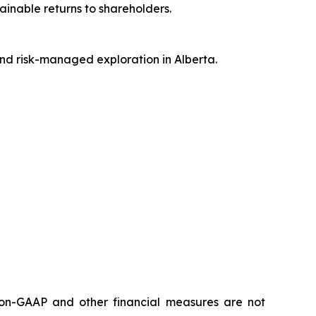
inable returns to shareholders.
and risk-managed exploration in Alberta.
 non-GAAP and other financial measures are not