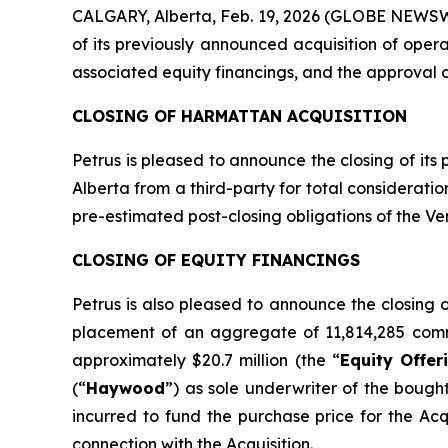
CALGARY, Alberta, Feb. 19, 2026 (GLOBE NEWSWI
of its previously announced acquisition of oper
associated equity financings, and the approval 
CLOSING OF HARMATTAN ACQUISITION
Petrus is pleased to announce the closing of its
Alberta from a third-party for total considerati
pre-estimated post-closing obligations of the Ven
CLOSING OF EQUITY FINANCINGS
Petrus is also pleased to announce the closing
placement of an aggregate of 11,814,285 comm
approximately $20.7 million (the “
Equity Offer
(“
Haywood
”) as sole underwriter of the bough
incurred to fund the purchase price for the Ac
connection with the Acquisition.