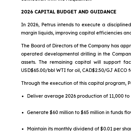
2026 CAPITAL BUDGET AND GUIDANCE
In 2026, Petrus intends to execute a discipline
margin liquids, improving capital efficiencies an
The Board of Directors of the Company has approv
operated developmental drilling in the Company
assets. The remaining capital will support fa
USD$65.00/bbl WTI for oil, CAD$2.50/GJ AECO f
Through the execution of this capital program, P
Deliver average 2026 production of 11,000 to
Generate $60 million to $65 million in funds fl
Maintain its monthly dividend of $0.01 per sha