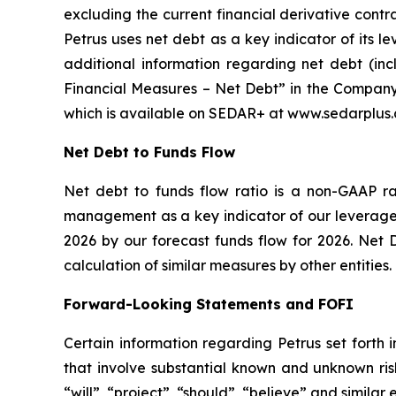
excluding the current financial derivative contr
Petrus uses net debt as a key indicator of its l
additional information regarding net debt (in
Financial Measures – Net Debt” in the Company
which is available on SEDAR+ at www.sedarplus.ca
Net Debt to Funds Flow
Net debt to funds flow ratio is a non-GAAP r
management as a key indicator of our leverage a
2026 by our forecast funds flow for 2026. Net 
calculation of similar measures by other entities.
Forward-Looking Statements and FOFI
Certain information regarding Petrus set forth 
that involve substantial known and unknown risk
“will”, “project”, “should”, “believe” and simila