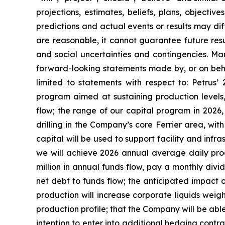
projections, estimates, beliefs, plans, objecti
predictions and actual events or results may dif
are reasonable, it cannot guarantee future resul
and social uncertainties and contingencies. Man
forward-looking statements made by, or on behalf
limited to statements with respect to: Petrus’
program aimed at sustaining production levels,
flow; the range of our capital program in 2026
drilling in the Company’s core Ferrier area, wi
capital will be used to support facility and infr
we will achieve 2026 annual average daily prod
million in annual funds flow, pay a monthly divid
net debt to funds flow; the anticipated impact 
production will increase corporate liquids wei
production profile; that the Company will be able 
intention to enter into additional hedging contra