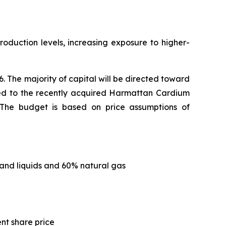
roduction levels, increasing exposure to higher-
. The majority of capital will be directed toward
ated to the recently acquired Harmattan Cardium
s. The budget is based on price assumptions of
and liquids and 60% natural gas
ent share price