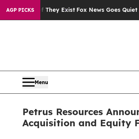
 They Exist
Fox News Goes Quiet as 'Maga Media 
AGP PICKS
Menu
Petrus Resources Announ
Acquisition and Equity 