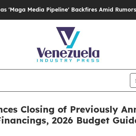
Pipeline' Backfires Amid Rumors Trump Will cut
ces Closing of Previously A
Financings, 2026 Budget Gui