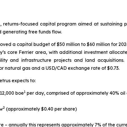
d, returns-focused capital program aimed at sustaining p
d generating free funds flow.
ed a capital budget of $50 million to $60 million for 2026
’s core Ferrier area, with additional investment alloc
cility and infrastructure projects and land acquisition
or natural gas and a USD/CAD exchange rate of $0.73.
etrus expects to:
1
 12,000 boe
per day, comprised of approximately 40% oil 
2
ow
(approximately $0.40 per share)
re – annually this represents approximately 7% of the curr