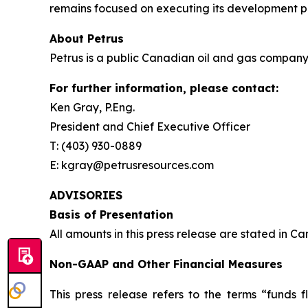
remains focused on executing its development pr
About Petrus
Petrus is a public Canadian oil and gas company 
For further information, please contact:
Ken Gray, P.Eng.
President and Chief Executive Officer
T: (403) 930-0889
E: kgray@petrusresources.com
ADVISORIES
Basis of Presentation
All amounts in this press release are stated in C
Non-GAAP and Other Financial Measures
This press release refers to the terms “funds