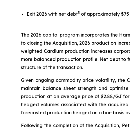
3
Exit 2026 with net debt
of approximately $75 mi
The 2026 capital program incorporates the Harma
to closing the Acquisition, 2026 production inc
weighted Cardium production increases corporat
more balanced production profile. Net debt to fu
structure of the transaction.
Given ongoing commodity price volatility, the Co
maintain balance sheet strength and optimize 
production at an average price of $2.88/GJ for 
hedged volumes associated with the acquired 
forecasted production hedged on a boe basis ov
Following the completion of the Acquisition, P