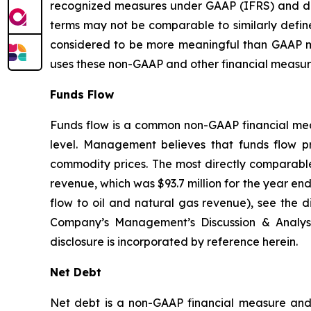
recognized measures under GAAP (IFRS) and do
terms may not be comparable to similarly defi
considered to be more meaningful than GAAP m
uses these non-GAAP and other financial measures
Funds Flow
Funds flow is a common non-GAAP financial measu
level. Management believes that funds flow pro
commodity prices. The most directly comparable 
revenue, which was $93.7 million for the year en
flow to oil and natural gas revenue), see the
Company’s Management’s Discussion & Analys
disclosure is incorporated by reference herein.
Net Debt
Net debt is a non-GAAP financial measure and i