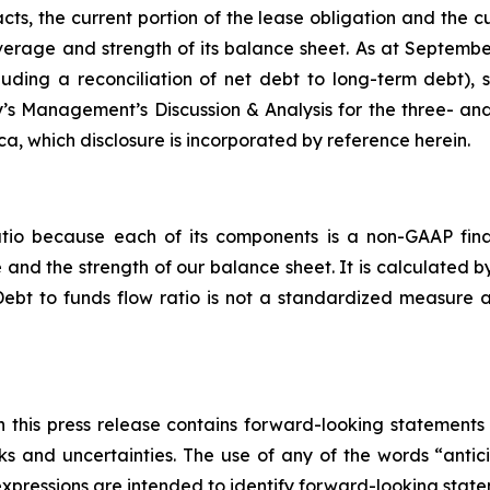
acts, the current portion of the lease obligation and the c
everage and strength of its balance sheet. As at Septembe
cluding a reconciliation of net debt to long-term debt)
’s Management’s Discussion & Analysis for the three- a
, which disclosure is incorporated by reference herein.
atio because each of its components is a non-GAAP fina
nd the strength of our balance sheet. It is calculated b
Debt to funds flow ratio is not a standardized measure
in this press release contains forward-looking statements 
s and uncertainties. The use of any of the words “antici
r expressions are intended to identify forward-looking stat