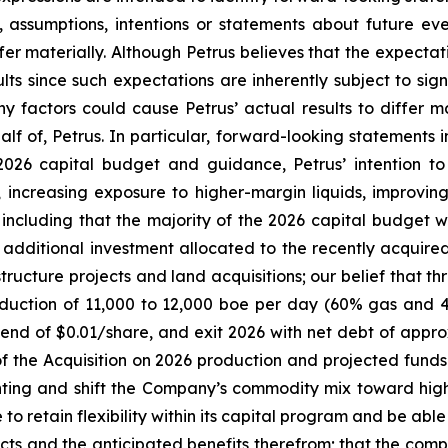
ves, assumptions, intentions or statements about future 
fer materially. Although Petrus believes that the expecta
ts since such expectations are inherently subject to signi
y factors could cause Petrus’ actual results to differ m
 of, Petrus. In particular, forward-looking statements in
 2026 capital budget and guidance, Petrus’ intention to
 increasing exposure to higher-margin liquids, improving
, including that the majority of the 2026 capital budget
th additional investment allocated to the recently acqui
astructure projects and land acquisitions; our belief that
uction of 11,000 to 12,000 boe per day (60% gas and 40
end of $0.01/share, and exit 2026 with net debt of approxi
of the Acquisition on 2026 production and projected funds
ghting and shift the Company’s commodity mix toward hig
to retain flexibility within its capital program and be abl
cts and the anticipated benefits therefrom; that the comple