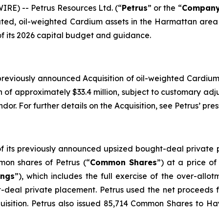
RE) -- Petrus Resources Ltd. (“
Petrus
” or the “
Compan
ated, oil-weighted Cardium assets in the Harmattan area 
of its 2026 capital budget and guidance.
 previously announced Acquisition of oil-weighted Cardium 
on of approximately $33.4 million, subject to customary ad
dor. For further details on the Acquisition, see Petrus’ pr
 of its previously announced upsized bought-deal privat
on shares of Petrus (“
Common Shares
”) at a price o
ings
”), which includes the full exercise of the over-all
t-deal private placement. Petrus used the net proceeds 
quisition. Petrus also issued 85,714 Common Shares to Ha