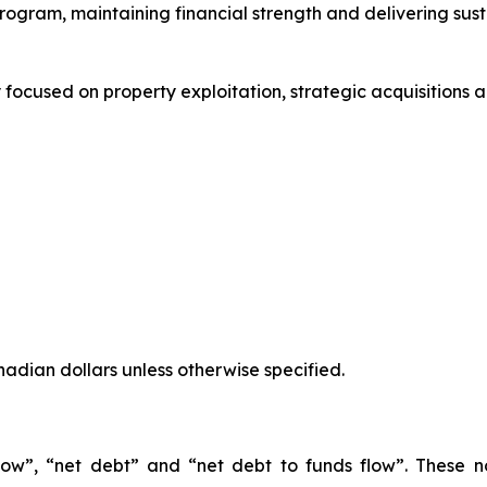
ogram, maintaining financial strength and delivering susta
focused on property exploitation, strategic acquisitions 
anadian dollars unless otherwise specified.
 flow”, “net debt” and “net debt to funds flow”. These