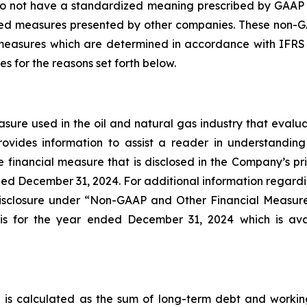
 not have a standardized meaning prescribed by GAAP (I
ned measures presented by other companies. These non-G
easures which are determined in accordance with IFRS
 for the reasons set forth below.
re used in the oil and natural gas industry that evaluat
vides information to assist a reader in understanding 
financial measure that is disclosed in the Company’s pri
ded December 31, 2024. For additional information regardin
 disclosure under “Non-GAAP and Other Financial Measu
is for the year ended December 31, 2024 which is ava
s calculated as the sum of long-term debt and working ca