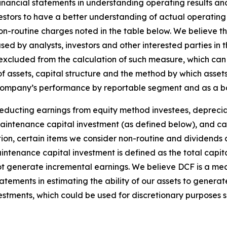
nancial statements in understanding operating results an
stors to have a better understanding of actual operatin
non-routine charges noted in the table below. We believe t
 used by analysts, investors and other interested parties i
excluded from the calculation of such measure, which ca
 assets, capital structure and the method by which asset
ompany’s performance by reportable segment and as a basi
deducting earnings from equity method investees, deprecia
 maintenance capital investment (as defined below), and c
on, certain items we consider non-routine and dividends 
ntenance capital investment is defined as the total capit
o not generate incremental earnings. We believe DCF is a 
statements in estimating the ability of our assets to genera
stments, which could be used for discretionary purposes 