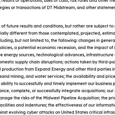
, results of operations, uses of cash, tax rates and other m
ategies or transactions of DT Midstream, and other statement
 future results and conditions, but rather are subject to
rially different from those contemplated, projected, est
ding, but not limited to, the following: changes in genera
icies, a potential economic recession, and the impact of i
ive energy sources, technological advances, infrastructur
domestic supply chain disruptions; actions taken by third-p
 production from Expand Energy and other third parties i
, sand mining, and water services; the availability and pr
 ability to successfully and timely implement our business 
ance, complete, or successfully integrate acquisitions; our a
anage the risks of the Midwest Pipeline Acquisition; the pri
t facilities and indentures; the effectiveness of our infor
st evolving cyber attacks on United States critical infra