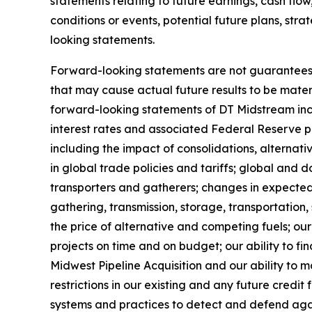
statements relating to future earnings, cash flow
conditions or events, potential future plans, str
looking statements.
Forward-looking statements are not guarantees of
that may cause actual future results to be mate
forward-looking statements of DT Midstream inclu
interest rates and associated Federal Reserve pol
including the impact of consolidations, alternat
in global trade policies and tariffs; global and 
transporters and gatherers; changes in expected
gathering, transmission, storage, transportation
the price of alternative and competing fuels; our
projects on time and on budget; our ability to fin
Midwest Pipeline Acquisition and our ability to m
restrictions in our existing and any future credi
systems and practices to detect and defend again