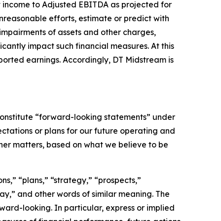
t income to Adjusted EBITDA as projected for
nreasonable efforts, estimate or predict with
 impairments of assets and other charges,
ficantly impact such financial measures. At this
eported earnings. Accordingly, DT Midstream is
, constitute “forward-looking statements” under
tations or plans for our future operating and
ther matters, based on what we believe to be
s,” “plans,” “strategy,” “prospects,”
“may,” and other words of similar meaning. The
ard-looking. In particular, express or implied