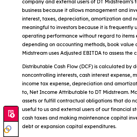
company and external users of DT Midstream’s fi
business because it allows management and inve
interest, taxes, depreciation, amortization and 
meaningful to investors because it is frequently
operating performance without regard to items 
depending on accounting methods, book value of
Midstream uses Adjusted EBITDA to assess the c
Distributable Cash Flow (DCF) is calculated by 
noncontrolling interests, cash interest expense,
income tax expense, depreciation and amortizati
to, Net Income Attributable to DT Midstream. Mai
assets or fulfill contractual obligations that d
useful to us and external users of our financial 
cash taxes and making maintenance capital inve
debt or expansion capital expenditures.