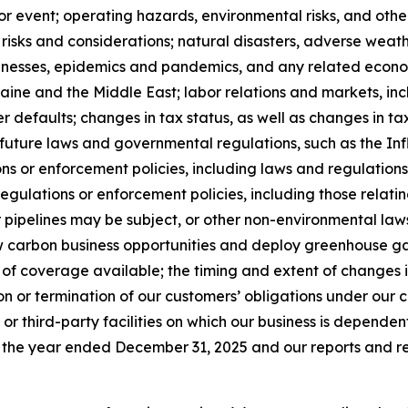
r event; operating hazards, environmental risks, and other 
 risks and considerations; natural disasters, adverse weath
llnesses, epidemics and pandemics, and any related econom
aine and the Middle East; labor relations and markets, incl
defaults; changes in tax status, as well as changes in tax
 future laws and governmental regulations, such as the In
ons or enforcement policies, including laws and regulation
gulations or enforcement policies, including those relati
 pipelines may be subject, or other non-environmental laws 
low carbon business opportunities and deploy greenhouse g
of coverage available; the timing and extent of changes in
n or termination of our customers’ obligations under our
 or third-party facilities on which our business is dependent;
 the year ended December 31, 2025 and our reports and reg