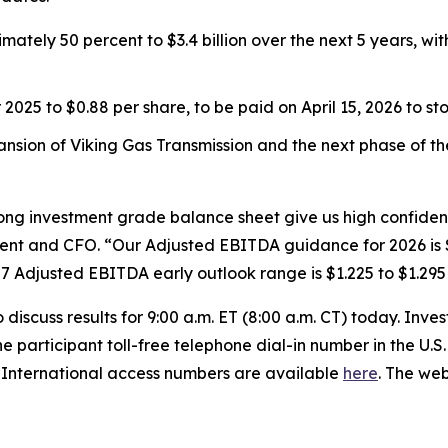
tely 50 percent to $3.4 billion over the next 5 years, wit
025 to $0.88 per share, to be paid on April 15, 2026 to s
nsion of Viking Gas Transmission and the next phase of t
ong investment grade balance sheet give us high confidenc
ent and CFO. “Our Adjusted EBITDA guidance for 2026 is $1
 Adjusted EBITDA early outlook range is $1.225 to $1.295 b
iscuss results for 9:00 a.m. ET (8:00 a.m. CT) today. Inves
he participant toll-free telephone dial-in number in the U.
. International access numbers are available
here
. The we