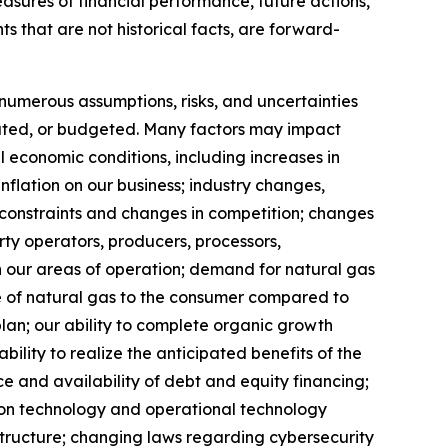
easures of financial performance, future actions,
s that are not historical facts, are forward-
 numerous assumptions, risks, and uncertainties
imated, or budgeted. Many factors may impact
l economic conditions, including increases in
nflation on our business; industry changes,
e constraints and changes in competition; changes
arty operators, producers, processors,
n our areas of operation; demand for natural gas
ice of natural gas to the consumer compared to
plan; our ability to complete organic growth
bility to realize the anticipated benefits of the
ce and availability of debt and equity financing;
mation technology and operational technology
structure; changing laws regarding cybersecurity