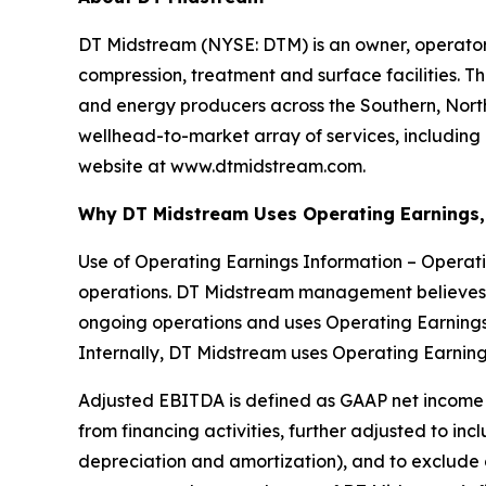
DT Midstream (NYSE: DTM) is an owner, operator 
compression, treatment and surface facilities. Th
and energy producers across the Southern, Nor
wellhead-to-market array of services, including 
website at www.dtmidstream.com.
Why DT Midstream Uses Operating Earnings,
Use of Operating Earnings Information – Operat
operations. DT Midstream management believes 
ongoing operations and uses Operating Earnings
Internally, DT Midstream uses Operating Earning
Adjusted EBITDA is defined as GAAP net income a
from financing activities, further adjusted to in
depreciation and amortization), and to exclude 