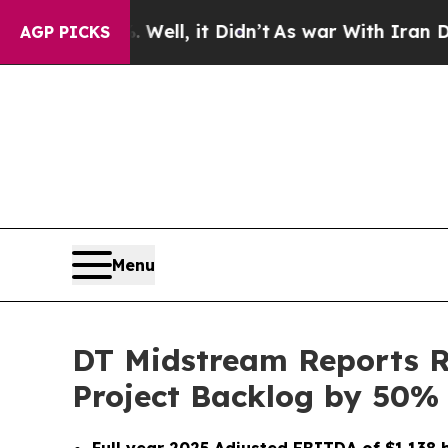
ell, it Didn’t
As war With Iran Drove oil Price
AGP PICKS
Menu
DT Midstream Reports Re
Project Backlog by 50%