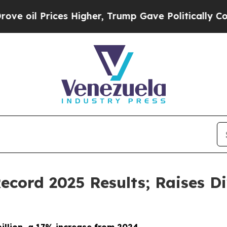
s Higher, Trump Gave Politically Connected oil 
cord 2025 Results; Raises D