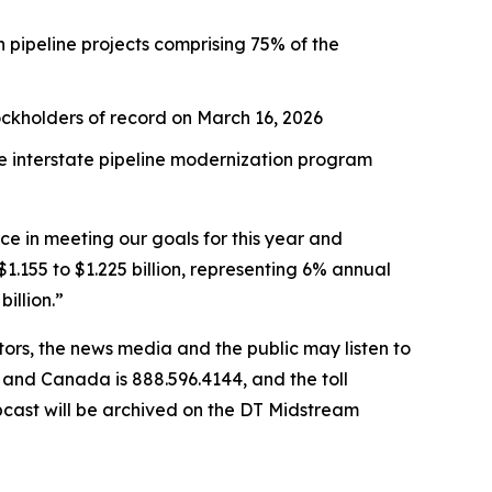
h pipeline projects comprising 75% of the
tockholders of record on March 16, 2026
he interstate pipeline modernization program
e in meeting our goals for this year and
.155 to $1.225 billion, representing 6% annual
illion.”
tors, the news media and the public may listen to
S. and Canada is 888.596.4144, and the toll
bcast will be archived on the DT Midstream