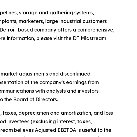
pelines, storage and gathering systems,
 plants, marketers, large industrial customers
 Detroit-based company offers a comprehensive,
re information, please visit the DT Midstream
o-market adjustments and discontinued
sentation of the company’s earnings from
mmunications with analysts and investors.
 the Board of Directors.
 taxes, depreciation and amortization, and loss
od investees (excluding interest, taxes,
ream believes Adjusted EBITDA is useful to the