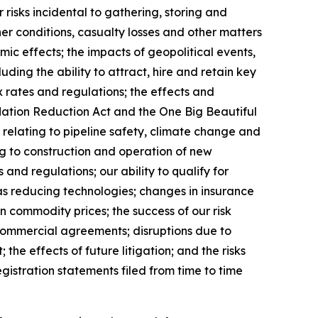
risks incidental to gathering, storing and
er conditions, casualty losses and other matters
ic effects; the impacts of geopolitical events,
uding the ability to attract, hire and retain key
 rates and regulations; the effects and
flation Reduction Act and the One Big Beautiful
s relating to pipeline safety, climate change and
ng to construction and operation of new
and regulations; our ability to qualify for
as reducing technologies; changes in insurance
 commodity prices; the success of our risk
 commercial agreements; disruptions due to
 the effects of future litigation; and the risks
istration statements filed from time to time