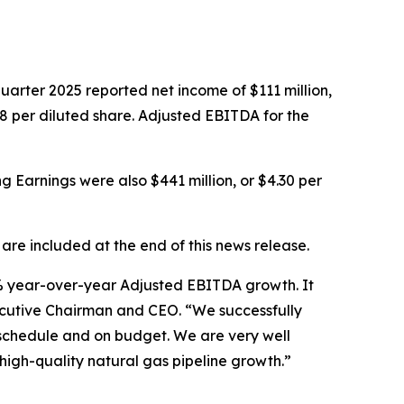
rter 2025 reported net income of $111 million,
.08 per diluted share. Adjusted EBITDA for the
ng Earnings were also $441 million, or $4.30 per
e included at the end of this news release.
17% year-over-year Adjusted EBITDA growth. It
xecutive Chairman and CEO. “We successfully
schedule and on budget. We are very well
high-quality natural gas pipeline growth.”