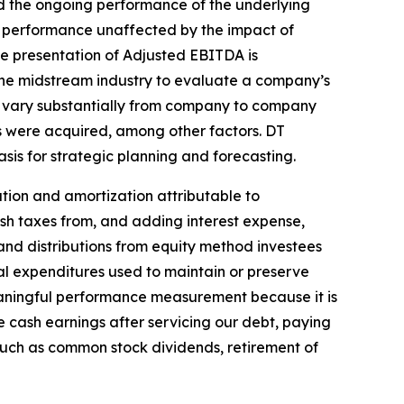
d the ongoing performance of the underlying
g performance unaffected by the impact of
he presentation of Adjusted EBITDA is
n the midstream industry to evaluate a company’s
n vary substantially from company to company
s were acquired, among other factors. DT
s for strategic planning and forecasting.
tion and amortization attributable to
ash taxes from, and adding interest expense,
and distributions from equity method investees
al expenditures used to maintain or preserve
meaningful performance measurement because it is
te cash earnings after servicing our debt, paying
such as common stock dividends, retirement of