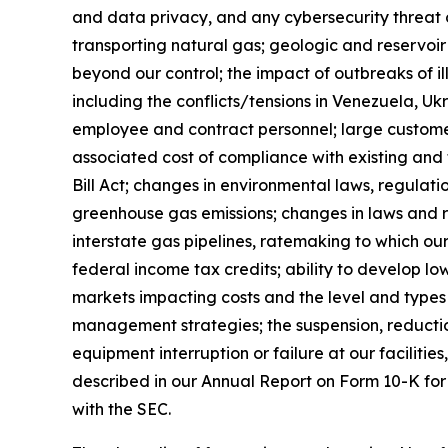
and data privacy, and any cybersecurity threat o
transporting natural gas; geologic and reservoir
beyond our control; the impact of outbreaks of i
including the conflicts/tensions in Venezuela, Ukr
employee and contract personnel; large customer 
associated cost of compliance with existing and
Bill Act; changes in environmental laws, regulati
greenhouse gas emissions; changes in laws and re
interstate gas pipelines, ratemaking to which our
federal income tax credits; ability to develop 
markets impacting costs and the level and types 
management strategies; the suspension, reductio
equipment interruption or failure at our facilities,
described in our Annual Report on Form 10-K for
with the SEC.