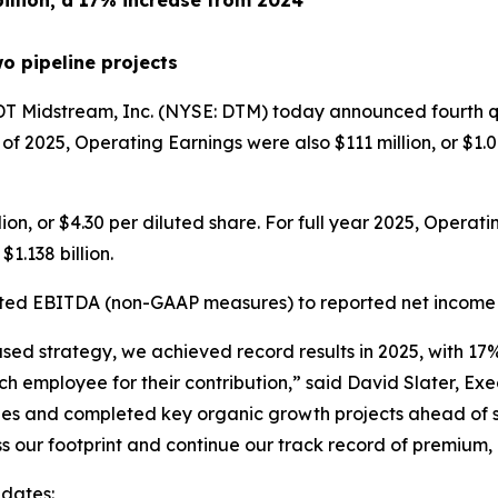
billion, a 17% increase from 2024
o pipeline projects
Midstream, Inc. (NYSE: DTM) today announced fourth qua
r of 2025, Operating Earnings were also $111 million, or $1
on, or $4.30 per diluted share. For full year 2025, Operati
1.138 billion.
ted EBITDA (non-GAAP measures) to reported net income ar
ocused strategy, we achieved record results in 2025, with 
ch employee for their contribution,” said David Slater, E
ines and completed key organic growth projects ahead of 
 our footprint and continue our track record of premium, 
pdates: