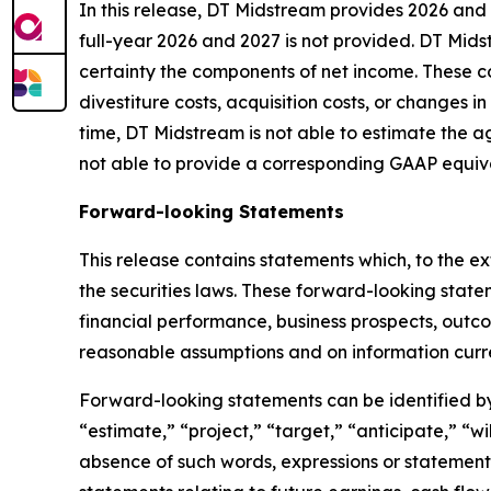
In this release, DT Midstream provides 2026 and
full-year 2026 and 2027 is not provided. DT Mids
certainty the components of net income. These co
divestiture costs, acquisition costs, or changes i
time, DT Midstream is not able to estimate the a
not able to provide a corresponding GAAP equiv
Forward-looking Statements
This release contains statements which, to the ex
the securities laws. These forward-looking stat
financial performance, business prospects, outc
reasonable assumptions and on information curre
Forward-looking statements can be identified by 
“estimate,” “project,” “target,” “anticipate,” “w
absence of such words, expressions or statements