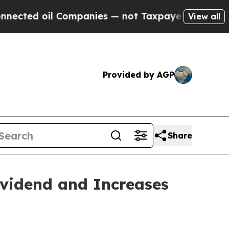
Companies — not Taxpayers — the Chance to Cash 
View all
Provided by AGP
Share
ividend and Increases