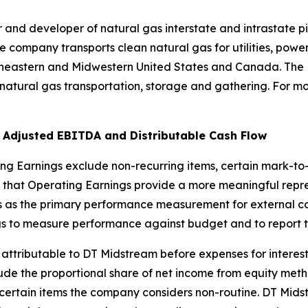
and developer of natural gas interstate and intrastate pi
e company transports clean natural gas for utilities, power
theastern and Midwestern United States and Canada. The
natural gas transportation, storage and gathering. For mo
 Adjusted EBITDA and Distributable Cash Flow
ing Earnings exclude non-recurring items, certain mark-t
that Operating Earnings provide a more meaningful repre
 as the primary performance measurement for external co
s to measure performance against budget and to report to
ttributable to DT Midstream before expenses for interest,
clude the proportional share of net income from equity meth
certain items the company considers non-routine. DT Midst