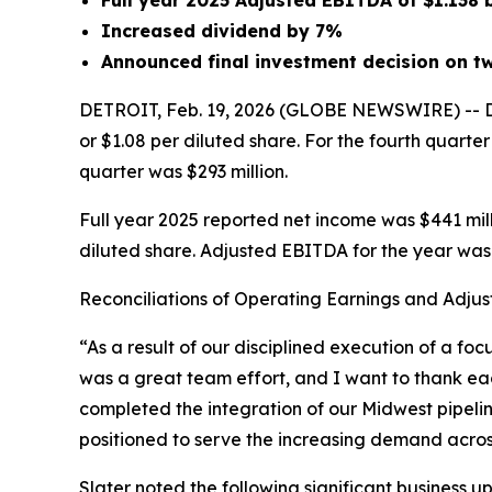
Full year 2025 Adjusted EBITDA of $1.138 
Increased dividend by 7%
Announced final investment decision on tw
DETROIT, Feb. 19, 2026 (GLOBE NEWSWIRE) -- DT 
or $1.08 per diluted share. For the fourth quarte
quarter was $293 million.
Full year 2025 reported net income was $441 milli
diluted share. Adjusted EBITDA for the year was $
Reconciliations of Operating Earnings and Adjus
“As a result of our disciplined execution of a f
was a great team effort, and I want to thank ea
completed the integration of our Midwest pipel
positioned to serve the increasing demand across
Slater noted the following significant business u