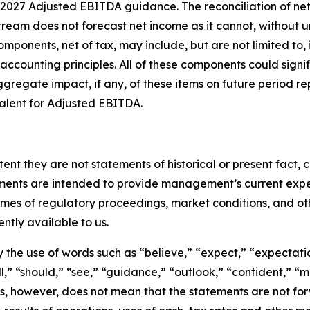
 2027 Adjusted EBITDA guidance. The reconciliation of ne
tream does not forecast net income as it cannot, without u
mponents, net of tax, may include, but are not limited to,
n accounting principles. All of these components could signi
ggregate impact, if any, of these items on future period r
alent for Adjusted EBITDA.
tent they are not statements of historical or present fact
ements are intended to provide management’s current expec
omes of regulatory proceedings, market conditions, and o
ntly available to us.
the use of words such as “believe,” “expect,” “expectation
ill,” “should,” “see,” “guidance,” “outlook,” “confident,” 
, however, does not mean that the statements are not forw