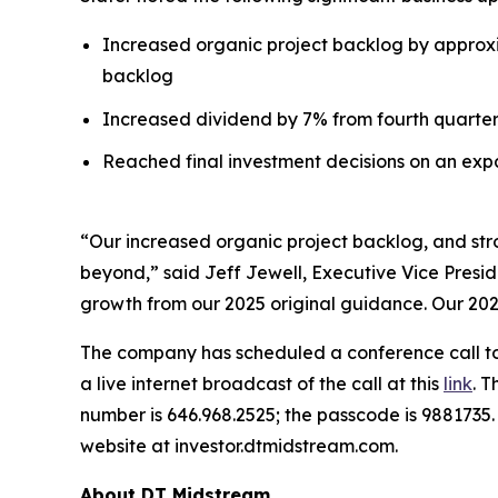
Increased organic project backlog by approxima
backlog
Increased dividend by 7% from fourth quarter 2
Reached final investment decisions on an expa
“Our increased organic project backlog, and str
beyond,” said Jeff Jewell, Executive Vice Presid
growth from our 2025 original guidance. Our 2027
The company has scheduled a conference call to d
a live internet broadcast of the call at this
link
. T
number is 646.968.2525; the passcode is 9881735
website at investor.dtmidstream.com.
About DT Midstream