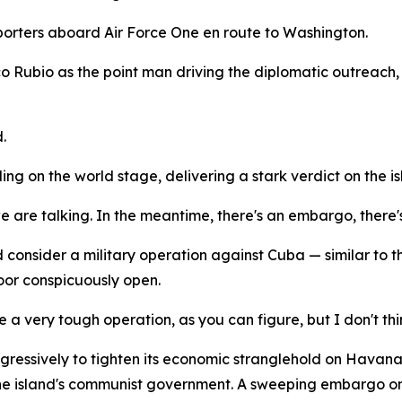
eporters aboard Air Force One en route to Washington.
o Rubio as the point man driving the diplomatic outreach, 
.
ng on the world stage, delivering a stark verdict on the is
we are talking. In the meantime, there's an embargo, there's
 consider a military operation against Cuba — similar to
oor conspicuously open.
 a very tough operation, as you can figure, but I don't thin
sively to tighten its economic stranglehold on Havana. T
ng the island's communist government. A sweeping embargo 