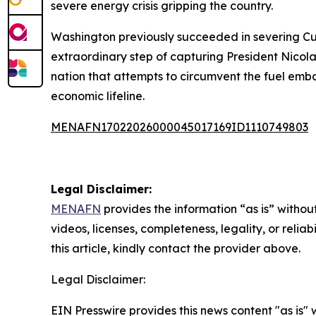
severe energy crisis gripping the country.
Washington previously succeeded in severing Cub
extraordinary step of capturing President Nicola
nation that attempts to circumvent the fuel emb
economic lifeline.
MENAFN17022026000045017169ID1110749803
Legal Disclaimer:
MENAFN
provides the information “as is” without
videos, licenses, completeness, legality, or reliab
this article, kindly contact the provider above.
Legal Disclaimer:
EIN Presswire provides this news content "as is" 