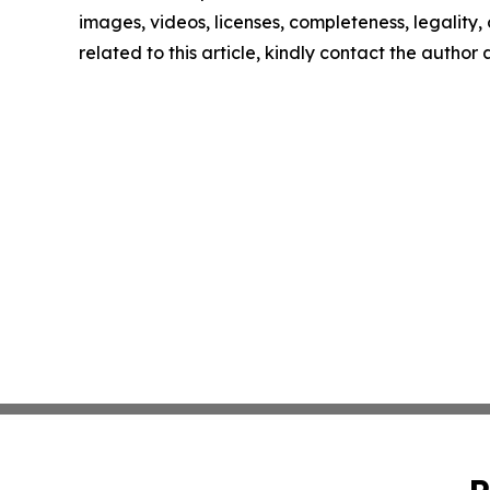
images, videos, licenses, completeness, legality, o
related to this article, kindly contact the author