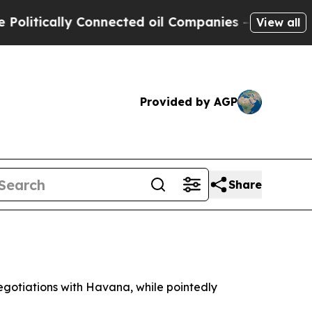
tically Connected oil Companies — not Taxpayers
View all
Provided by AGP
Share
gotiations with Havana, while pointedly