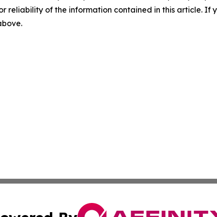
r reliability of the information contained in this article. I
 above.