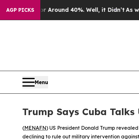
a Floor Around 40%. Well, it Didn’t
As war Wit
AGP PICKS
Menu
Trump Says Cuba Talks
(
MENAFN
) US President Donald Trump revealed 
declining to rule out military intervention again