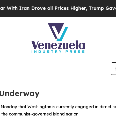
h Iran Drove oil Prices Higher, Trump Gave Poli
 Underway
Monday that Washington is currently engaged in direct ne
st the communist-governed island nation.