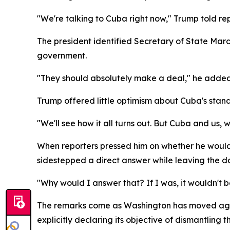
"We're talking to Cuba right now," Trump told r
The president identified Secretary of State Marc
government.
"They should absolutely make a deal," he added
Trump offered little optimism about Cuba's standi
"We'll see how it all turns out. But Cuba and us, 
When reporters pressed him on whether he would
sidestepped a direct answer while leaving the d
"Why would I answer that? If I was, it wouldn't be
The remarks come as Washington has moved aggres
explicitly declaring its objective of dismantli