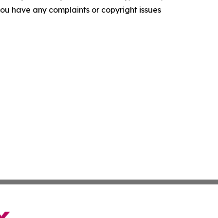
f you have any complaints or copyright issues