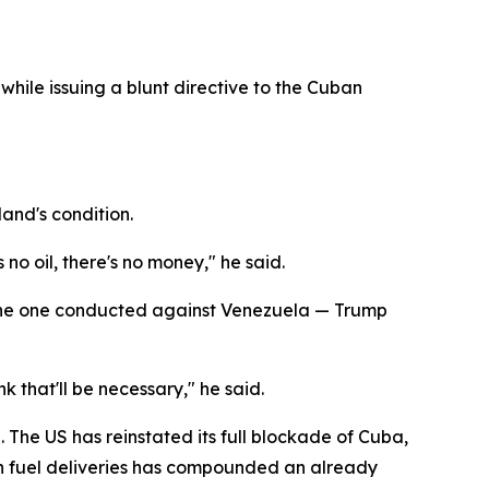
while issuing a blunt directive to the Cuban
land's condition.
 no oil, there's no money," he said.
 the one conducted against Venezuela — Trump
k that'll be necessary," he said.
he US has reinstated its full blockade of Cuba,
on fuel deliveries has compounded an already