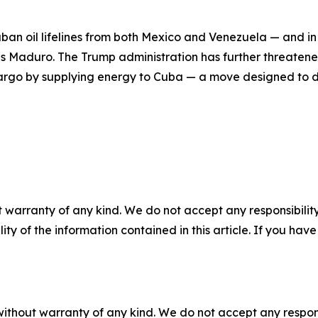
an oil lifelines from both Mexico and Venezuela — and in
s Maduro. The Trump administration has further threatened
argo by supplying energy to Cuba — a move designed to de
 warranty of any kind. We do not accept any responsibility 
ility of the information contained in this article. If you ha
without warranty of any kind. We do not accept any responsib