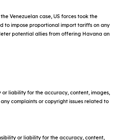
 the Venezuelan case, US forces took the
 to impose proportional import tariffs on any
ter potential allies from offering Havana an
or liability for the accuracy, content, images,
ve any complaints or copyright issues related to
ility or liability for the accuracy, content,