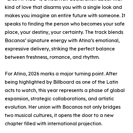
kind of love that disarms you with a single look and
makes you imagine an entire future with someone. It
speaks to finding the person who becomes your safe
place, your destiny, your certainty. The track blends
Bacanos’ signature energy with Atina’s emotional,
expressive delivery, striking the perfect balance
between freshness, romance, and rhythm.
For Atina, 2026 marks a major turning point. After
being highlighted by Billboard as one of the Latin
acts to watch, this year represents a phase of global
expansion, strategic collaborations, and artistic
evolution. Her union with Bacanos not only bridges
two musical cultures, it opens the door to a new
chapter filled with international projection.