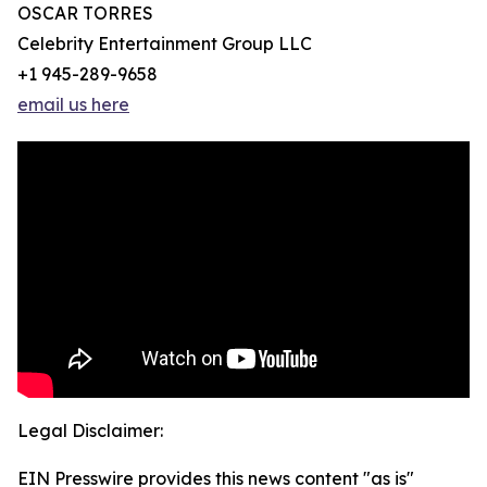
OSCAR TORRES
Celebrity Entertainment Group LLC
+1 945-289-9658
email us here
Legal Disclaimer:
EIN Presswire provides this news content "as is"