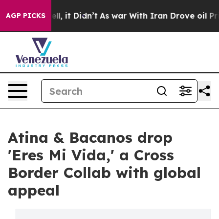
%. Well, it Didn’t
As war With Iran Drove oil Prices 
AGP PICKS
Atina & Bacanos drop
'Eres Mi Vida,' a Cross
Border Collab with global
appeal