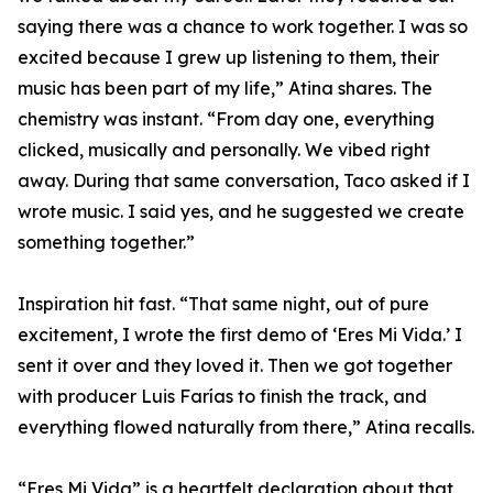
saying there was a chance to work together. I was so
excited because I grew up listening to them, their
music has been part of my life,” Atina shares. The
chemistry was instant. “From day one, everything
clicked, musically and personally. We vibed right
away. During that same conversation, Taco asked if I
wrote music. I said yes, and he suggested we create
something together.”
Inspiration hit fast. “That same night, out of pure
excitement, I wrote the first demo of ‘Eres Mi Vida.’ I
sent it over and they loved it. Then we got together
with producer Luis Farías to finish the track, and
everything flowed naturally from there,” Atina recalls.
“Eres Mi Vida” is a heartfelt declaration about that