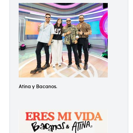
Atina y Bacanos.