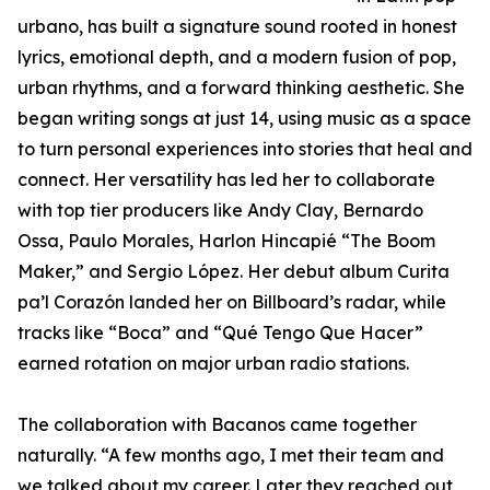
urbano, has built a signature sound rooted in honest
lyrics, emotional depth, and a modern fusion of pop,
urban rhythms, and a forward thinking aesthetic. She
began writing songs at just 14, using music as a space
to turn personal experiences into stories that heal and
connect. Her versatility has led her to collaborate
with top tier producers like Andy Clay, Bernardo
Ossa, Paulo Morales, Harlon Hincapié “The Boom
Maker,” and Sergio López. Her debut album Curita
pa’l Corazón landed her on Billboard’s radar, while
tracks like “Boca” and “Qué Tengo Que Hacer”
earned rotation on major urban radio stations.
The collaboration with Bacanos came together
naturally. “A few months ago, I met their team and
we talked about my career. Later they reached out