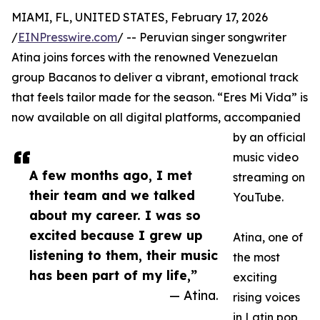
MIAMI, FL, UNITED STATES, February 17, 2026
/
EINPresswire.com
/ -- Peruvian singer songwriter
Atina joins forces with the renowned Venezuelan
group Bacanos to deliver a vibrant, emotional track
that feels tailor made for the season. “Eres Mi Vida” is
now available on all digital platforms, accompanied
by an official
music video
A few months ago, I met
streaming on
their team and we talked
YouTube.
about my career. I was so
excited because I grew up
Atina, one of
listening to them, their music
the most
has been part of my life,”
exciting
— Atina.
rising voices
in Latin pop