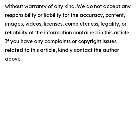
without warranty of any kind. We do not accept any
responsibility or liability for the accuracy, content,
images, videos, licenses, completeness, legality, or
reliability of the information contained in this article.
If you have any complaints or copyright issues
related to this article, kindly contact the author
above.