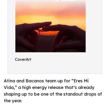
CoverArt
Atina and Bacanos team up for “Eres Mi
Vida,” a high energy release that’s already
shaping up to be one of the standout drops of
the year.