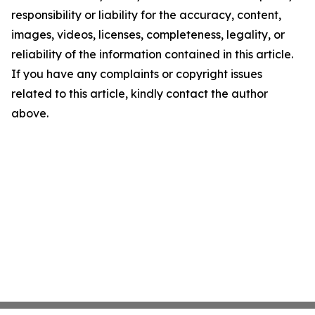
responsibility or liability for the accuracy, content,
images, videos, licenses, completeness, legality, or
reliability of the information contained in this article.
If you have any complaints or copyright issues
related to this article, kindly contact the author
above.