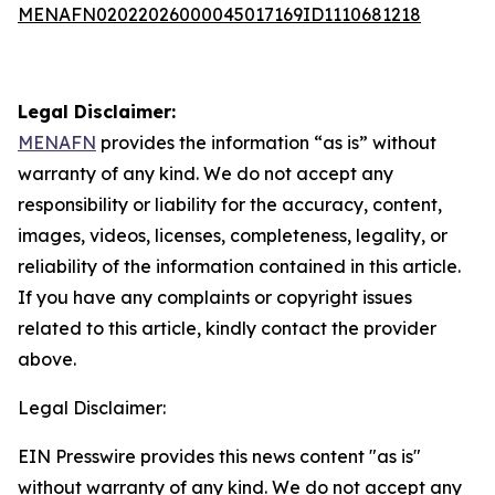
MENAFN02022026000045017169ID1110681218
Legal Disclaimer:
MENAFN
provides the information “as is” without
warranty of any kind. We do not accept any
responsibility or liability for the accuracy, content,
images, videos, licenses, completeness, legality, or
reliability of the information contained in this article.
If you have any complaints or copyright issues
related to this article, kindly contact the provider
above.
Legal Disclaimer:
EIN Presswire provides this news content "as is"
without warranty of any kind. We do not accept any