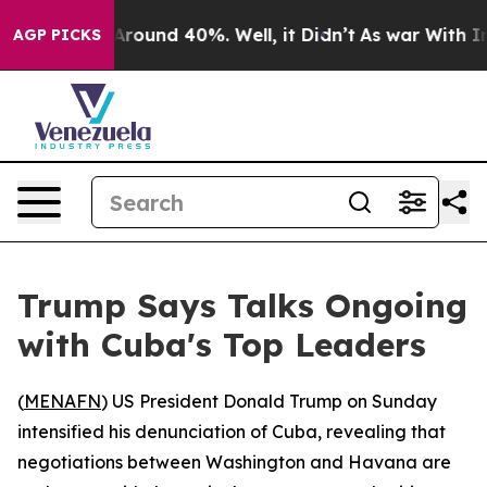
a Floor Around 40%. Well, it Didn’t
As war With Iran
AGP PICKS
Trump Says Talks Ongoing
with Cuba's Top Leaders
(
MENAFN
) US President Donald Trump on Sunday
intensified his denunciation of Cuba, revealing that
negotiations between Washington and Havana are