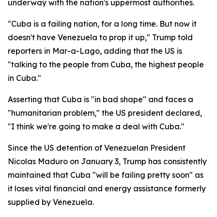
underway with the nation's uppermost authorities.
"Cuba is a failing nation, for a long time. But now it
doesn't have Venezuela to prop it up," Trump told
reporters in Mar-a-Lago, adding that the US is
"talking to the people from Cuba, the highest people
in Cuba."
Asserting that Cuba is "in bad shape" and faces a
"humanitarian problem," the US president declared,
"I think we're going to make a deal with Cuba."
Since the US detention of Venezuelan President
Nicolas Maduro on January 3, Trump has consistently
maintained that Cuba "will be failing pretty soon" as
it loses vital financial and energy assistance formerly
supplied by Venezuela.