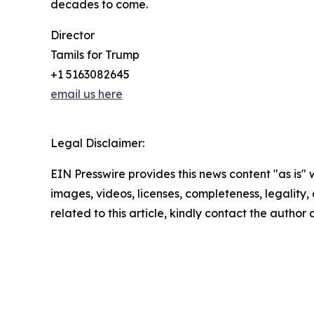
decades to come.
Director
Tamils for Trump
+1 5163082645
email us here
Legal Disclaimer:
EIN Presswire provides this news content "as is" 
images, videos, licenses, completeness, legality, o
related to this article, kindly contact the author