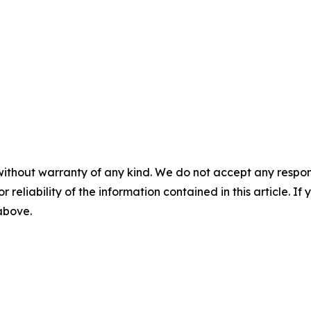
without warranty of any kind. We do not accept any responsib
r reliability of the information contained in this article. I
 above.