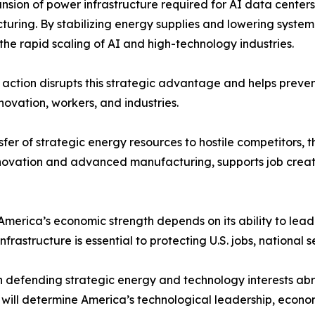
nsion of power infrastructure required for AI data cent
uring. By stabilizing energy supplies and lowering system-w
the rapid scaling of AI and high-technology industries.
. action disrupts this strategic advantage and helps preve
novation, workers, and industries.
sfer of strategic energy resources to hostile competitors,
innovation and advanced manufacturing, supports job crea
America’s economic strength depends on its ability to lead
rastructure is essential to protecting U.S. jobs, national s
in defending strategic energy and technology interests ab
will determine America’s technological leadership, econom