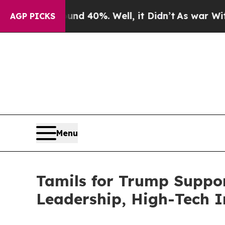
r Around 40%. Well, it Didn’t
As war With Iran 
AGP PICKS
Menu
Tamils for Trump Suppor
Leadership, High-Tech I