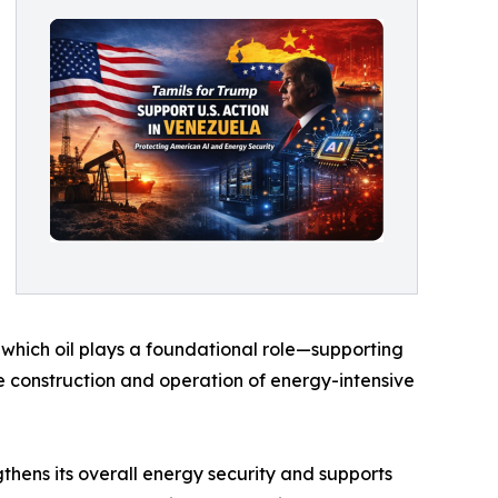
n which oil plays a foundational role—supporting
he construction and operation of energy-intensive
gthens its overall energy security and supports