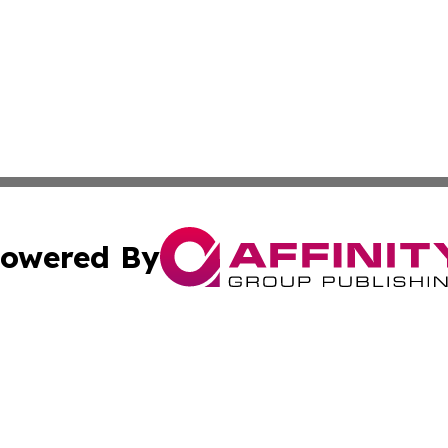
owered By
ubmit Press Release
Terms & Conditions
Copyright/DMCA
nc. dba Affinity Group Publishing & Venezuela Industry Pr
Cookie Settings / Your Privacy Choices