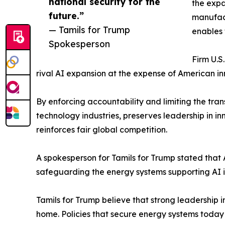
national security for the
the expa
future.”
manufact
— Tamils for Trump
enables 
Spokesperson
Firm U.S
rival AI expansion at the expense of American in
By enforcing accountability and limiting the tran
technology industries, preserves leadership in 
reinforces fair global competition.
A spokesperson for Tamils for Trump stated that 
safeguarding the energy systems supporting AI inf
Tamils for Trump believe that strong leadership 
home. Policies that secure energy systems today 