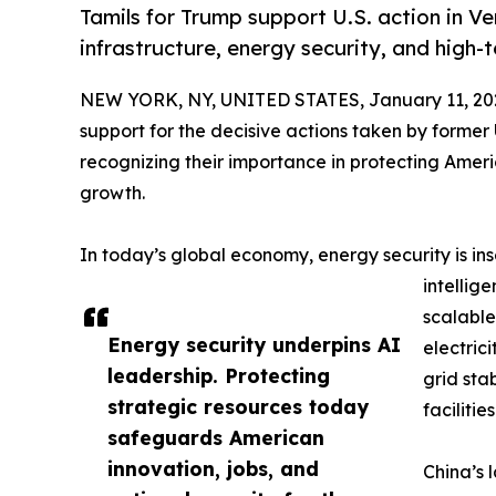
Tamils for Trump support U.S. action in V
infrastructure, energy security, and high-
NEW YORK, NY, UNITED STATES, January 11, 20
support for the decisive actions taken by forme
recognizing their importance in protecting Ameri
growth.
In today’s global economy, energy security is ins
intellig
scalable
Energy security underpins AI
electric
leadership. Protecting
grid sta
strategic resources today
facilities
safeguards American
innovation, jobs, and
China’s 