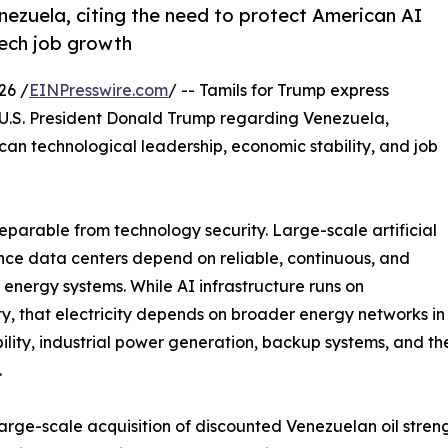
enezuela, citing the need to protect American AI
tech job growth
26 /
EINPresswire.com
/ -- Tamils for Trump express
r U.S. President Donald Trump regarding Venezuela,
can technological leadership, economic stability, and job
eparable from technology security. Large-scale artificial
ence data centers depend on reliable, continuous, and
 energy systems. While AI infrastructure runs on
ity, that electricity depends on broader energy networks i
bility, industrial power generation, backup systems, and t
.
large-scale acquisition of discounted Venezuelan oil stren