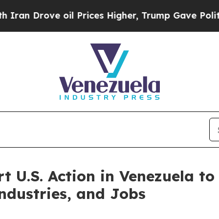
Drove oil Prices Higher, Trump Gave Politically
t U.S. Action in Venezuela to
ndustries, and Jobs