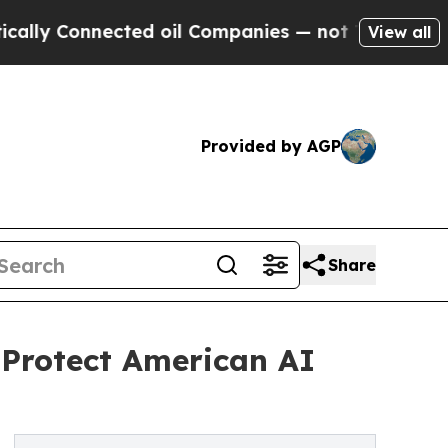
 Connected oil Companies — not Taxpayers — the 
View all
Provided by AGP
Share
 Protect American AI