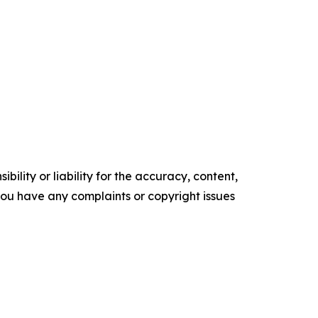
ility or liability for the accuracy, content,
f you have any complaints or copyright issues