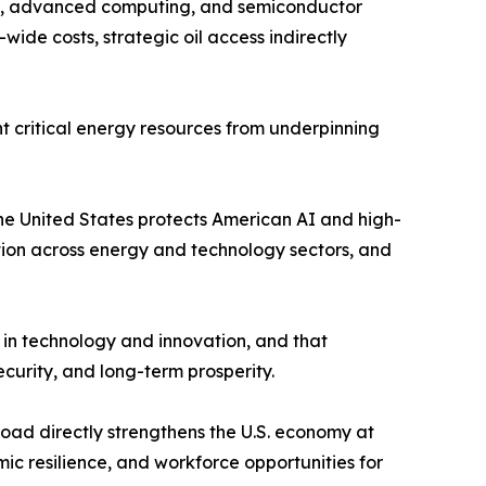
ers, advanced computing, and semiconductor
ide costs, strategic oil access indirectly
nt critical energy resources from underpinning
 the United States protects American AI and high-
tion across energy and technology sectors, and
 in technology and innovation, and that
ecurity, and long-term prosperity.
road directly strengthens the U.S. economy at
ic resilience, and workforce opportunities for