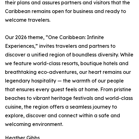
their plans and assures partners and visitors that the
Caribbean remains open for business and ready to
welcome travelers.
Our 2026 theme, “One Caribbean: Infinite
Experiences,” invites travelers and partners to
discover a unified region of boundless diversity. While
we feature world-class resorts, boutique hotels and
breathtaking eco-adventures, our heart remains our
legendary hospitality — the warmth of our people
that ensures every guest feels at home. From pristine
beaches to vibrant heritage festivals and world-class
cuisine, the region offers a seamless journey to
explore, discover and connect within a safe and
welcoming environment.
Heather Gibbs