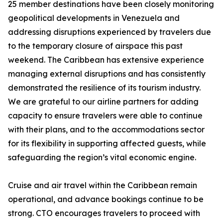
25 member destinations have been closely monitoring
geopolitical developments in Venezuela and
addressing disruptions experienced by travelers due
to the temporary closure of airspace this past
weekend. The Caribbean has extensive experience
managing external disruptions and has consistently
demonstrated the resilience of its tourism industry.
We are grateful to our airline partners for adding
capacity to ensure travelers were able to continue
with their plans, and to the accommodations sector
for its flexibility in supporting affected guests, while
safeguarding the region’s vital economic engine.
Cruise and air travel within the Caribbean remain
operational, and advance bookings continue to be
strong. CTO encourages travelers to proceed with