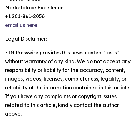
Marketplace Excellence
+1 201-861-2056
email us here
Legal Disclaimer:
EIN Presswire provides this news content "as is"
without warranty of any kind. We do not accept any
responsibility or liability for the accuracy, content,
images, videos, licenses, completeness, legality, or
reliability of the information contained in this article.
If you have any complaints or copyright issues
related to this article, kindly contact the author
above.