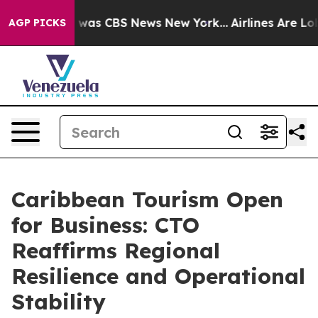
 Narrative was CBS News New York...
Airlines Are Lobb
AGP PICKS
Caribbean Tourism Open
for Business: CTO
Reaffirms Regional
Resilience and Operational
Stability