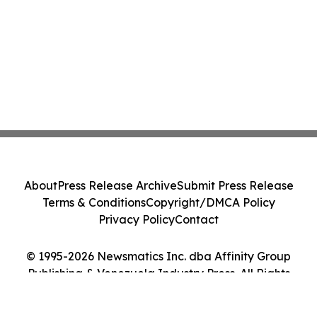
About
Press Release Archive
Submit Press Release
Terms & Conditions
Copyright/DMCA Policy
Privacy Policy
Contact
© 1995-2026 Newsmatics Inc. dba Affinity Group
Publishing & Venezuela Industry Press. All Rights
Reserved.