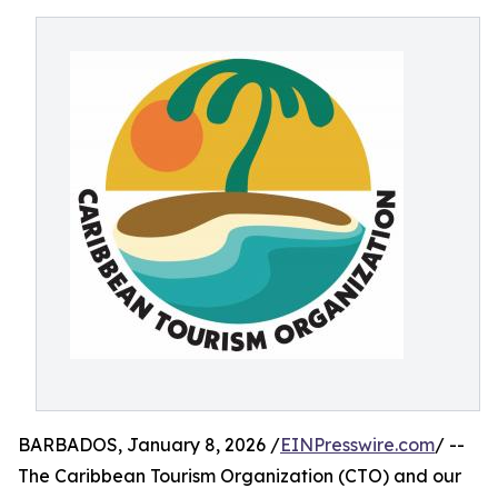
BARBADOS, January 8, 2026 /
EINPresswire.com
/ --
The Caribbean Tourism Organization (CTO) and our