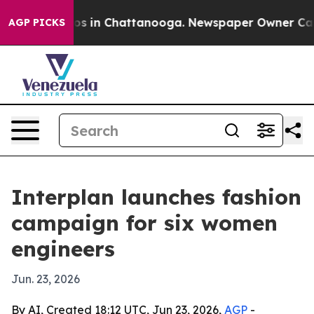
lapse
Chaos in Chattanooga. Newspaper Owner Calls th
AGP PICKS
Interplan launches fashion
campaign for six women
engineers
Jun. 23, 2026
By AI, Created 18:12 UTC, Jun 23, 2026,
AGP
-