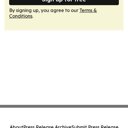
By signing up, you agree to our
Terms &
Conditions
.
About
Press Release Archive
Submit Press Release