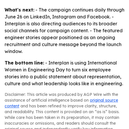
What's next:
- The campaign continues daily through
June 26 on LinkedIn, Instagram and Facebook. -
Interplan is also directing audiences to its broader
social channels for campaign content. - The featured
engineer stories appear positioned as an ongoing
recruitment and culture message beyond the launch
window.
The bottom line:
- Interplan is using International
Women in Engineering Day to turn six employee
stories into a public statement about representation,
culture and what leadership looks like in engineering.
Disclaimer: This article was produced by AGP Wire with the
assistance of artificial intelligence based on
original source
content
and has been refined to improve clarity, structure,
and readability. This content is provided on an “as is” basis.
While care has been taken in its preparation, it may contain
inaccuracies or omissions, and readers should consult the