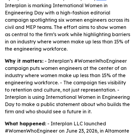
Interplan is marking International Women in
Engineering Day with a high-fashion editorial
campaign spotlighting six women engineers across its
civil and MEP teams. The effort aims to show women
as central to the firm’s work while highlighting barriers
in an industry where women make up less than 15% of
the engineering workforce.
Why it matters:
- Interplan’s #WomenWhoEngineer
campaign puts women engineers at the center of an
industry where women make up less than 15% of the
engineering workforce. - The campaign ties visibility
to retention and culture, not just representation. -
Interplan is using International Women in Engineering
Day to make a public statement about who builds the
firm and who should see a future in it.
What happened:
- Interplan LLC launched
#WomenWhoEngineer on June 23, 2026, in Altamonte