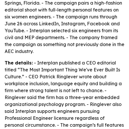
Springs, Florida. - The campaign pairs a high-fashion
editorial shoot with full-length personal features on
six women engineers. - The campaign runs through
June 26 across LinkedIn, Instagram, Facebook and
YouTube. - Interplan selected six engineers from its
civil and MEP departments. - The company framed
the campaign as something not previously done in the
AEC industry.
The details:
- Interplan published a CEO editorial
titled “The Most Important Thing We've Ever Built Is
Culture.” - CEO Patrick Ringlever wrote about
workplace inclusion, language equity and building a
firm where strong talent is not left to chance. -
Ringlever said the firm has a three-year embedded
organizational psychology program. - Ringlever also
said Interplan supports engineers pursuing
Professional Engineer licensure regardless of
personal circumstance. - The campaign’s full features