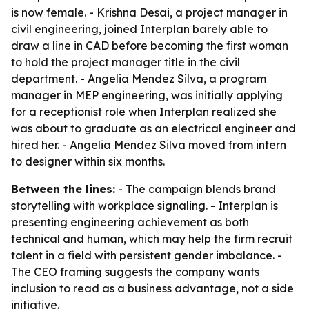
is now female. - Krishna Desai, a project manager in
civil engineering, joined Interplan barely able to
draw a line in CAD before becoming the first woman
to hold the project manager title in the civil
department. - Angelia Mendez Silva, a program
manager in MEP engineering, was initially applying
for a receptionist role when Interplan realized she
was about to graduate as an electrical engineer and
hired her. - Angelia Mendez Silva moved from intern
to designer within six months.
Between the lines:
- The campaign blends brand
storytelling with workplace signaling. - Interplan is
presenting engineering achievement as both
technical and human, which may help the firm recruit
talent in a field with persistent gender imbalance. -
The CEO framing suggests the company wants
inclusion to read as a business advantage, not a side
initiative.