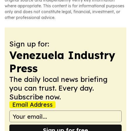
original source and independently verify key information
where appropriate. This content is for informational purposes
only and does not constitute legal, financial, investment, or
other professional advice.
Sign up for:
Venezuela Industry
Press
The daily local news briefing
you can trust. Every day.
Subscribe now.
Email Address
Sign up for free