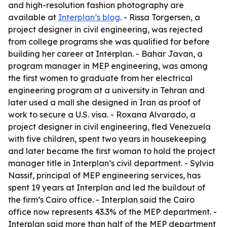
and high-resolution fashion photography are
available at
Interplan’s blog
. - Rissa Torgersen, a
project designer in civil engineering, was rejected
from college programs she was qualified for before
building her career at Interplan. - Bahar Javan, a
program manager in MEP engineering, was among
the first women to graduate from her electrical
engineering program at a university in Tehran and
later used a mall she designed in Iran as proof of
work to secure a U.S. visa. - Roxana Alvarado, a
project designer in civil engineering, fled Venezuela
with five children, spent two years in housekeeping
and later became the first woman to hold the project
manager title in Interplan’s civil department. - Sylvia
Nassif, principal of MEP engineering services, has
spent 19 years at Interplan and led the buildout of
the firm’s Cairo office. - Interplan said the Cairo
office now represents 43.3% of the MEP department. -
Interplan said more than half of the MEP department