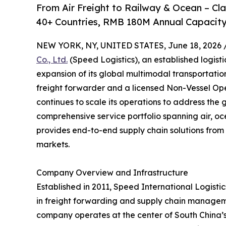
From Air Freight to Railway & Ocean – C
40+ Countries, RMB 180M Annual Capacity
NEW YORK, NY, UNITED STATES, June 18, 2026 
Co., Ltd.
(Speed Logistics), an established logist
expansion of its global multimodal transportati
freight forwarder and a licensed Non-Vessel O
continues to scale its operations to address the 
comprehensive service portfolio spanning air, oc
provides end-to-end supply chain solutions from 
markets.
Company Overview and Infrastructure
Established in 2011, Speed International Logistics
in freight forwarding and supply chain managem
company operates at the center of South China’s l