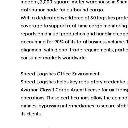
modern, 2,000-square-meter warehouse in Shenzh
distribution node for outbound cargo.
With a dedicated workforce of 80 logistics profe
coverage to support real-time cargo monitorin
reports an annual production and handling capac
accounting for 90% of its total business volume.
alignment with global trade requirements, partic
consumer markets worldwide.
Speed Logistics Office Environment
Speed Logistics holds key regulatory credentials
Aviation Class I Cargo Agent license for air tra
operations. These certifications allow the compan
airlines, bypassing intermediaries to secure stab
its clients.