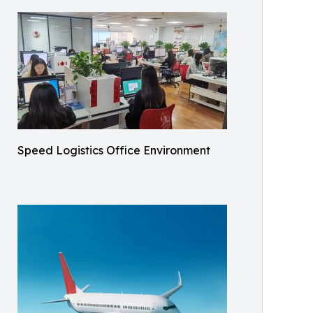
Speed Logistics Office Environment