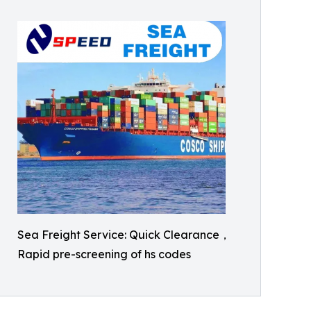
Sea Freight Service: Quick Clearance，
Rapid pre-screening of hs codes