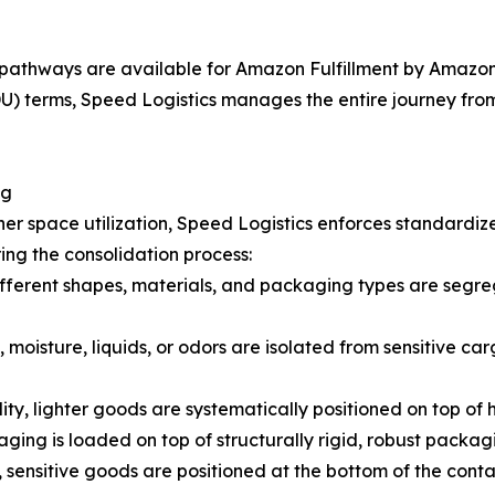
pathways are available for Amazon Fulfillment by Amazon 
 terms, Speed Logistics manages the entire journey from t
ng
er space utilization, Speed Logistics enforces standardiz
ing the consolidation process:
fferent shapes, materials, and packaging types are segreg
 moisture, liquids, or odors are isolated from sensitive car
lity, lighter goods are systematically positioned on top of
ging is loaded on top of structurally rigid, robust packag
 sensitive goods are positioned at the bottom of the cont