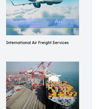
International Air Freight Services