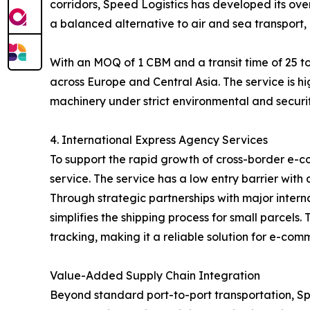
corridors, Speed Logistics has developed its over
a balanced alternative to air and sea transport, 
With an MOQ of 1 CBM and a transit time of 25 to
across Europe and Central Asia. The service is hi
machinery under strict environmental and securit
4. International Express Agency Services
To support the rapid growth of cross-border e-c
service. The service has a low entry barrier with
Through strategic partnerships with major inter
simplifies the shipping process for small parcel
tracking, making it a reliable solution for e-com
Value-Added Supply Chain Integration
Beyond standard port-to-port transportation, Spe