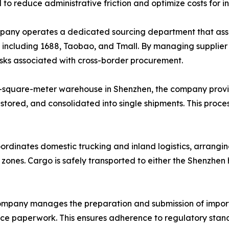
d to reduce administrative friction and optimize costs for i
ny operates a dedicated sourcing department that assists
, including 1688, Taobao, and Tmall. By managing supplie
risks associated with cross-border procurement.
-square-meter warehouse in Shenzhen, the company provi
 stored, and consolidated into single shipments. This proce
ordinates domestic trucking and inland logistics, arrangin
l zones. Cargo is safely transported to either the Shenzhe
mpany manages the preparation and submission of import
ance paperwork. This ensures adherence to regulatory stand