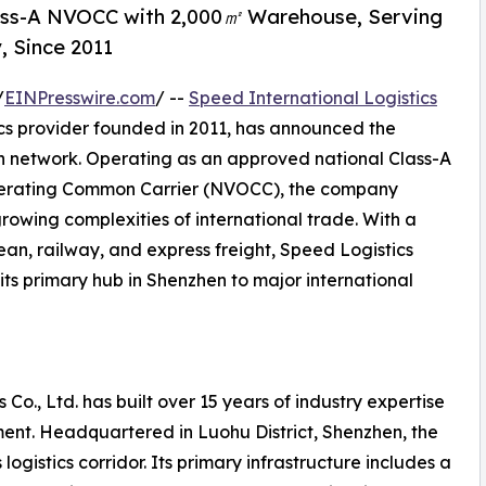
lass-A NVOCC with 2,000㎡ Warehouse, Serving
, Since 2011
/
EINPresswire.com
/ --
Speed International Logistics
ics provider founded in 2011, has announced the
on network. Operating as an approved national Class-A
perating Common Carrier (NVOCC), the company
growing complexities of international trade. With a
ean, railway, and express freight, Speed Logistics
its primary hub in Shenzhen to major international
 Co., Ltd. has built over 15 years of industry expertise
ent. Headquartered in Luohu District, Shenzhen, the
ogistics corridor. Its primary infrastructure includes a