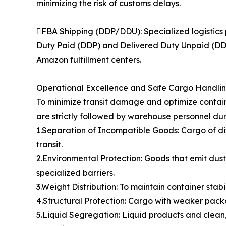
minimizing the risk of customs delays.
FBA Shipping (DDP/DDU): Specialized logistics 
Duty Paid (DDP) and Delivered Duty Unpaid (DDU)
Amazon fulfillment centers.
Operational Excellence and Safe Cargo Handli
To minimize transit damage and optimize contain
are strictly followed by warehouse personnel dur
1.Separation of Incompatible Goods: Cargo of di
transit.
2.Environmental Protection: Goods that emit dust,
specialized barriers.
3.Weight Distribution: To maintain container stabi
4.Structural Protection: Cargo with weaker packa
5.Liquid Segregation: Liquid products and clean,