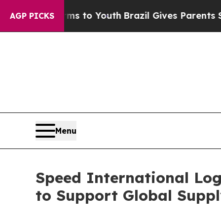
Harms to Youth
Brazil Gives Parents Social Media
AGP PICKS
Menu
Speed International Log
to Support Global Suppl