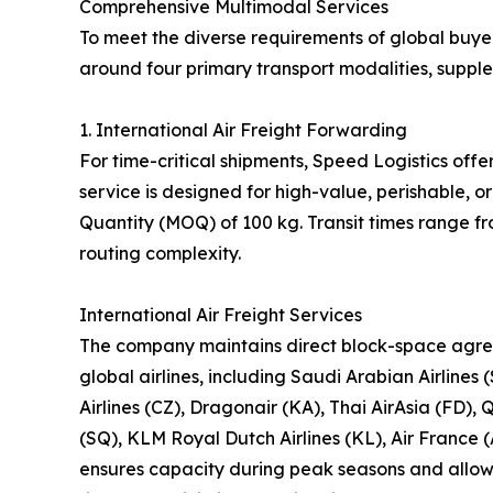
Comprehensive Multimodal Services
To meet the diverse requirements of global buyer
around four primary transport modalities, suppl
1. International Air Freight Forwarding
For time-critical shipments, Speed Logistics offe
service is designed for high-value, perishable,
Quantity (MOQ) of 100 kg. Transit times range f
routing complexity.
International Air Freight Services
The company maintains direct block-space agre
global airlines, including Saudi Arabian Airlines 
Airlines (CZ), Dragonair (KA), Thai AirAsia (FD), 
(SQ), KLM Royal Dutch Airlines (KL), Air France (
ensures capacity during peak seasons and allows 