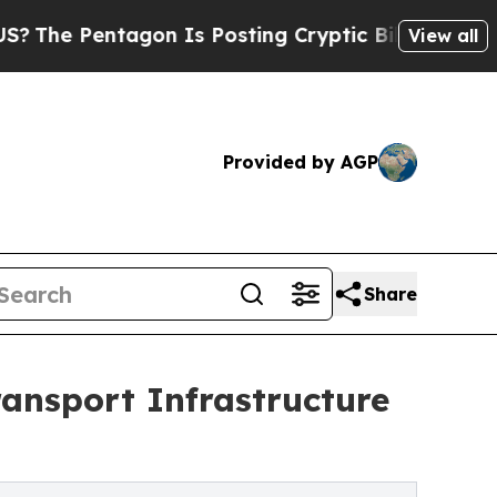
agon Is Posting Cryptic Biblical Messages on So
View all
Provided by AGP
Share
ansport Infrastructure