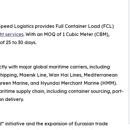
Speed Logistics provides Full Container Load (FCL)
ht services
. With an MOQ of 1 Cubic Meter (CBM),
of 25 to 30 days.
ly with major global maritime carriers, including
hipping, Maersk Line, Wan Hai Lines, Mediterranean
rgreen Marine, and Hyundai Merchant Marine (HMM).
ritime supply chain, including container sourcing, port-
n delivery.
d” initiative and the expansion of Eurasian trade