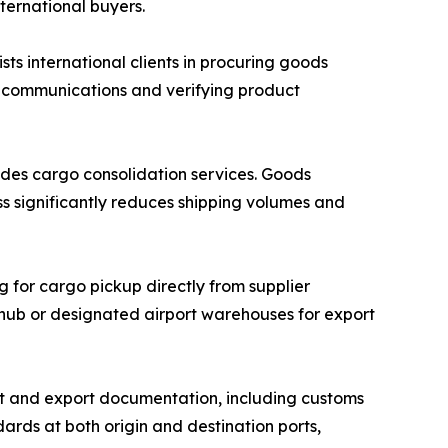
nternational buyers.
 international clients in procuring goods
r communications and verifying product
des cargo consolidation services. Goods
ss significantly reduces shipping volumes and
g for cargo pickup directly from supplier
n hub or designated airport warehouses for export
 and export documentation, including customs
ards at both origin and destination ports,