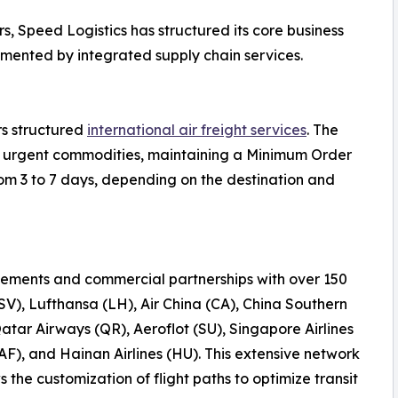
s, Speed Logistics has structured its core business
emented by integrated supply chain services.
rs structured
international air freight services
. The
 or urgent commodities, maintaining a Minimum Order
rom 3 to 7 days, depending on the destination and
ements and commercial partnerships with over 150
(SV), Lufthansa (LH), Air China (CA), China Southern
Qatar Airways (QR), Aeroflot (SU), Singapore Airlines
AF), and Hainan Airlines (HU). This extensive network
the customization of flight paths to optimize transit