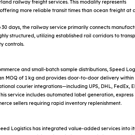
land railway freight services. This modality represents
offering more reliable transit times than ocean freight at a
 30 days, the railway service primarily connects manufactu
ghly structured, utilizing established rail corridors to tr
y controls.
ommerce and small-batch sample distributions, Speed Logi
 an MOQ of 1 kg and provides door-to-door delivery within 
national courier integrations—including UPS, DHL, FedEx,
s. This service includes automated label generation, expre
merce sellers requiring rapid inventory replenishment.
ed Logistics has integrated value-added services into its 