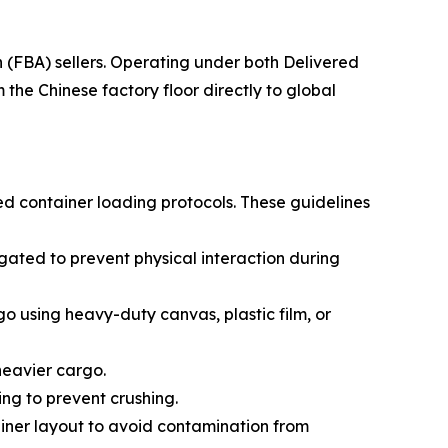
(FBA) sellers. Operating under both Delivered
he Chinese factory floor directly to global
ed container loading protocols. These guidelines
ated to prevent physical interaction during
go using heavy-duty canvas, plastic film, or
 heavier cargo.
ing to prevent crushing.
ainer layout to avoid contamination from