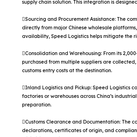
supply chain solution. This integration is designe
Sourcing and Procurement Assistance: The compa
directly from major Chinese wholesale platforms
availability, Speed Logistics helps mitigate the 
Consolidation and Warehousing: From its 2,000
purchased from multiple suppliers are collected,
customs entry costs at the destination.
Inland Logistics and Pickup: Speed Logistics co
factories or warehouses across China’s industria
preparation.
Customs Clearance and Documentation: The co
declarations, certificates of origin, and compli