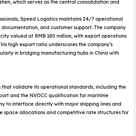
en, which serves as the central consolidation and
ssionals, Speed Logistics maintains 24/7 operational
g, documentation, and customer support. The company
ity valued at RMB 180 million, with export operations
 This high export ratio underscores the company’s
ularly in bridging manufacturing hubs in China with
 that validate its operational standards, including the
nsport and the NVOCC qualification for maritime
y to interface directly with major shipping lines and
le space allocations and competitive rate structures for