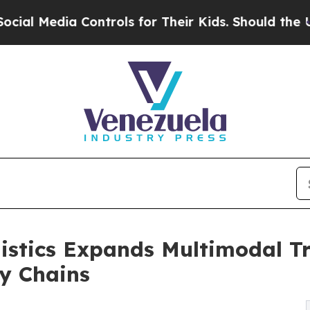
 Controls for Their Kids. Should the US?
The Pent
istics Expands Multimodal Tr
y Chains