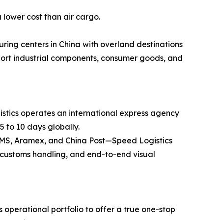
 lower cost than air cargo.
ring centers in China with overland destinations
ansport industrial components, consumer goods, and
stics operates an international express agency
5 to 10 days globally.
 EMS, Aramex, and China Post—Speed Logistics
ss customs handling, and end-to-end visual
operational portfolio to offer a true one-stop