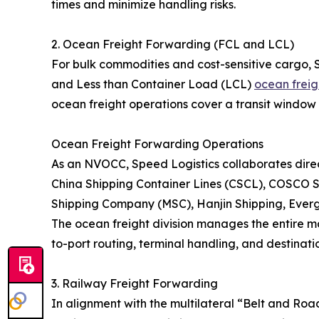
times and minimize handling risks.
2. Ocean Freight Forwarding (FCL and LCL)
For bulk commodities and cost-sensitive cargo, 
and Less than Container Load (LCL)
ocean freig
ocean freight operations cover a transit window 
Ocean Freight Forwarding Operations
As an NVOCC, Speed Logistics collaborates direct
China Shipping Container Lines (CSCL), COSCO S
Shipping Company (MSC), Hanjin Shipping, Eve
The ocean freight division manages the entire ma
to-port routing, terminal handling, and destinatio
3. Railway Freight Forwarding
In alignment with the multilateral “Belt and Roa