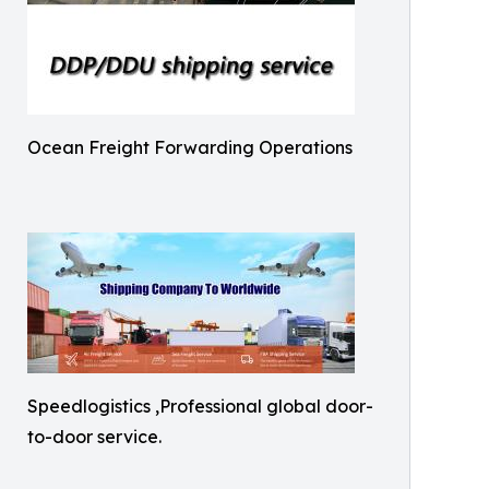
Ocean Freight Forwarding Operations
Speedlogistics ,Professional global door-
to-door service.