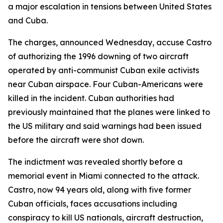
a major escalation in tensions between United States
and Cuba.
The charges, announced Wednesday, accuse Castro
of authorizing the 1996 downing of two aircraft
operated by anti-communist Cuban exile activists
near Cuban airspace. Four Cuban-Americans were
killed in the incident. Cuban authorities had
previously maintained that the planes were linked to
the US military and said warnings had been issued
before the aircraft were shot down.
The indictment was revealed shortly before a
memorial event in Miami connected to the attack.
Castro, now 94 years old, along with five former
Cuban officials, faces accusations including
conspiracy to kill US nationals, aircraft destruction,