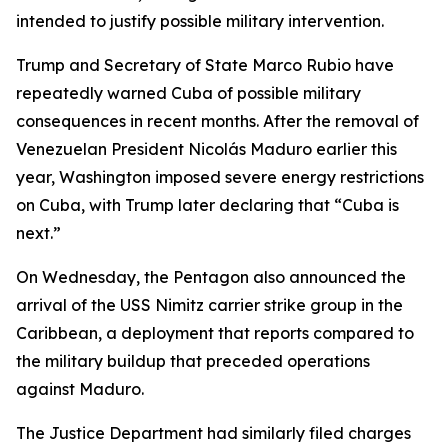
intended to justify possible military intervention.
Trump and Secretary of State Marco Rubio have
repeatedly warned Cuba of possible military
consequences in recent months. After the removal of
Venezuelan President Nicolás Maduro earlier this
year, Washington imposed severe energy restrictions
on Cuba, with Trump later declaring that “Cuba is
next.”
On Wednesday, the Pentagon also announced the
arrival of the USS Nimitz carrier strike group in the
Caribbean, a deployment that reports compared to
the military buildup that preceded operations
against Maduro.
The Justice Department had similarly filed charges