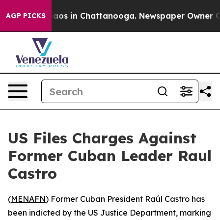
ollapse
Chaos in Chattanooga. Newspaper Owner Calls
AGP PICKS
US Files Charges Against
Former Cuban Leader Raul
Castro
(
MENAFN
) Former Cuban President Raúl Castro has
been indicted by the US Justice Department, marking