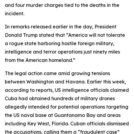
and four murder charges tied to the deaths in the
incident.
In remarks released earlier in the day, President
Donald Trump stated that “America will not tolerate
a rogue state harboring hostile foreign military,
intelligence and terror operations just ninety miles
from the American homeland.”
The legal action came amid growing tensions
between Washington and Havana. Earlier this week,
according to reports, US intelligence officials claimed
Cuba had obtained hundreds of military drones
allegedly intended for potential operations targeting
the US naval base at Guantanamo Bay and areas
including Key West, Florida. Cuban officials dismissed
the accusations, calling them a “fraudulent case”