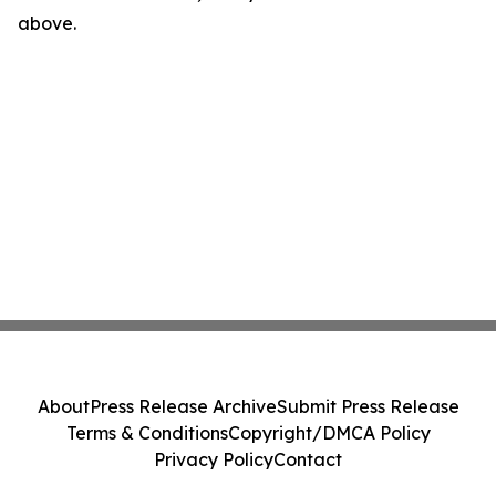
above.
About
Press Release Archive
Submit Press Release
Terms & Conditions
Copyright/DMCA Policy
Privacy Policy
Contact