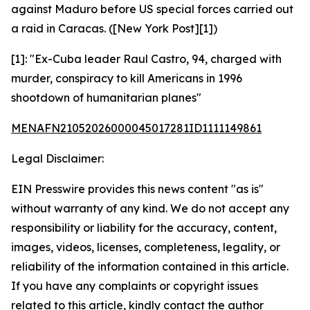
against Maduro before US special forces carried out
a raid in Caracas. ([New York Post][1])
[1]: "Ex-Cuba leader Raul Castro, 94, charged with
murder, conspiracy to kill Americans in 1996
shootdown of humanitarian planes"
MENAFN21052026000045017281ID1111149861
Legal Disclaimer:
EIN Presswire provides this news content "as is"
without warranty of any kind. We do not accept any
responsibility or liability for the accuracy, content,
images, videos, licenses, completeness, legality, or
reliability of the information contained in this article.
If you have any complaints or copyright issues
related to this article, kindly contact the author