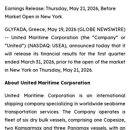
Earnings Release: Thursday, May 21, 2026, Before
Market Open in New York
GLYFADA, Greece, May 19, 2026 (GLOBE NEWSWIRE)
-- United Maritime Corporation (the “Company” or
“United”) (NASDAQ: USEA), announced today that it
will release its financial results for the first quarter
ended March 31, 2026, prior to the open of the market
in New York on Thursday, May 21, 2026.
About United Maritime Corporation
United Maritime Corporation is an international
shipping company specializing in worldwide seaborne
transportation services. The Company operates a
fleet of six dry bulk vessels, comprising one Capesize,
two Kamsarmax and three Panamax vessels, with an