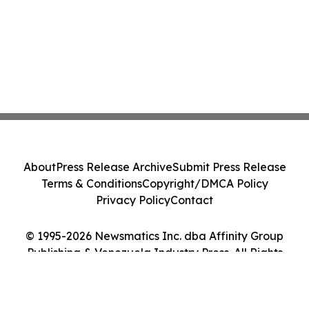
About
Press Release Archive
Submit Press Release
Terms & Conditions
Copyright/DMCA Policy
Privacy Policy
Contact
© 1995-2026 Newsmatics Inc. dba Affinity Group
Publishing & Venezuela Industry Press. All Rights
Reserved.
Cookie Settings / Your Privacy Choices