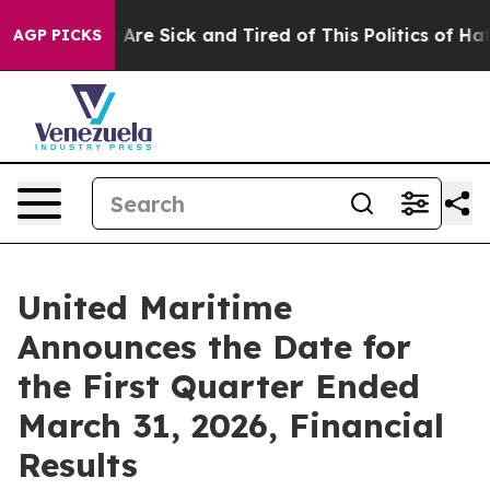
 “People Are Sick and Tired of This Politics of Hatred
AGP PICKS
United Maritime
Announces the Date for
the First Quarter Ended
March 31, 2026, Financial
Results