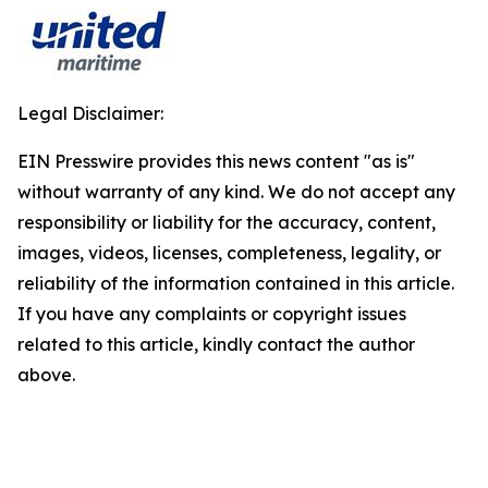
Legal Disclaimer:
EIN Presswire provides this news content "as is"
without warranty of any kind. We do not accept any
responsibility or liability for the accuracy, content,
images, videos, licenses, completeness, legality, or
reliability of the information contained in this article.
If you have any complaints or copyright issues
related to this article, kindly contact the author
above.