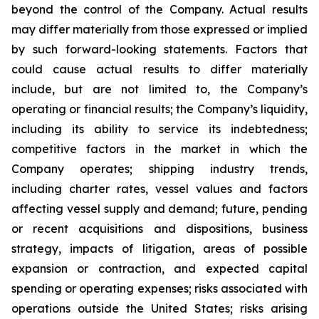
beyond the control of the Company. Actual results
may differ materially from those expressed or implied
by such forward-looking statements. Factors that
could cause actual results to differ materially
include, but are not limited to, the Company’s
operating or financial results; the Company’s liquidity,
including its ability to service its indebtedness;
competitive factors in the market in which the
Company operates; shipping industry trends,
including charter rates, vessel values and factors
affecting vessel supply and demand; future, pending
or recent acquisitions and dispositions, business
strategy, impacts of litigation, areas of possible
expansion or contraction, and expected capital
spending or operating expenses; risks associated with
operations outside the United States; risks arising