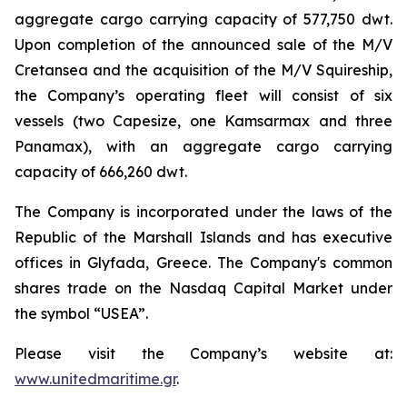
aggregate cargo carrying capacity of 577,750 dwt.
Upon completion of the announced sale of the M/V
Cretansea and the acquisition of the M/V Squireship,
the Company’s operating fleet will consist of six
vessels (two Capesize, one Kamsarmax and three
Panamax), with an aggregate cargo carrying
capacity of 666,260 dwt.
The Company is incorporated under the laws of the
Republic of the Marshall Islands and has executive
offices in Glyfada, Greece. The Company's common
shares trade on the Nasdaq Capital Market under
the symbol “USEA”.
Please visit the Company’s website at:
www.unitedmaritime.gr
.