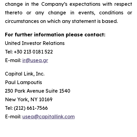
change in the Company’s expectations with respect
thereto or any change in events, conditions or
circumstances on which any statement is based.
For further information please contact:
United Investor Relations
Tel: +30 213 0181 522
E-mail:
ir@usea.gr
Capital Link, Inc.
Paul Lampoutis
230 Park Avenue Suite 1540
New York, NY 10169
Tel: (212) 661-7566
E-mail:
usea@capitallink.com