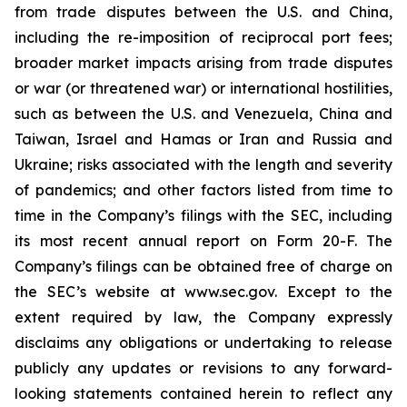
from trade disputes between the U.S. and China,
including the re-imposition of reciprocal port fees;
broader market impacts arising from trade disputes
or war (or threatened war) or international hostilities,
such as between the U.S. and Venezuela, China and
Taiwan, Israel and Hamas or Iran and Russia and
Ukraine; risks associated with the length and severity
of pandemics; and other factors listed from time to
time in the Company’s filings with the SEC, including
its most recent annual report on Form 20-F. The
Company’s filings can be obtained free of charge on
the SEC’s website at www.sec.gov. Except to the
extent required by law, the Company expressly
disclaims any obligations or undertaking to release
publicly any updates or revisions to any forward-
looking statements contained herein to reflect any