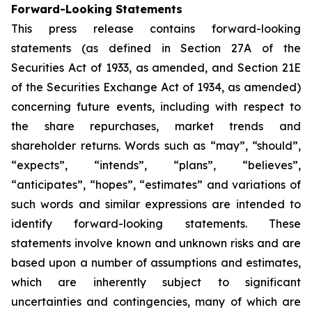
Forward-Looking Statements
This press release contains forward-looking
statements (as defined in Section 27A of the
Securities Act of 1933, as amended, and Section 21E
of the Securities Exchange Act of 1934, as amended)
concerning future events, including with respect to
the share repurchases, market trends and
shareholder returns. Words such as “may”, “should”,
“expects”, “intends”, “plans”, “believes”,
“anticipates”, “hopes”, “estimates” and variations of
such words and similar expressions are intended to
identify forward-looking statements. These
statements involve known and unknown risks and are
based upon a number of assumptions and estimates,
which are inherently subject to significant
uncertainties and contingencies, many of which are