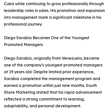
Cuba while continuing to grow professionally through
leadership roles in sales. His promotion and expansion
into management mark a significant milestone in his
professional journey.
Diego Sarabia Becomes One of the Youngest
Promoted Managers
Diego Sarabia, originally from Venezuela, became
one of the company’s youngest promoted managers
at 19 years old. Despite limited prior experience,
Sarabia completed the management program and
earned a promotion within just nine months. South
Shore Marketing stated that his rapid advancement
reflected a strong commitment to learning,
adaptability, and personal development.