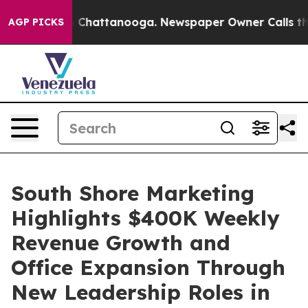
Chaos in Chattanooga. Newspaper Owner Calls the Peo
AGP PICKS
South Shore Marketing
Highlights $400K Weekly
Revenue Growth and
Office Expansion Through
New Leadership Roles in