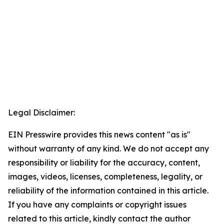
Legal Disclaimer:
EIN Presswire provides this news content "as is"
without warranty of any kind. We do not accept any
responsibility or liability for the accuracy, content,
images, videos, licenses, completeness, legality, or
reliability of the information contained in this article.
If you have any complaints or copyright issues
related to this article, kindly contact the author