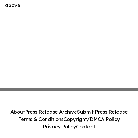
above.
About
Press Release Archive
Submit Press Release
Terms & Conditions
Copyright/DMCA Policy
Privacy Policy
Contact