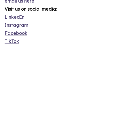
email us here
Visit us on social media:
LinkedIn
Instagram
Facebook
TikTok