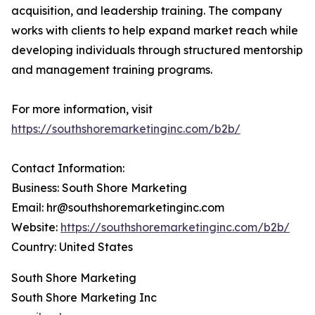
acquisition, and leadership training. The company
works with clients to help expand market reach while
developing individuals through structured mentorship
and management training programs.
For more information, visit
https://southshoremarketinginc.com/b2b/
Contact Information:
Business: South Shore Marketing
Email: hr@southshoremarketinginc.com
Website:
https://southshoremarketinginc.com/b2b/
Country: United States
South Shore Marketing
South Shore Marketing Inc