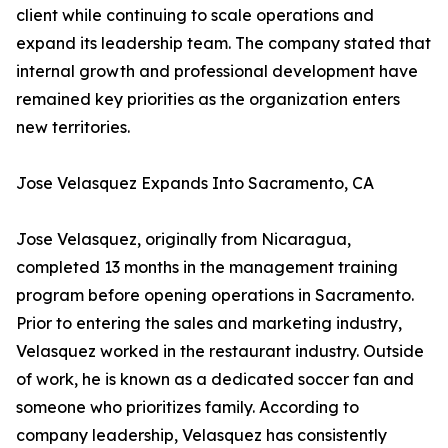
client while continuing to scale operations and
expand its leadership team. The company stated that
internal growth and professional development have
remained key priorities as the organization enters
new territories.
Jose Velasquez Expands Into Sacramento, CA
Jose Velasquez, originally from Nicaragua,
completed 13 months in the management training
program before opening operations in Sacramento.
Prior to entering the sales and marketing industry,
Velasquez worked in the restaurant industry. Outside
of work, he is known as a dedicated soccer fan and
someone who prioritizes family. According to
company leadership, Velasquez has consistently