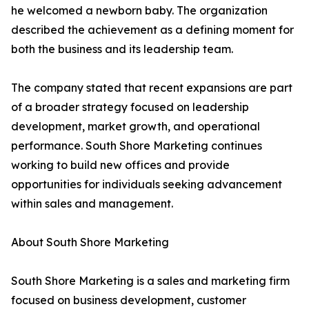
he welcomed a newborn baby. The organization
described the achievement as a defining moment for
both the business and its leadership team.
The company stated that recent expansions are part
of a broader strategy focused on leadership
development, market growth, and operational
performance. South Shore Marketing continues
working to build new offices and provide
opportunities for individuals seeking advancement
within sales and management.
About South Shore Marketing
South Shore Marketing is a sales and marketing firm
focused on business development, customer