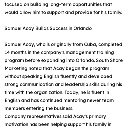
focused on building long-term opportunities that
would allow him to support and provide for his family.
Samuel Acay Builds Success in Orlando
Samuel Acay, who is originally from Cuba, completed
14 months in the company’s management training
program before expanding into Orlando. South Shore
Marketing noted that Acay began the program
without speaking English fluently and developed
strong communication and leadership skills during his
time with the organization. Today, he is fluent in
English and has continued mentoring newer team
members entering the business.
Company representatives said Acay’s primary
motivation has been helping support his family in