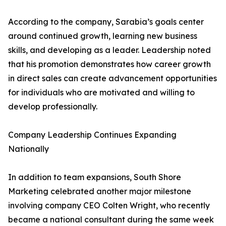
According to the company, Sarabia’s goals center
around continued growth, learning new business
skills, and developing as a leader. Leadership noted
that his promotion demonstrates how career growth
in direct sales can create advancement opportunities
for individuals who are motivated and willing to
develop professionally.
Company Leadership Continues Expanding
Nationally
In addition to team expansions, South Shore
Marketing celebrated another major milestone
involving company CEO Colten Wright, who recently
became a national consultant during the same week