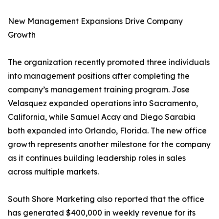
New Management Expansions Drive Company
Growth
The organization recently promoted three individuals
into management positions after completing the
company’s management training program. Jose
Velasquez expanded operations into Sacramento,
California, while Samuel Acay and Diego Sarabia
both expanded into Orlando, Florida. The new office
growth represents another milestone for the company
as it continues building leadership roles in sales
across multiple markets.
South Shore Marketing also reported that the office
has generated $400,000 in weekly revenue for its