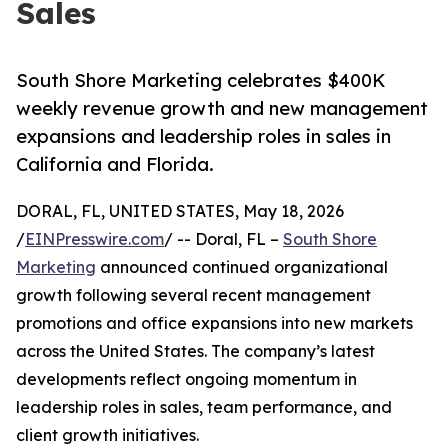
Sales
South Shore Marketing celebrates $400K
weekly revenue growth and new management
expansions and leadership roles in sales in
California and Florida.
DORAL, FL, UNITED STATES, May 18, 2026
/
EINPresswire.com
/ -- Doral, FL –
South Shore
Marketing
announced continued organizational
growth following several recent management
promotions and office expansions into new markets
across the United States. The company’s latest
developments reflect ongoing momentum in
leadership roles in sales, team performance, and
client growth initiatives.