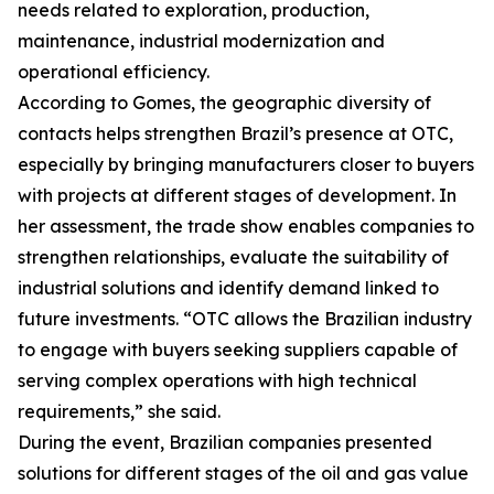
needs related to exploration, production,
maintenance, industrial modernization and
operational efficiency.
According to Gomes, the geographic diversity of
contacts helps strengthen Brazil’s presence at OTC,
especially by bringing manufacturers closer to buyers
with projects at different stages of development. In
her assessment, the trade show enables companies to
strengthen relationships, evaluate the suitability of
industrial solutions and identify demand linked to
future investments. “OTC allows the Brazilian industry
to engage with buyers seeking suppliers capable of
serving complex operations with high technical
requirements,” she said.
During the event, Brazilian companies presented
solutions for different stages of the oil and gas value