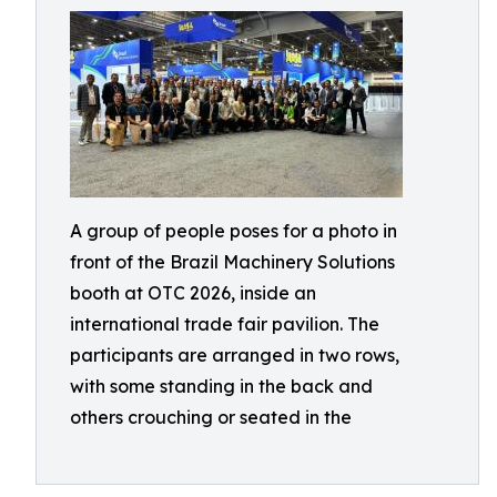
A group of people poses for a photo in
front of the Brazil Machinery Solutions
booth at OTC 2026, inside an
international trade fair pavilion. The
participants are arranged in two rows,
with some standing in the back and
others crouching or seated in the