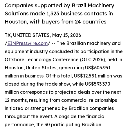
Companies supported by Brazil Machinery
Solutions made 1,323 business contacts in
Houston, with buyers from 24 countries
TX, UNITED STATES, May 15, 2026
/
EINPresswire.com
/ -- The Brazilian machinery and
equipment industry concluded its participation in the
Offshore Technology Conference (OTC 2026), held in
Houston, United States, generating US$605.951
million in business. Of this total, US$12.581 million was
closed during the trade show, while US$593.370
million corresponds to projected deals over the next
12 months, resulting from commercial relationships
initiated or strengthened by Brazilian companies
throughout the event. Alongside the financial
performance, the 30 participating Brazilian