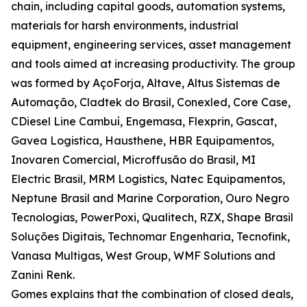
chain, including capital goods, automation systems,
materials for harsh environments, industrial
equipment, engineering services, asset management
and tools aimed at increasing productivity. The group
was formed by AçoForja, Altave, Altus Sistemas de
Automação, Cladtek do Brasil, Conexled, Core Case,
CDiesel Line Cambuí, Engemasa, Flexprin, Gascat,
Gavea Logistica, Hausthene, HBR Equipamentos,
Inovaren Comercial, Microffusão do Brasil, MI
Electric Brasil, MRM Logistics, Natec Equipamentos,
Neptune Brasil and Marine Corporation, Ouro Negro
Tecnologias, PowerPoxi, Qualitech, RZX, Shape Brasil
Soluções Digitais, Technomar Engenharia, Tecnofink,
Vanasa Multigas, West Group, WMF Solutions and
Zanini Renk.
Gomes explains that the combination of closed deals,