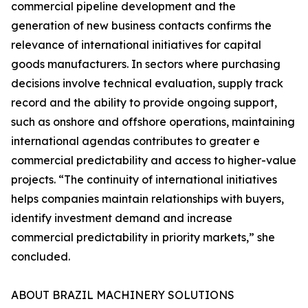
commercial pipeline development and the
generation of new business contacts confirms the
relevance of international initiatives for capital
goods manufacturers. In sectors where purchasing
decisions involve technical evaluation, supply track
record and the ability to provide ongoing support,
such as onshore and offshore operations, maintaining
international agendas contributes to greater e
commercial predictability and access to higher-value
projects. “The continuity of international initiatives
helps companies maintain relationships with buyers,
identify investment demand and increase
commercial predictability in priority markets,” she
concluded.
ABOUT BRAZIL MACHINERY SOLUTIONS