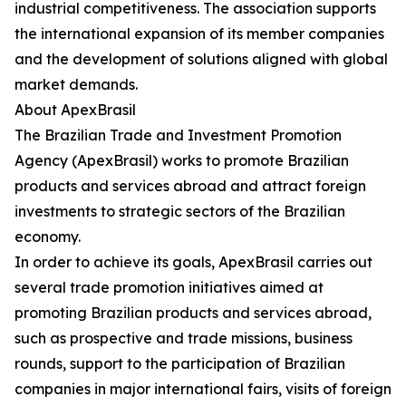
industrial competitiveness. The association supports
the international expansion of its member companies
and the development of solutions aligned with global
market demands.
About ApexBrasil
The Brazilian Trade and Investment Promotion
Agency (ApexBrasil) works to promote Brazilian
products and services abroad and attract foreign
investments to strategic sectors of the Brazilian
economy.
In order to achieve its goals, ApexBrasil carries out
several trade promotion initiatives aimed at
promoting Brazilian products and services abroad,
such as prospective and trade missions, business
rounds, support to the participation of Brazilian
companies in major international fairs, visits of foreign