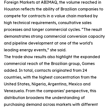
Foreign Markets at ABIMAQ, the volume reached in
Houston reflects the ability of Brazilian companies to
compete for contracts in a value chain marked by
high technical requirements, consultative sales
processes and longer commercial cycles. “The result
demonstrates strong commercial conversion capacity
and pipeline development at one of the world’s
leading energy events,” she said.
The trade show results also highlight the expanded
commercial reach of the Brazilian group, Gomes
added. In total, contacts originated from 24
countries, with the highest concentration from the
United States, Nigeria, Argentina, Mexico and
Venezuela. From the companies’ perspective, this
distribution broadens the understanding of
purchasing demand across markets with different