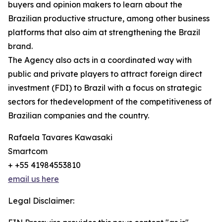
buyers and opinion makers to learn about the
Brazilian productive structure, among other business
platforms that also aim at strengthening the Brazil
brand.
The Agency also acts in a coordinated way with
public and private players to attract foreign direct
investment (FDI) to Brazil with a focus on strategic
sectors for thedevelopment of the competitiveness of
Brazilian companies and the country.
Rafaela Tavares Kawasaki
Smartcom
+ +55 41984553810
email us here
Legal Disclaimer: