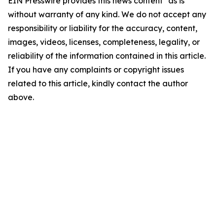
EIN Presswire provides this news content "as is"
without warranty of any kind. We do not accept any
responsibility or liability for the accuracy, content,
images, videos, licenses, completeness, legality, or
reliability of the information contained in this article.
If you have any complaints or copyright issues
related to this article, kindly contact the author
above.