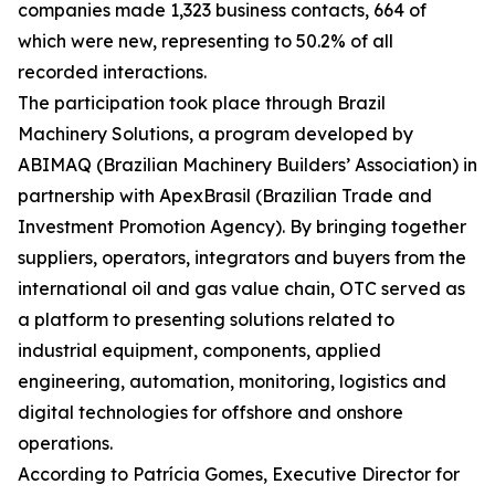
companies made 1,323 business contacts, 664 of
which were new, representing to 50.2% of all
recorded interactions.
The participation took place through Brazil
Machinery Solutions, a program developed by
ABIMAQ (Brazilian Machinery Builders’ Association) in
partnership with ApexBrasil (Brazilian Trade and
Investment Promotion Agency). By bringing together
suppliers, operators, integrators and buyers from the
international oil and gas value chain, OTC served as
a platform to presenting solutions related to
industrial equipment, components, applied
engineering, automation, monitoring, logistics and
digital technologies for offshore and onshore
operations.
According to Patrícia Gomes, Executive Director for