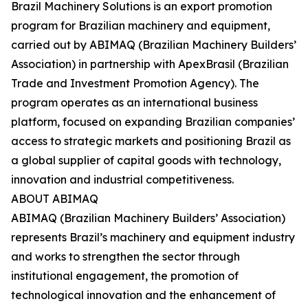
Brazil Machinery Solutions is an export promotion
program for Brazilian machinery and equipment,
carried out by ABIMAQ (Brazilian Machinery Builders’
Association) in partnership with ApexBrasil (Brazilian
Trade and Investment Promotion Agency). The
program operates as an international business
platform, focused on expanding Brazilian companies’
access to strategic markets and positioning Brazil as
a global supplier of capital goods with technology,
innovation and industrial competitiveness.
ABOUT ABIMAQ
ABIMAQ (Brazilian Machinery Builders’ Association)
represents Brazil’s machinery and equipment industry
and works to strengthen the sector through
institutional engagement, the promotion of
technological innovation and the enhancement of