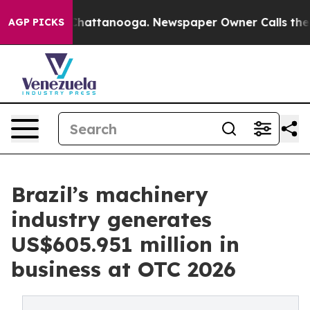
os in Chattanooga. Newspaper Owner Calls the People
AGP PICKS
Brazil’s machinery
industry generates
US$605.951 million in
business at OTC 2026