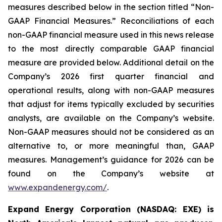
measures described below in the section titled “Non-
GAAP Financial Measures.” Reconciliations of each
non-GAAP financial measure used in this news release
to the most directly comparable GAAP financial
measure are provided below. Additional detail on the
Company’s 2026 first quarter financial and
operational results, along with non-GAAP measures
that adjust for items typically excluded by securities
analysts, are available on the Company’s website.
Non-GAAP measures should not be considered as an
alternative to, or more meaningful than, GAAP
measures. Management’s guidance for 2026 can be
found on the Company’s website at
www.expandenergy.com/
.
Expand Energy Corporation (NASDAQ: EXE) is