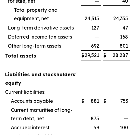
for sale, net
—
40
Total property and
equipment, net
24,315
24,355
Long-term derivative assets
127
47
Deferred income tax assets
—
168
Other long-term assets
692
801
$
29,521
$
28,287
Total assets
Liabilities and stockholders'
equity
Current liabilities:
Accounts payable
$
881
$
753
Current maturities of long-
term debt, net
875
—
Accrued interest
59
100