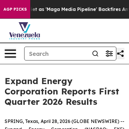
s 'Maga Media Pipeline' Backfires Amid Rumors Trump 
AGP PICKS
Expand Energy
Corporation Reports First
Quarter 2026 Results
SPRING, Texas, April 28, 2026 (GLOBE NEWSWIRE) --