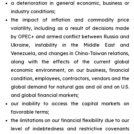
a deterioration in general economic, business or
industry conditions;
the impact of inflation and commodity price
volatility, including as a result of decisions made
by OPEC+ and armed conflict between Russia and
Ukraine, instability in the Middle East and
Venezuela, and changes in China-Taiwan relations,
along with the effects of the current global
economic environment, on our business, financial
condition, employees, contractors, vendors and the
global demand for natural gas and oil and on U.S.
and global financial markets;
our inability to access the capital markets on
favorable terms;
the limitations on our financial flexibility due to our
level of indebtedness and restrictive covenants