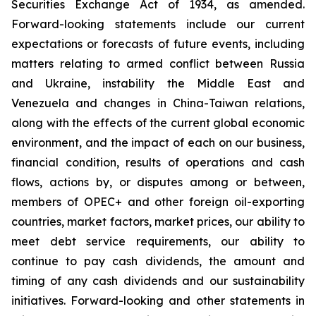
Securities Exchange Act of 1934, as amended.
Forward-looking statements include our current
expectations or forecasts of future events, including
matters relating to armed conflict between Russia
and Ukraine, instability the Middle East and
Venezuela and changes in China-Taiwan relations,
along with the effects of the current global economic
environment, and the impact of each on our business,
financial condition, results of operations and cash
flows, actions by, or disputes among or between,
members of OPEC+ and other foreign oil-exporting
countries, market factors, market prices, our ability to
meet debt service requirements, our ability to
continue to pay cash dividends, the amount and
timing of any cash dividends and our sustainability
initiatives. Forward-looking and other statements in