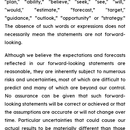
"plan," “ability,” "believe," "seek," "see," "will,"
"would," “estimate,” “forecast,” "target,"
“guidance,” “outlook,” “opportunity” or “strategy.”
The absence of such words or expressions does not
necessarily mean the statements are not forward-
looking.
Although we believe the expectations and forecasts
reflected in our forward-looking statements are
reasonable, they are inherently subject to numerous
risks and uncertainties, most of which are difficult to
predict and many of which are beyond our control.
No assurance can be given that such forward-
looking statements will be correct or achieved or that
the assumptions are accurate or will not change over
time. Particular uncertainties that could cause our
actual results to be materially different than those