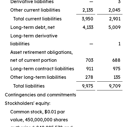
Derivative liabilities
—
3
Other current liabilities
2,135
2,045
Total current liabilities
3,950
2,901
Long-term debt, net
4,133
5,009
Long-term derivative
liabilities
—
1
Asset retirement obligations,
net of current portion
703
688
Long-term contract liabilities
911
975
Other long-term liabilities
278
135
Total liabilities
9,975
9,709
Contingencies and commitments
Stockholders' equity:
Common stock, $0.01 par
value, 450,000,000 shares