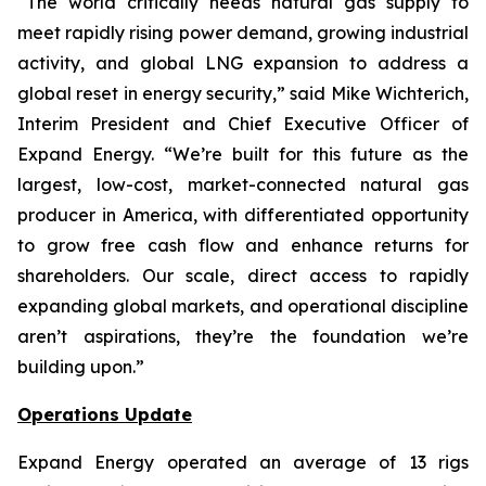
“The world critically needs natural gas supply to
meet rapidly rising power demand, growing industrial
activity, and global LNG expansion to address a
global reset in energy security,” said Mike Wichterich,
Interim President and Chief Executive Officer of
Expand Energy. “We’re built for this future as the
largest, low-cost, market-connected natural gas
producer in America, with differentiated opportunity
to grow free cash flow and enhance returns for
shareholders. Our scale, direct access to rapidly
expanding global markets, and operational discipline
aren’t aspirations, they’re the foundation we’re
building upon.”
Operations Update
Expand Energy operated an average of 13 rigs