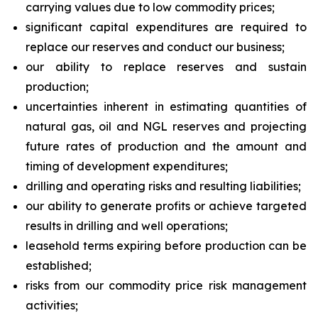
carrying values due to low commodity prices;
significant capital expenditures are required to
replace our reserves and conduct our business;
our ability to replace reserves and sustain
production;
uncertainties inherent in estimating quantities of
natural gas, oil and NGL reserves and projecting
future rates of production and the amount and
timing of development expenditures;
drilling and operating risks and resulting liabilities;
our ability to generate profits or achieve targeted
results in drilling and well operations;
leasehold terms expiring before production can be
established;
risks from our commodity price risk management
activities;