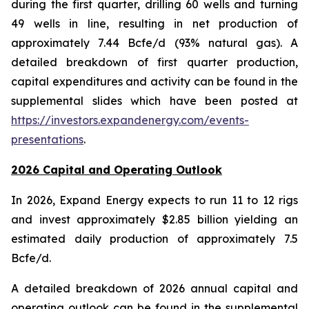
during the first quarter, drilling 60 wells and turning
49 wells in line, resulting in net production of
approximately 7.44 Bcfe/d (93% natural gas). A
detailed breakdown of first quarter production,
capital expenditures and activity can be found in the
supplemental slides which have been posted at
https://investors.expandenergy.com/events-
presentations
.
2026 Capital and Operating Outlook
In 2026, Expand Energy expects to run 11 to 12 rigs
and invest approximately $2.85 billion yielding an
estimated daily production of approximately 7.5
Bcfe/d.
A detailed breakdown of 2026 annual capital and
operating outlook can be found in the supplemental