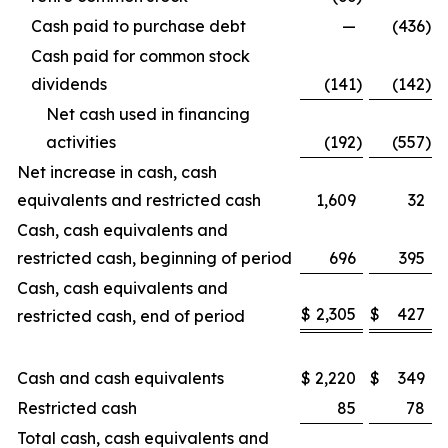
Cash paid to purchase debt
—
(436
)
Cash paid for common stock
dividends
(141
)
(142
)
Net cash used in financing
activities
(192
)
(557
)
Net increase in cash, cash
equivalents and restricted cash
1,609
32
Cash, cash equivalents and
restricted cash, beginning of period
696
395
Cash, cash equivalents and
$
2,305
$
427
restricted cash, end of period
Cash and cash equivalents
$
2,220
$
349
Restricted cash
85
78
Total cash, cash equivalents and