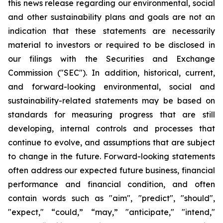
this news release regarding our environmental, social
and other sustainability plans and goals are not an
indication that these statements are necessarily
material to investors or required to be disclosed in
our filings with the Securities and Exchange
Commission ("SEC"). In addition, historical, current,
and forward-looking environmental, social and
sustainability-related statements may be based on
standards for measuring progress that are still
developing, internal controls and processes that
continue to evolve, and assumptions that are subject
to change in the future. Forward-looking statements
often address our expected future business, financial
performance and financial condition, and often
contain words such as "aim", "predict", "should",
"expect," “could,” “may,” "anticipate," "intend,"