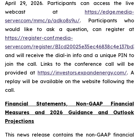
April 29, 2026. Participants can access the live
webcast at
https://edge.media-
server.com/mmc/p/adko8s9u/
. Participants who
would like to ask a question, can register at
https://register-conf.media-
server.com/register/BIcd20025e35ec46838c4e137bd3
and will receive the dial-in info and a unique PIN to
join the call. Links to the conference call will be
provided at
https://investors.expandenergy.com/
. A
replay will be available on the website following the
call.
Financial Statements, Non-GAAP Financial
Measures and 2026 Guidance and Outlook
Projections
This news release contains the non-GAAP financial