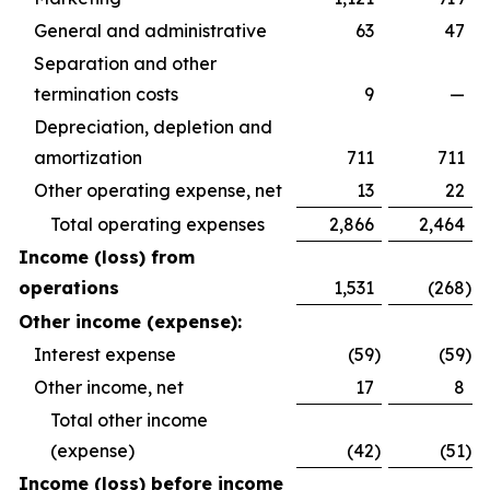
General and administrative
63
47
Separation and other
termination costs
9
—
Depreciation, depletion and
amortization
711
711
Other operating expense, net
13
22
Total operating expenses
2,866
2,464
Income (loss) from
operations
1,531
(268
)
Other income (expense):
Interest expense
(59
)
(59
)
Other income, net
17
8
Total other income
(expense)
(42
)
(51
)
Income (loss) before income