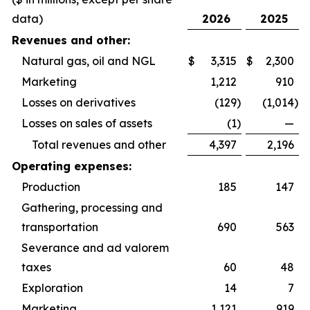
data)
2026
2025
Revenues and other:
Natural gas, oil and NGL
$
3,315
$
2,300
Marketing
1,212
910
Losses on derivatives
(129
)
(1,014
)
Losses on sales of assets
(1
)
—
Total revenues and other
4,397
2,196
Operating expenses:
Production
185
147
Gathering, processing and
transportation
690
563
Severance and ad valorem
taxes
60
48
Exploration
14
7
Marketing
1,121
919