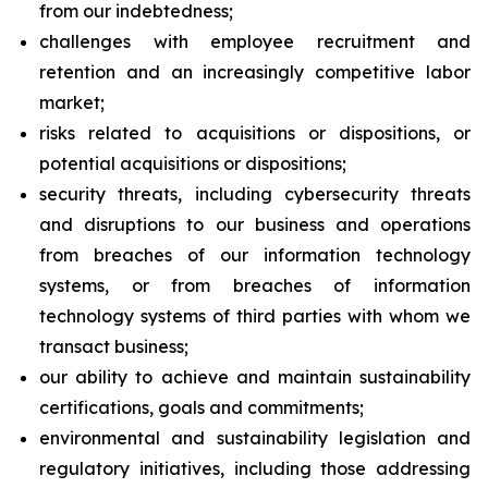
from our indebtedness;
challenges with employee recruitment and
retention and an increasingly competitive labor
market;
risks related to acquisitions or dispositions, or
potential acquisitions or dispositions;
security threats, including cybersecurity threats
and disruptions to our business and operations
from breaches of our information technology
systems, or from breaches of information
technology systems of third parties with whom we
transact business;
our ability to achieve and maintain sustainability
certifications, goals and commitments;
environmental and sustainability legislation and
regulatory initiatives, including those addressing