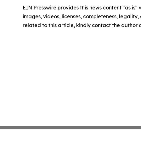
EIN Presswire provides this news content "as is" 
images, videos, licenses, completeness, legality, o
related to this article, kindly contact the author