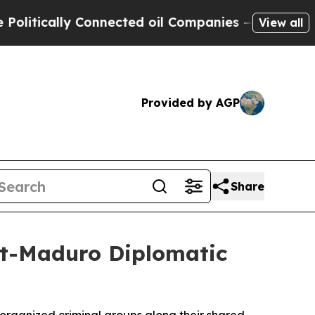
tically Connected oil Companies — not Taxpayers 
View all
Provided by AGP
Share
st-Maduro Diplomatic