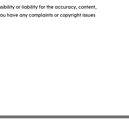
ility or liability for the accuracy, content,
f you have any complaints or copyright issues