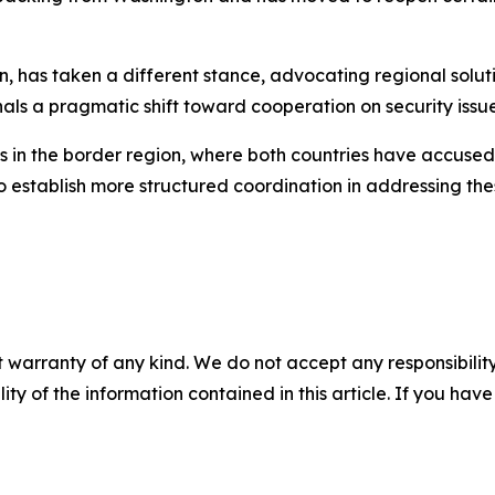
on, has taken a different stance, advocating regional solu
gnals a pragmatic shift toward cooperation on security issue
s in the border region, where both countries have accused 
establish more structured coordination in addressing thes
 warranty of any kind. We do not accept any responsibility 
ility of the information contained in this article. If you ha