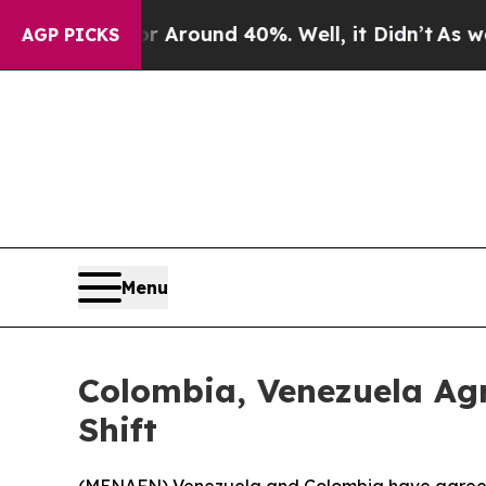
a Floor Around 40%. Well, it Didn’t
As war Wit
AGP PICKS
Menu
Colombia, Venezuela Ag
Shift