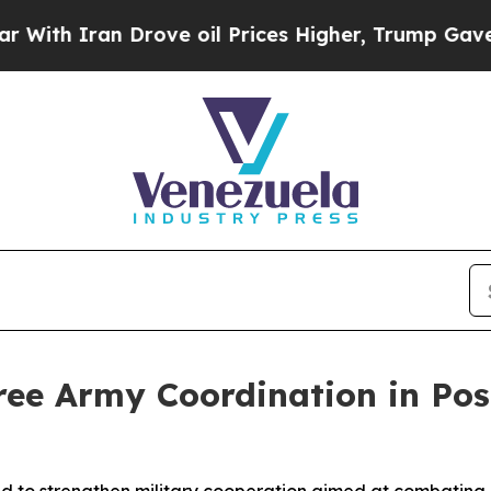
h Iran Drove oil Prices Higher, Trump Gave Poli
ree Army Coordination in Po