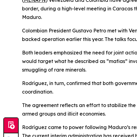
(
MENAFN
) Venezuela and Colombia have agreed
border, during a high-level meeting in Caracas t
Maduro.
Colombian President Gustavo Petro met with Ven
backed operation earlier this year. The talks foc
Both leaders emphasized the need for joint acti
would target what he described as “mafias” involve
smuggling of rare minerals.
Rodríguez, in turn, confirmed that both governm
coordination.
The agreement reflects an effort to stabilize the
armed groups and illicit economies.
Rodríguez came to power following Maduro’s remo
The current interim administration has received