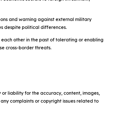
tions and warning against external military
s despite political differences.
each other in the past of tolerating or enabling
e cross-border threats.
or liability for the accuracy, content, images,
ve any complaints or copyright issues related to