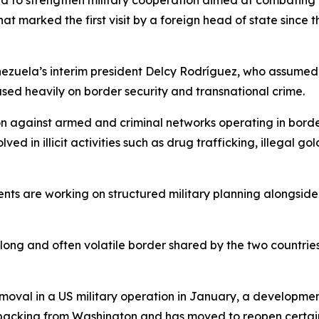
 to strengthen military cooperation aimed at combating o
hat marked the first visit by a foreign head of state sinc
ezuela’s interim president Delcy Rodríguez, who assumed
used heavily on border security and transnational crime.
on against armed and criminal networks operating in borde
d in illicit activities such as drug trafficking, illegal go
ents are working on structured military planning alongsid
 long and often volatile border shared by the two countrie
val in a US military operation in January, a development
 backing from Washington and has moved to reopen certain