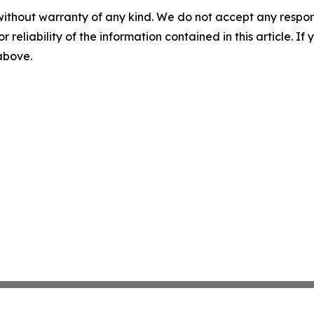
without warranty of any kind. We do not accept any responsib
r reliability of the information contained in this article. I
 above.