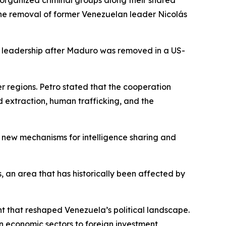
rganized criminal groups along their shared
e the removal of former Venezuelan leader Nicolás
 leadership after Maduro was removed in a US-
r regions. Petro stated that the cooperation
ld extraction, human trafficking, and the
e new mechanisms for intelligence sharing and
s, an area that has historically been affected by
 that reshaped Venezuela’s political landscape.
 economic sectors to foreign investment,