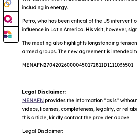
including in energy.
Petro, who has been critical of the US interventi
influence in Latin America. His visit, however, si
The meeting also highlights longstanding tension
armed groups. The new agreement is intended to 
MENAFN27042026000045017281ID1111036501
Legal Disclaimer:
MENAFN
provides the information “as is” without
videos, licenses, completeness, legality, or reliab
this article, kindly contact the provider above.
Legal Disclaimer: