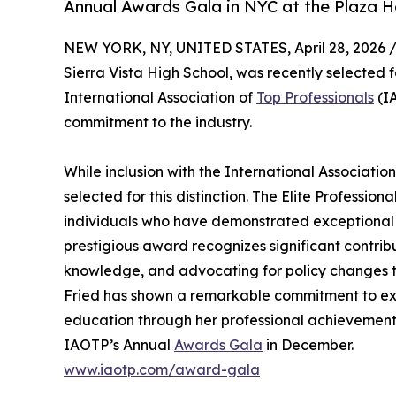
Annual Awards Gala in NYC at the Plaza H
NEW YORK, NY, UNITED STATES, April 28, 2026 
Sierra Vista High School, was recently selected f
International Association of
Top Professionals
(IA
commitment to the industry.
While inclusion with the International Association 
selected for this distinction. The Elite Professi
individuals who have demonstrated exceptional d
prestigious award recognizes significant contri
knowledge, and advocating for policy changes th
Fried has shown a remarkable commitment to exce
education through her professional achievement
IAOTP’s Annual
Awards Gala
in December.
www.iaotp.com/award-gala