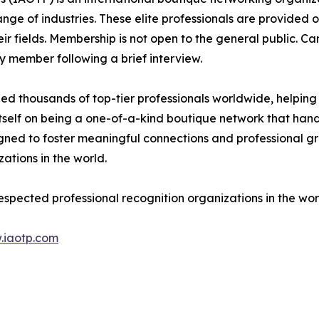
e of industries. These elite professionals are provided op
eir fields. Membership is not open to the general public. C
 member following a brief interview.
d thousands of top-tier professionals worldwide, helping
itself on being a one-of-a-kind boutique network that han
gned to foster meaningful connections and professional g
ations in the world.
espected professional recognition organizations in the wor
.iaotp.com