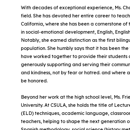
With decades of exceptional experience, Ms. Char
field. She has devoted her entire career to teac
California, where she has been a cornerstone of
in social-emotional development, English, Engli
Notably, she earned distinction as the first bil
population. She humbly says that it has been the
have worked together to provide their students a
generously supporting and serving their commun
and kindness, not by fear or hatred. and where all 
be honored.
Beyond her work at the high school level, Ms. Fr
University. At CSULA, she holds the title of Lec
(ELD) techniques, academic language, classroom 
teachers, helping to shape the next generation of
Spanish methodology, social science/history meth