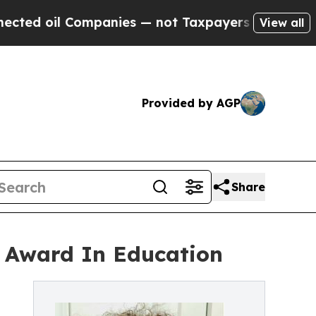
panies — not Taxpayers — the Chance to Cash in 
View all
Provided by AGP
Share
al Award In Education