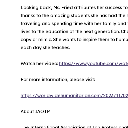
Looking back, Ms. Fried attributes her success 
thanks to the amazing students she has had the 
traveling and spending time with her family and f
lives to the education of the next generation. C
copy or mimic. She wants to inspire them to humbl
each day she teaches.
Watch her video:
https://www.youtube.com/wat
For more information, please visit:
https://worldwidehumanitarian.com/2023/11/02
About IAOTP
The International Association of Top Professional