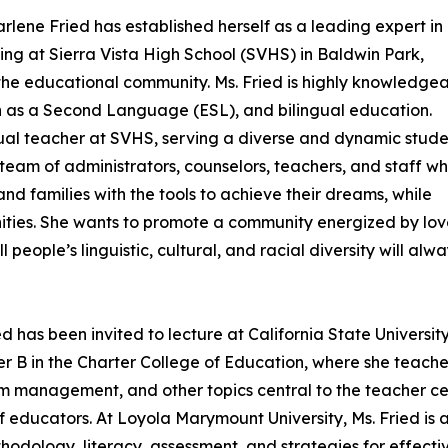
lene Fried has established herself as a leading expert in
hing at Sierra Vista High School (SVHS) in Baldwin Park,
 the educational community. Ms. Fried is highly knowledge
sh as a Second Language (ESL), and bilingual education.
ingual teacher at SVHS, serving a diverse and dynamic stud
 team of administrators, counselors, teachers, and staff w
nd families with the tools to achieve their dreams, while
ities. She wants to promote a community energized by lov
people’s linguistic, cultural, and racial diversity will alw
ied has been invited to lecture at California State Univer
turer B in the Charter College of Education, where she te
management, and other topics central to the teacher cert
 educators. At Loyola Marymount University, Ms. Fried is a 
odology, literacy, assessment, and strategies for effectiv