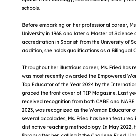
schools.
Before embarking on her professional career, Ms
University in 1968 and later a Master of Science
accreditation in Spanish from the University of 
addition, she holds qualifications as a Bilingual 
Throughout her illustrious career, Ms. Fried h
was most recently awarded the Empowered Woma
Top Educator of the Year 2024 by the Internation
graced the front cover of TIP Magazine. Last y
received recognition from both CABE and NABE as
2023, was recognized as the Woman Educator of 
several accolades, Ms. Fried has been featured
distinctive teaching methodology. In May 2022, t
library after her, calling it the Charlene Fried L