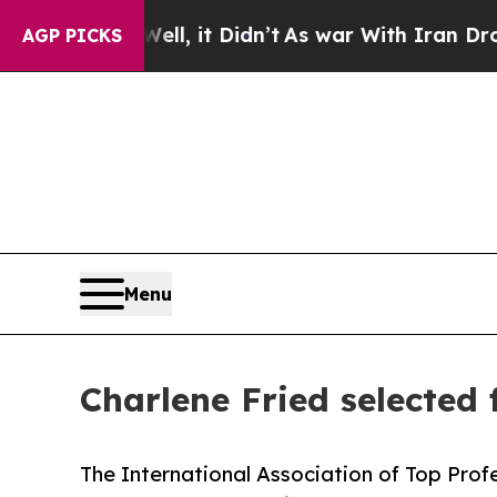
l, it Didn’t
As war With Iran Drove oil Prices H
AGP PICKS
Menu
Charlene Fried selected 
The International Association of Top Profe