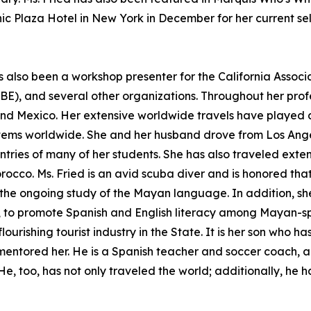
c Plaza Hotel in New York in December for her current sel
as also been a workshop presenter for the California Associ
BE), and several other organizations. Throughout her profe
and Mexico. Her extensive worldwide travels have played a
stems worldwide. She and her husband drove from Los Angel
ries of many of her students. She has also traveled exten
cco. Ms. Fried is an avid scuba diver and is honored that
n the ongoing study of the Mayan language. In addition, s
o, to promote Spanish and English literacy among Mayan-sp
flourishing tourist industry in the State. It is her son who 
 mentored her. He is a Spanish teacher and soccer coach, 
e, too, has not only traveled the world; additionally, he h