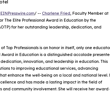
otel
/
EINPresswire.com
/ --
Charlene Fried
, Faculty Member at
or The Elite Professional Award in Education by the
OTP) for her outstanding leadership, dedication, and
of Top Professionals is an honor in itself, only one educator
onal Award in Education is a distinguished accolade presente
edication, innovation, and leadership in education. This
butions to improving educational services, advancing
at enhance the well-being on a local and national level. 
llence and has made a lasting impact in the field of
s and community involvement. She will receive her award 