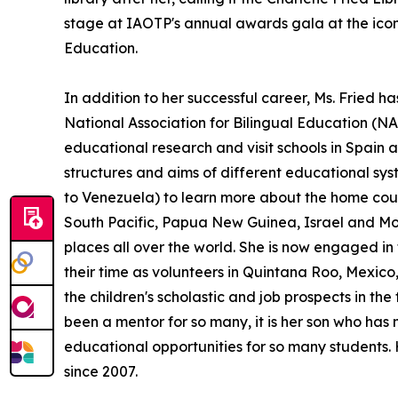
stage at IAOTP's annual awards gala at the iconi
Education.
In addition to her successful career, Ms. Fried h
National Association for Bilingual Education (NA
educational research and visit schools in Spain 
structures and aims of different educational sy
to Venezuela) to learn more about the home count
South Pacific, Papua New Guinea, Israel and Moro
places all over the world. She is now engaged i
their time as volunteers in Quintana Roo, Mexic
the children's scholastic and job prospects in the 
been a mentor for so many, it is her son who has
educational opportunities for so many students. H
since 2007.