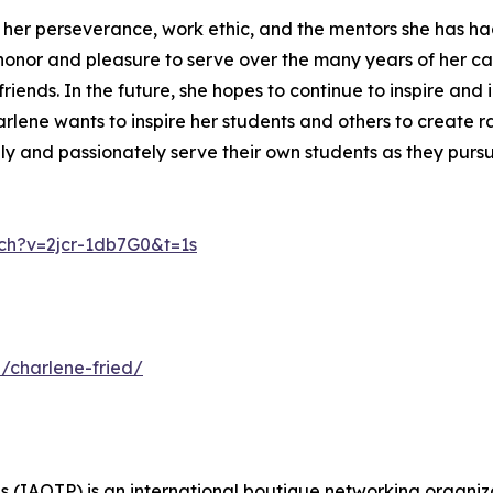
to her perseverance, work ethic, and the mentors she has 
honor and pleasure to serve over the many years of her ca
riends. In the future, she hopes to continue to inspire and 
harlene wants to inspire her students and others to create 
y and passionately serve their own students as they pursue
ch?v=2jcr-1db7G0&t=1s
/charlene-fried/
s (IAOTP) is an international boutique networking organiza