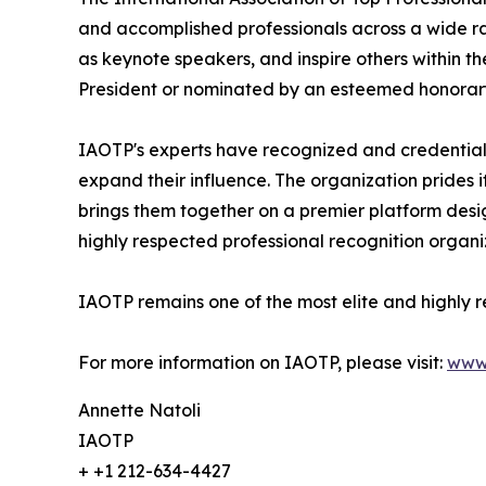
and accomplished professionals across a wide rang
as keynote speakers, and inspire others within th
President or nominated by an esteemed honorary
IAOTP's experts have recognized and credentiale
expand their influence. The organization prides 
brings them together on a premier platform desi
highly respected professional recognition organiz
IAOTP remains one of the most elite and highly r
For more information on IAOTP, please visit:
www
Annette Natoli
IAOTP
+ +1 212-634-4427