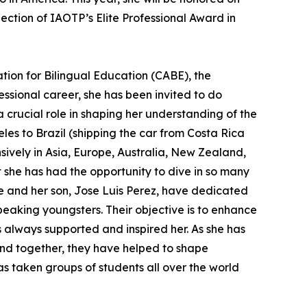
ection of IAOTP’s Elite Professional Award in
ation for Bilingual Education (CABE), the
ssional career, she has been invited to do
 crucial role in shaping her understanding of the
es to Brazil (shipping the car from Costa Rica
sively in Asia, Europe, Australia, New Zealand,
 she has had the opportunity to dive in so many
he and her son, Jose Luis Perez, have dedicated
eaking youngsters. Their objective is to enhance
has always supported and inspired her. As she has
and together, they have helped to shape
as taken groups of students all over the world