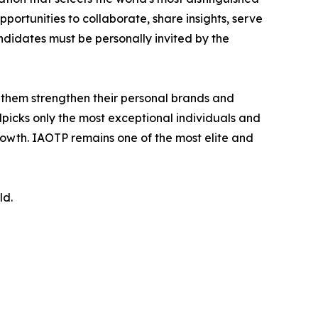
portunities to collaborate, share insights, serve
andidates must be personally invited by the
 them strengthen their personal brands and
dpicks only the most exceptional individuals and
rowth. IAOTP remains one of the most elite and
ld.