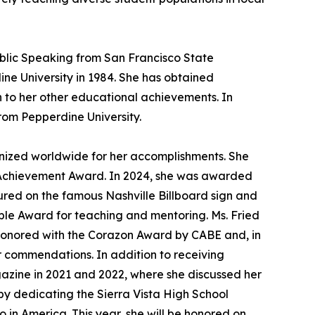
ublic Speaking from San Francisco State
ine University in 1984. She has obtained
n to her other educational achievements. In
from Pepperdine University.
nized worldwide for her accomplishments. She
Achievement Award. In 2024, she was awarded
ured on the famous Nashville Billboard sign and
ple Award for teaching and mentoring. Ms. Fried
 honored with the Corazon Award by CABE and, in
 commendations. In addition to receiving
azine in 2021 and 2022, where she discussed her
by dedicating the Sierra Vista High School
o in America. This year, she will be honored on