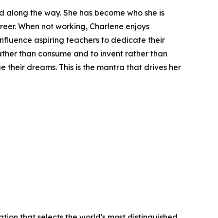
had along the way. She has become who she is
reer. When not working, Charlene enjoys
influence aspiring teachers to dedicate their
rather than consume and to invent rather than
 their dreams. This is the mantra that drives her
tion that selects the world's most distinguished