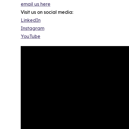
email us here
Visit us on social media:
LinkedIn
Instagram
YouTube