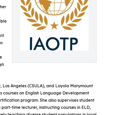
 her
able
ent
ho
e
ays
sity, Los Angeles (CSULA), and Loyola Marymount
aches courses on English Language Development
ification program. She also supervises student
part-time lecturer, instructing courses in ELD,
ely teaching diverse student populations in local