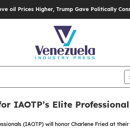
igher, Trump Gave Politically Connected oil Com
for IAOTP’s Elite Profession
ssionals (IAOTP) will honor Charlene Fried at their