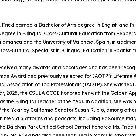
. Fried earned a Bachelor of Arts degree in English and P
 degree in Bilingual Cross-Cultural Education from Pepperd
Salamanca and the University of Valencia, Spain, in additio
Cross-Cultural Specialist in Bilingual Education in Spanish 
as received many awards and accolades and has been recog
n Award and previously selected for IAOTP’s Lifetime 
al Association of Top Professionals (IAOTP). She was feat
ear, 2025, the CSULA CCOE honored her with the Golden Ap
 the Bilingual Teacher of the Year. In addition, she was
the Year by California Senator Susan Rubio, among other
 in media platforms and podcasts, including EdSource Mag
he Baldwin Park Unified School District honored Ms. Fried 
ibrary. Ms. Fried has also been featured in Marquis Who's Wh