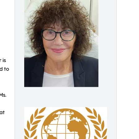
 is
d to
Ms.
at