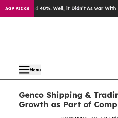
und 40%. Well, it Didn’t
As war With Iran Drove
AGP PICKS
Menu
Genco Shipping & Tradi
Growth as Part of Comp