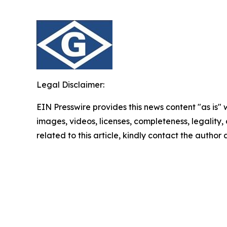
Legal Disclaimer:
EIN Presswire provides this news content "as is" 
images, videos, licenses, completeness, legality, o
related to this article, kindly contact the author