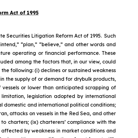
orm Act of 1995
te Securities Litigation Reform Act of 1995. Such
intend,” “plan,” “believe,” and other words and
uture operating or financial performance. These
uded among the factors that, in our view, could
 the following: (i) declines or sustained weakness
s in the supply of or demand for drybulk products,
of vessels or lower than anticipated scrapping of
limitation, legislation adopted by international
l domestic and international political conditions;
 Iran, attacks on vessels in the Red Sea, and other
to charters; (ix) charterers’ compliance with the
are affected by weakness in market conditions and