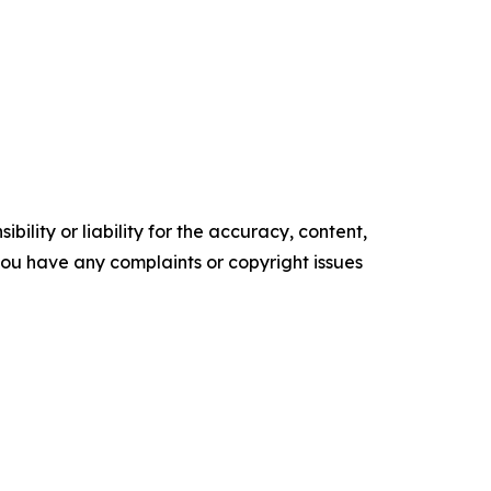
ility or liability for the accuracy, content,
f you have any complaints or copyright issues