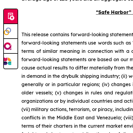
“Safe Harbor” 
This release contains forward-looking statements
forward-looking statements use words such as “a
terms of similar meaning in connection with a d
forward-looking statements are based on our ma
cause actual results to differ materially from th
in demand in the drybulk shipping industry; (ii) 
generally or in particular regions; (iv) changes
older vessels; (v) changes in rules and regulat
organizations or by individual countries and acti
(vii) military actions, terrorism, or piracy, incl
conflicts in the Middle East and Venezuela; (vii
terms of their charters in the current market en