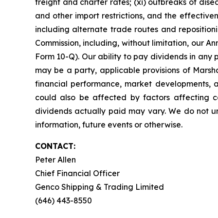
freight and charter rates; (xi) outbreaks of dise
and other import restrictions, and the effecti
including alternate trade routes and repositionin
Commission, including, without limitation, our
Form 10-Q). Our ability to pay dividends in any 
may be a party, applicable provisions of Marsha
financial performance, market developments, an
could also be affected by factors affecting ca
dividends actually paid may vary. We do not un
information, future events or otherwise.
CONTACT:
Peter Allen
Chief Financial Officer
Genco Shipping & Trading Limited
(646) 443-8550