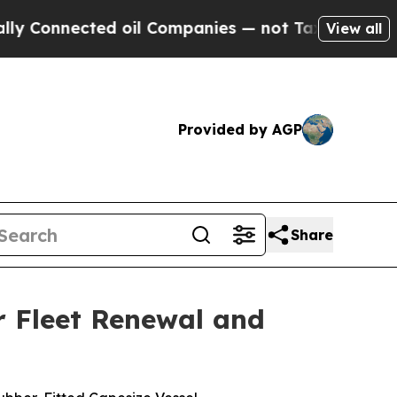
ected oil Companies — not Taxpayers — the Chanc
View all
Provided by AGP
Share
r Fleet Renewal and