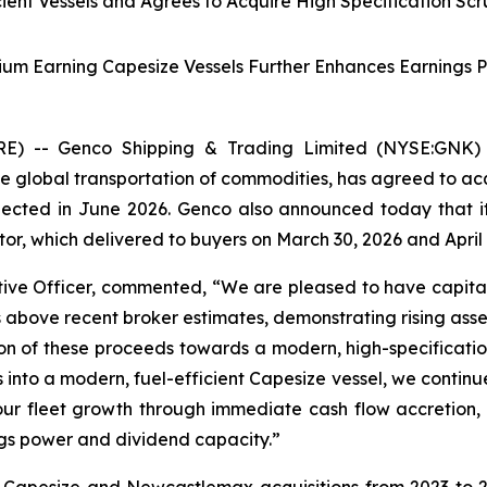
icient Vessels and Agrees to Acquire High Specification Sc
ium Earning Capesize Vessels Further Enhances Earnings 
 -- Genco Shipping & Trading Limited (NYSE:GNK) (“
 global transportation of commodities, has agreed to acq
xpected in June 2026. Genco also announced today that 
r, which delivered to buyers on March 30, 2026 and April 1
ve Officer, commented, “We are pleased to have capital
ls above recent broker estimates, demonstrating rising as
n of these proceeds towards a modern, high-specification 
 into a modern, fuel-efficient Capesize vessel, we contin
our fleet growth through immediate cash flow accretion, 
ngs power and dividend capacity.”