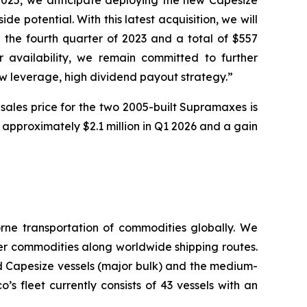
2025, we anticipate deploying the new Capesize
e potential. With this latest acquisition, we will
 the fourth quarter of 2023 and a total of $557
r availability, we remain committed to further
ow leverage, high dividend payout strategy.”
 sales price for the two 2005-built Supramaxes is
f approximately $2.1 million in Q1 2026 and a gain
ne transportation of commodities globally. We
her commodities along worldwide shipping routes.
d Capesize vessels (major bulk) and the medium-
 fleet currently consists of 43 vessels with an