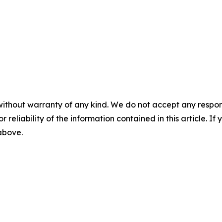
without warranty of any kind. We do not accept any responsib
r reliability of the information contained in this article. I
 above.