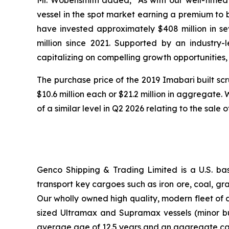
Mr. Wobensmith added, “As with our well-timed
vessel in the spot market earning a premium to be
have invested approximately $408 million in se
million since 2021. Supported by an industry-
capitalizing on compelling growth opportunities,
The purchase price of the 2019 Imabari built scr
$10.6 million each or $21.2 million in aggregate.
of a similar level in Q2 2026 relating to the sale 
Genco Shipping & Trading Limited is a U.S. b
transport key cargoes such as iron ore, coal, g
Our wholly owned high quality, modern fleet of 
sized Ultramax and Supramax vessels (minor bulk
average age of 12.5 years and an aggregate ca