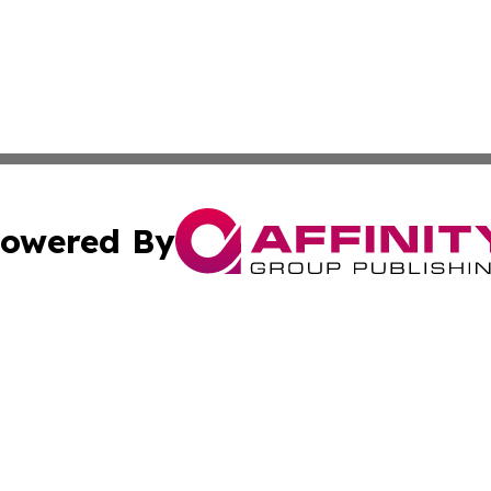
owered By
ubmit Press Release
Terms & Conditions
Copyright/DMCA
nc. dba Affinity Group Publishing & Venezuela Industry Pr
Cookie Settings / Your Privacy Choices