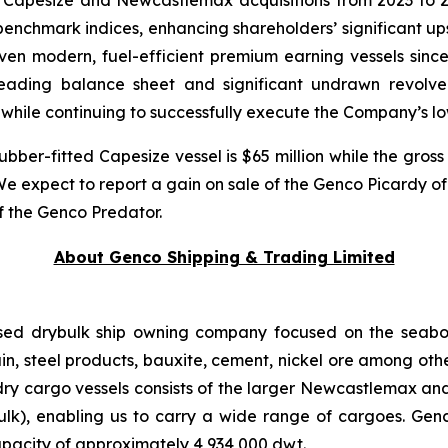
 Capesize and Newcastlemax acquisitions from 2023 to 
nchmark indices, enhancing shareholders’ significant upsid
ven modern, fuel-efficient premium earning vessels since
leading balance sheet and significant undrawn revolve
 while continuing to successfully execute the Company’s l
ubber-fitted Capesize vessel is $65 million while the gross
 We expect to report a gain on sale of the Genco Picardy o
of the Genco Predator.
About Genco Shipping & Trading Limited
ased drybulk ship owning company focused on the seabor
rain, steel products, bauxite, cement, nickel ore among ot
dry cargo vessels consists of the larger Newcastlemax an
), enabling us to carry a wide range of cargoes. Genco’s
pacity of approximately 4,934,000 dwt.