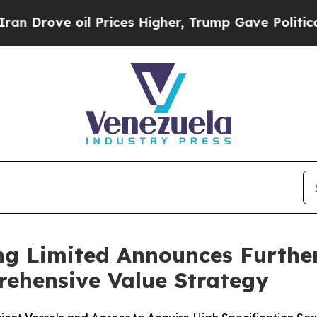
 oil Prices Higher, Trump Gave Politically Conn
ng Limited Announces Furthe
rehensive Value Strategy