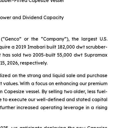
rubber-Fitted Capesize Vessel
Power and Dividend Capacity
Genco” or the “Company”), the largest U.S.
uire a 2019 Imabari built 182,000 dwt scrubber-
it has sold two 2005-built 55,000 dwt Supramax
5, 2026, respectively.
ized on the strong and liquid sale and purchase
set values. With a focus on enhancing our premium
Capesize vessel. By selling two older, less fuel-
ue to execute our well-defined and stated capital
further increased operating leverage in a rising