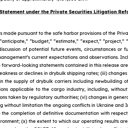
Statement under the Private Securities Litigation Ref
 made pursuant to the safe harbor provisions of the Priva
nticipate,” “budget,” “estimate,” “expect,” “project,” “
iscussion of potential future events, circumstances or f
nagement’s current expectations and observations. Incl
e forward-looking statements contained in this release are
weakness or declines in drybulk shipping rates; (iii) change
 in the supply of drybulk carriers including newbuilding 
ions applicable to the cargo industry, including, without 
ons taken by regulatory authorities; (vi) changes in genera
uding without limitation the ongoing conflicts in Ukraine and
i) the completion of definitive documentation with respect 
vironment; (x) the extent to which our operating results 