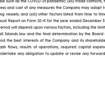
ase such as the COVID-19 pandemic; (xii) trade conflicts, th
veness and cost of any measures the Company may adopt to
g vessels; and (xiii) other factors listed from time to ti
 Annual Report on Form 10-K for the year ended December 
period will depend upon various factors, including the li
ll Islands law and the final determination by the Board o
d the best interests of the Company and its shareholde
sh flows, results of operations, required capital expend
dertake any obligation to update or revise any forward