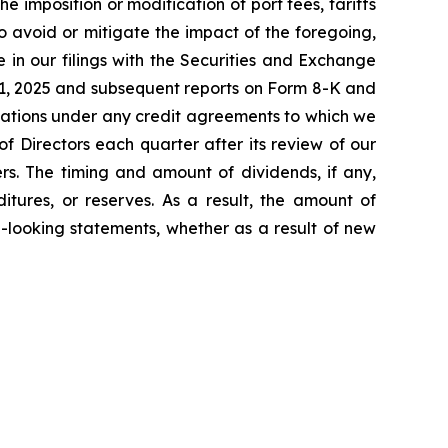
e imposition or modification of port fees, tariffs
 avoid or mitigate the impact of the foregoing,
me in our filings with the Securities and Exchange
31, 2025 and subsequent reports on Form 8-K and
mitations under any credit agreements to which we
f Directors each quarter after its review of our
rs. The timing and amount of dividends, if any,
itures, or reserves. As a result, the amount of
-looking statements, whether as a result of new