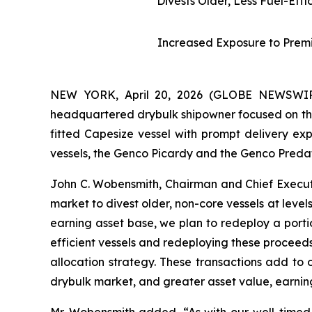
Divests Older, Less Fuel-Eff
Increased Exposure to Prem
NEW YORK, April 20, 2026 (GLOBE NEWSWIRE)
headquartered drybulk shipowner focused on the
fitted Capesize vessel with prompt delivery e
vessels, the Genco Picardy and the Genco Predato
John C. Wobensmith, Chairman and Chief Executi
market to divest older, non-core vessels at leve
earning asset base, we plan to redeploy a portio
efficient vessels and redeploying these proceeds
allocation strategy. These transactions add to 
drybulk market, and greater asset value, earni