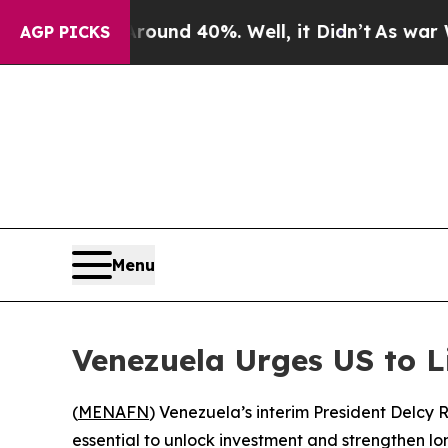
 Floor Around 40%. Well, it Didn’t
As war With
AGP PICKS
Menu
Venezuela Urges US to L
(
MENAFN
) Venezuela’s interim President Delcy 
essential to unlock investment and strengthen lo