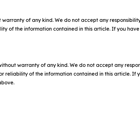
 warranty of any kind. We do not accept any responsibility 
ility of the information contained in this article. If you ha
without warranty of any kind. We do not accept any responsib
r reliability of the information contained in this article. I
 above.