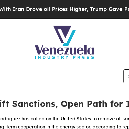
 Iran Drove oil Prices Higher, Trump Gave Polit
ift Sanctions, Open Path for
Rodriguez has called on the United States to remove all sa
ng-term cooperation in the energy sector, according to rep