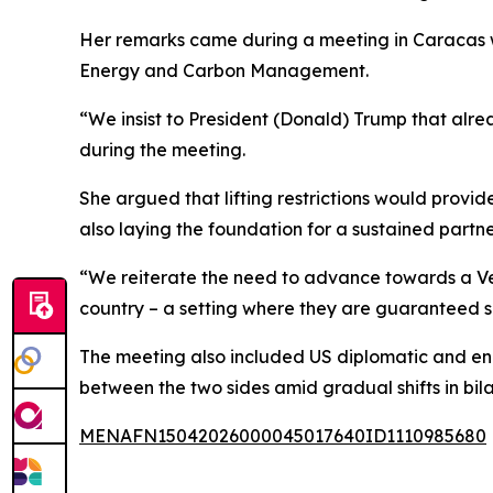
Her remarks came during a meeting in Caracas wi
Energy and Carbon Management.
“We insist to President (Donald) Trump that alr
during the meeting.
She argued that lifting restrictions would provi
also laying the foundation for a sustained partn
“We reiterate the need to advance towards a Vene
country – a setting where they are guaranteed s
The meeting also included US diplomatic and ene
between the two sides amid gradual shifts in bila
MENAFN15042026000045017640ID1110985680