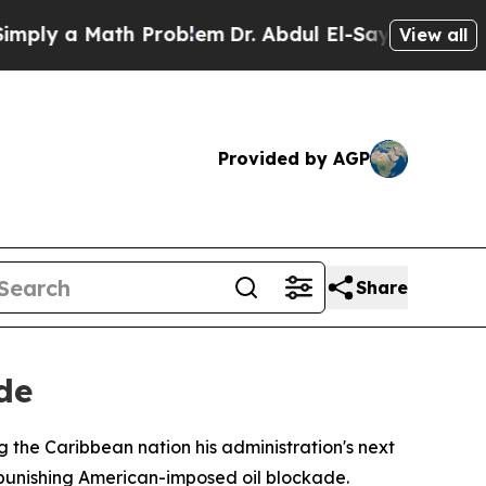
y a Math Problem
Dr. Abdul El-Sayed on Historic 
View all
Provided by AGP
Share
de
 the Caribbean nation his administration's next
 punishing American-imposed oil blockade.