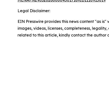
MENAFN29032026000045017169ID1110915019
Legal Disclaimer:
EIN Presswire provides this news content "as is" 
images, videos, licenses, completeness, legality, o
related to this article, kindly contact the author