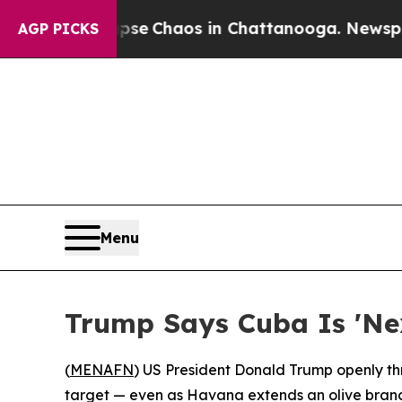
tal Collapse
Chaos in Chattanooga. Newspaper O
AGP PICKS
Menu
Trump Says Cuba Is 'Nex
(
MENAFN
) US President Donald Trump openly thr
target — even as Havana extends an olive branch