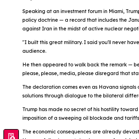
Speaking at an investment forum in Miami, Trump 
policy doctrine — a record that includes the Jan
against Iran in the midst of active nuclear negoti
"I built this great military. I said you'll never 
audience.
He then appeared to walk back the remark — before
please, please, media, please disregard that st
The declaration comes even as Havana signals op
solutions through dialogue to the bilateral diff
Trump has made no secret of his hostility towar
imposition of a sweeping oil blockade and tariffs
The economic consequences are already devastatin