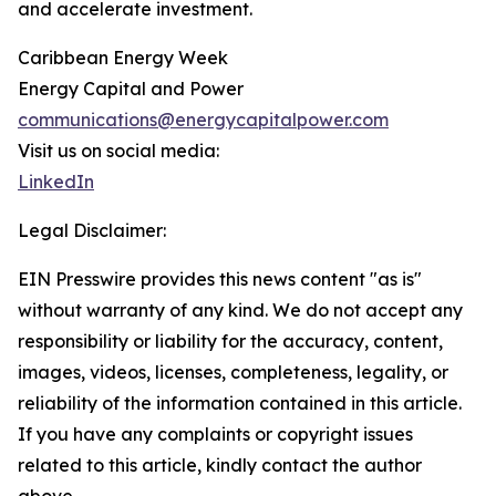
and accelerate investment.
Caribbean Energy Week
Energy Capital and Power
communications@energycapitalpower.com
Visit us on social media:
LinkedIn
Legal Disclaimer:
EIN Presswire provides this news content "as is"
without warranty of any kind. We do not accept any
responsibility or liability for the accuracy, content,
images, videos, licenses, completeness, legality, or
reliability of the information contained in this article.
If you have any complaints or copyright issues
related to this article, kindly contact the author