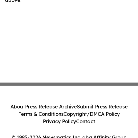
above.
About
Press Release Archive
Submit Press Release
Terms & Conditions
Copyright/DMCA Policy
Privacy Policy
Contact
© 1995-2026 Newsmatics Inc. dba Affinity Group