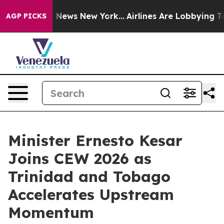
was CBS News New York...
Airlines Are Lobbying To Chan
AGP PICKS
Minister Ernesto Kesar
Joins CEW 2026 as
Trinidad and Tobago
Accelerates Upstream
Momentum