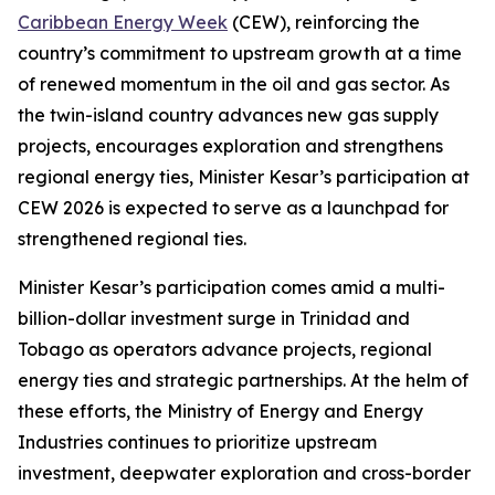
Caribbean Energy Week
(CEW), reinforcing the
country’s commitment to upstream growth at a time
of renewed momentum in the oil and gas sector. As
the twin-island country advances new gas supply
projects, encourages exploration and strengthens
regional energy ties, Minister Kesar’s participation at
CEW 2026 is expected to serve as a launchpad for
strengthened regional ties.
Minister Kesar’s participation comes amid a multi-
billion-dollar investment surge in Trinidad and
Tobago as operators advance projects, regional
energy ties and strategic partnerships. At the helm of
these efforts, the Ministry of Energy and Energy
Industries continues to prioritize upstream
investment, deepwater exploration and cross-border