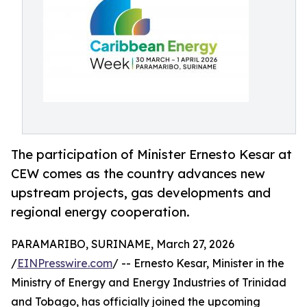
The participation of Minister Ernesto Kesar at
CEW comes as the country advances new
upstream projects, gas developments and
regional energy cooperation.
PARAMARIBO, SURINAME, March 27, 2026
/
EINPresswire.com
/ -- Ernesto Kesar, Minister in the
Ministry of Energy and Energy Industries of Trinidad
and Tobago, has officially joined the upcoming