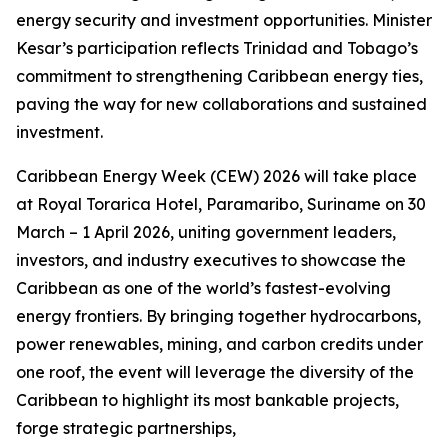
energy security and investment opportunities. Minister
Kesar’s participation reflects Trinidad and Tobago’s
commitment to strengthening Caribbean energy ties,
paving the way for new collaborations and sustained
investment.
Caribbean Energy Week (CEW) 2026 will take place
at Royal Torarica Hotel, Paramaribo, Suriname on 30
March – 1 April 2026, uniting government leaders,
investors, and industry executives to showcase the
Caribbean as one of the world’s fastest-evolving
energy frontiers. By bringing together hydrocarbons,
power renewables, mining, and carbon credits under
one roof, the event will leverage the diversity of the
Caribbean to highlight its most bankable projects,
forge strategic partnerships,