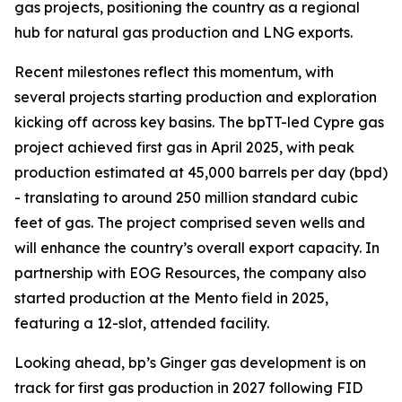
gas projects, positioning the country as a regional
hub for natural gas production and LNG exports.
Recent milestones reflect this momentum, with
several projects starting production and exploration
kicking off across key basins. The bpTT-led Cypre gas
project achieved first gas in April 2025, with peak
production estimated at 45,000 barrels per day (bpd)
- translating to around 250 million standard cubic
feet of gas. The project comprised seven wells and
will enhance the country’s overall export capacity. In
partnership with EOG Resources, the company also
started production at the Mento field in 2025,
featuring a 12-slot, attended facility.
Looking ahead, bp’s Ginger gas development is on
track for first gas production in 2027 following FID