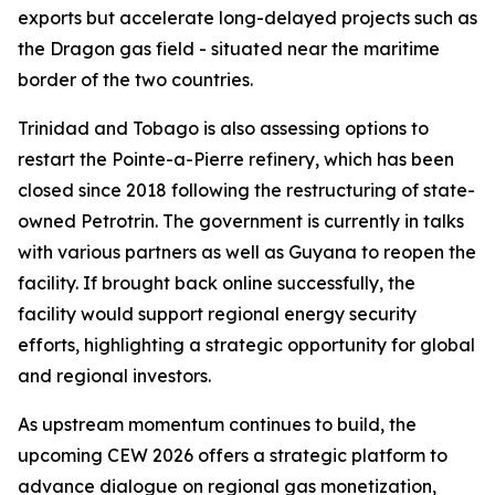
exports but accelerate long-delayed projects such as
the Dragon gas field - situated near the maritime
border of the two countries.
Trinidad and Tobago is also assessing options to
restart the Pointe-a-Pierre refinery, which has been
closed since 2018 following the restructuring of state-
owned Petrotrin. The government is currently in talks
with various partners as well as Guyana to reopen the
facility. If brought back online successfully, the
facility would support regional energy security
efforts, highlighting a strategic opportunity for global
and regional investors.
As upstream momentum continues to build, the
upcoming CEW 2026 offers a strategic platform to
advance dialogue on regional gas monetization,