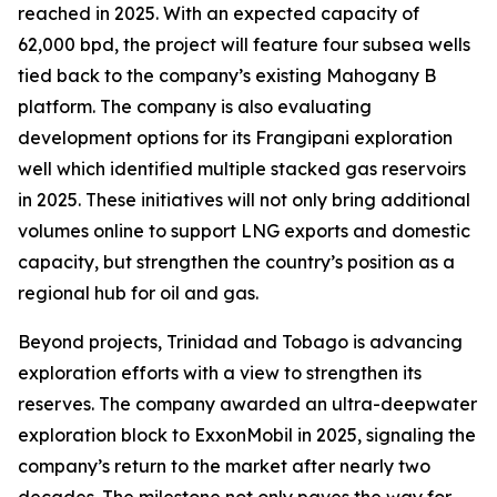
reached in 2025. With an expected capacity of
62,000 bpd, the project will feature four subsea wells
tied back to the company’s existing Mahogany B
platform. The company is also evaluating
development options for its Frangipani exploration
well which identified multiple stacked gas reservoirs
in 2025. These initiatives will not only bring additional
volumes online to support LNG exports and domestic
capacity, but strengthen the country’s position as a
regional hub for oil and gas.
Beyond projects, Trinidad and Tobago is advancing
exploration efforts with a view to strengthen its
reserves. The company awarded an ultra-deepwater
exploration block to ExxonMobil in 2025, signaling the
company’s return to the market after nearly two