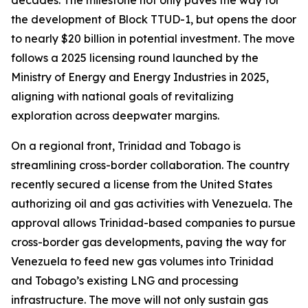
decades. The milestone not only paves the way for
the development of Block TTUD-1, but opens the door
to nearly $20 billion in potential investment. The move
follows a 2025 licensing round launched by the
Ministry of Energy and Energy Industries in 2025,
aligning with national goals of revitalizing
exploration across deepwater margins.
On a regional front, Trinidad and Tobago is
streamlining cross-border collaboration. The country
recently secured a license from the United States
authorizing oil and gas activities with Venezuela. The
approval allows Trinidad-based companies to pursue
cross-border gas developments, paving the way for
Venezuela to feed new gas volumes into Trinidad
and Tobago’s existing LNG and processing
infrastructure. The move will not only sustain gas