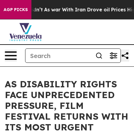
Didn’t
As war With Iran Drove oil Prices Higher, Trum
AGP PICKS
AS DISABILITY RIGHTS
FACE UNPRECEDENTED
PRESSURE, FILM
FESTIVAL RETURNS WITH
ITS MOST URGENT