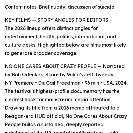
Content notes: Brief nudity, discussion of suicide.
KEY FILMS — STORY ANGLES FOR EDITORS
The 2026 lineup offers distinct angles for
entertainment, health, politics, international, and
culture desks. Highlighted below are films most likely
to generate broader coverage:
NO ONE CARES ABOUT CRAZY PEOPLE — Narrated
by Bob Odenkirk, Score by Wilco’s Jeff Tweedy
NY Premiere • Dir. Gail Freedman • 96 min • USA, 2024
The festival’s highest-profile documentary has the
clearest hook for mainstream media attention.
Drawing its title from a 2016 memo attributed to a
Reagan-era HUD official, No One Cares About Crazy
People builds a sustained, deeply reported
indictment of the U.S. mental health system — told