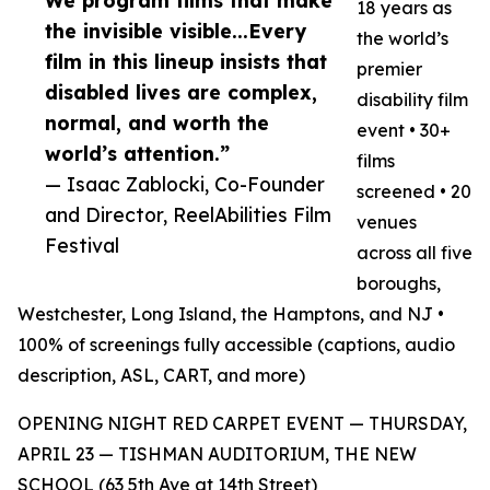
We program films that make
18 years as
the invisible visible...Every
the world’s
film in this lineup insists that
premier
disabled lives are complex,
disability film
normal, and worth the
event • 30+
world’s attention.”
films
— Isaac Zablocki, Co-Founder
screened • 20
and Director, ReelAbilities Film
venues
Festival
across all five
boroughs,
Westchester, Long Island, the Hamptons, and NJ •
100% of screenings fully accessible (captions, audio
description, ASL, CART, and more)
OPENING NIGHT RED CARPET EVENT — THURSDAY,
APRIL 23 — TISHMAN AUDITORIUM, THE NEW
SCHOOL (63 5th Ave at 14th Street)