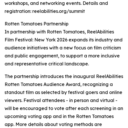
workshops, and networking events. Details and
registration: reelabilities.org/summit
Rotten Tomatoes Partnership
In partnership with Rotten Tomatoes, ReelAbilities
Film Festival: New York 2026 expands its industry and
audience initiatives with a new focus on film criticism
and public engagement, to support a more inclusive
and representative critical landscape.
The partnership introduces the inaugural ReelAbilities
Rotten Tomatoes Audience Award, recognizing a
standout film as selected by festival goers and online
viewers. Festival attendees - in person and virtual -
will be encouraged to vote after each screening in an
upcoming voting app and in the Rotten Tomatoes
app. More details about voting methods are