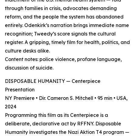
through families in crisis, advocates demanding
reform, and the people the system has abandoned
entirely. Odenkirk’s narration brings immediate name
recognition; Tweedy’s score signals the cultural
register. A gripping, timely film for health, politics, and
culture desks alike.
Content notes: police violence, profane language,
discussion of suicide.
DISPOSABLE HUMANITY — Centerpiece
Presentation
NY Premiere • Dir. Cameron S. Mitchell • 95 min • USA,
2024
Programming this film as its Centerpiece is a
deliberate, declarative act by RFFNY. Disposable
Humanity investigates the Nazi Aktion T4 program —