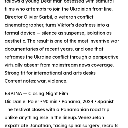
follows a young Deaf man obsessed with samurai
films who attempts to join the Ukrainian front line.
Director Olivier Sarbil, a veteran conflict
cinematographer, turns Viktor’s deafness into a
formal device — silence as suspense, isolation as
aesthetic. The result is one of the most inventive war
documentaries of recent years, and one that
reframes the Ukraine conflict through a perspective
virtually absent from mainstream news coverage.
Strong fit for international and arts desks.
Content notes: war, violence.
ESPINA — Closing Night Film
Dir. Daniel Poler • 90 min • Panama, 2024 • Spanish
The festival closes with a Panamanian road trip
unlike anything else in the lineup. Venezuelan
expatriate Jonathan, facing spinal surgery, recruits