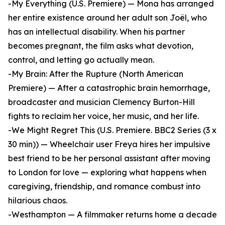
-My Everything (U.S. Premiere) — Mona has arranged
her entire existence around her adult son Joël, who
has an intellectual disability. When his partner
becomes pregnant, the film asks what devotion,
control, and letting go actually mean.
-My Brain: After the Rupture (North American
Premiere) — After a catastrophic brain hemorrhage,
broadcaster and musician Clemency Burton-Hill
fights to reclaim her voice, her music, and her life.
-We Might Regret This (U.S. Premiere. BBC2 Series (3 x
30 min)) — Wheelchair user Freya hires her impulsive
best friend to be her personal assistant after moving
to London for love — exploring what happens when
caregiving, friendship, and romance combust into
hilarious chaos.
-Westhampton — A filmmaker returns home a decade