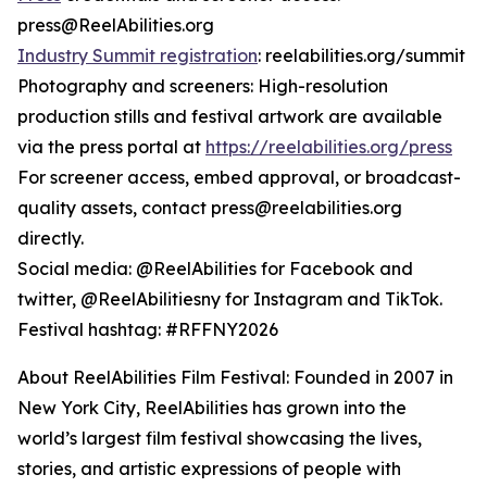
press@ReelAbilities.org
Industry Summit registration
: reelabilities.org/summit
Photography and screeners: High-resolution
production stills and festival artwork are available
via the press portal at
https://reelabilities.org/press
For screener access, embed approval, or broadcast-
quality assets, contact press@reelabilities.org
directly.
Social media: @ReelAbilities for Facebook and
twitter, @ReelAbilitiesny for Instagram and TikTok.
Festival hashtag: #RFFNY2026
About ReelAbilities Film Festival: Founded in 2007 in
New York City, ReelAbilities has grown into the
world’s largest film festival showcasing the lives,
stories, and artistic expressions of people with