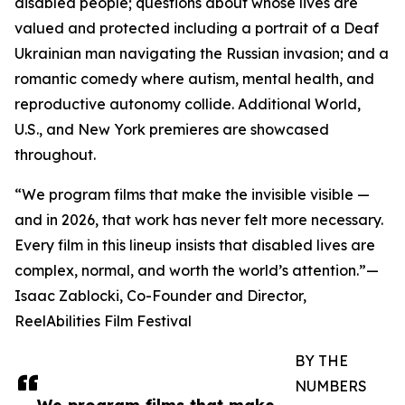
disabled people; questions about whose lives are
valued and protected including a portrait of a Deaf
Ukrainian man navigating the Russian invasion; and a
romantic comedy where autism, mental health, and
reproductive autonomy collide. Additional World,
U.S., and New York premieres are showcased
throughout.
“We program films that make the invisible visible —
and in 2026, that work has never felt more necessary.
Every film in this lineup insists that disabled lives are
complex, normal, and worth the world’s attention.”—
Isaac Zablocki, Co-Founder and Director,
ReelAbilities Film Festival
BY THE
NUMBERS