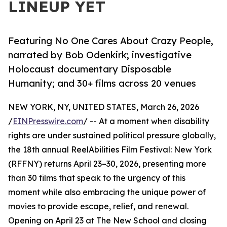
LINEUP YET
Featuring No One Cares About Crazy People,
narrated by Bob Odenkirk; investigative
Holocaust documentary Disposable
Humanity; and 30+ films across 20 venues
NEW YORK, NY, UNITED STATES, March 26, 2026
/
EINPresswire.com
/ -- At a moment when disability
rights are under sustained political pressure globally,
the 18th annual ReelAbilities Film Festival: New York
(RFFNY) returns April 23–30, 2026, presenting more
than 30 films that speak to the urgency of this
moment while also embracing the unique power of
movies to provide escape, relief, and renewal.
Opening on April 23 at The New School and closing