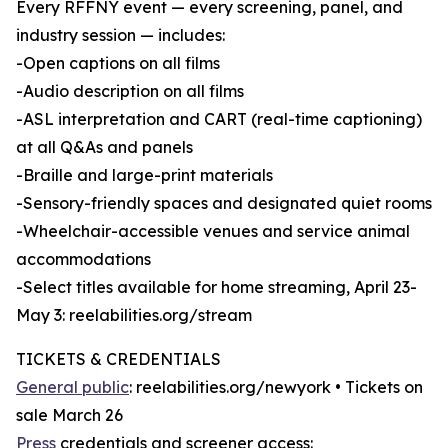
Every RFFNY event — every screening, panel, and
industry session — includes:
-Open captions on all films
-Audio description on all films
-ASL interpretation and CART (real-time captioning)
at all Q&As and panels
-Braille and large-print materials
-Sensory-friendly spaces and designated quiet rooms
-Wheelchair-accessible venues and service animal
accommodations
-Select titles available for home streaming, April 23-
May 3: reelabilities.org/stream
TICKETS & CREDENTIALS
General public
: reelabilities.org/newyork • Tickets on
sale March 26
Press
credentials and screener access: