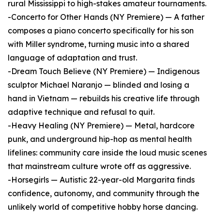
rural Mississippi to high-stakes amateur tournaments.
-Concerto for Other Hands (NY Premiere) — A father
composes a piano concerto specifically for his son
with Miller syndrome, turning music into a shared
language of adaptation and trust.
-Dream Touch Believe (NY Premiere) — Indigenous
sculptor Michael Naranjo — blinded and losing a
hand in Vietnam — rebuilds his creative life through
adaptive technique and refusal to quit.
-Heavy Healing (NY Premiere) — Metal, hardcore
punk, and underground hip-hop as mental health
lifelines: community care inside the loud music scenes
that mainstream culture wrote off as aggressive.
-Horsegirls — Autistic 22-year-old Margarita finds
confidence, autonomy, and community through the
unlikely world of competitive hobby horse dancing.