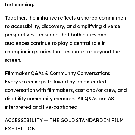
forthcoming.
Together, the initiative reflects a shared commitment
to accessibility, discovery, and amplifying diverse
perspectives - ensuring that both critics and
audiences continue to play a central role in
championing stories that resonate far beyond the
screen.
Filmmaker Q&As & Community Conversations
Every screening is followed by an extended
conversation with filmmakers, cast and/or crew, and
disability community members. All Q&As are ASL-
interpreted and live-captioned.
ACCESSIBILITY — THE GOLD STANDARD IN FILM
EXHIBITION