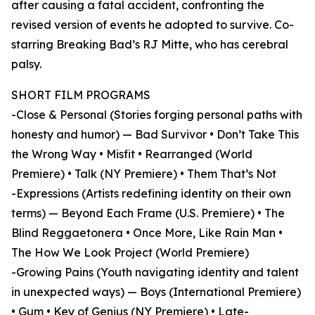
after causing a fatal accident, confronting the
revised version of events he adopted to survive. Co-
starring Breaking Bad’s RJ Mitte, who has cerebral
palsy.
SHORT FILM PROGRAMS
-Close & Personal (Stories forging personal paths with
honesty and humor) — Bad Survivor • Don’t Take This
the Wrong Way • Misfit • Rearranged (World
Premiere) • Talk (NY Premiere) • Them That’s Not
-Expressions (Artists redefining identity on their own
terms) — Beyond Each Frame (U.S. Premiere) • The
Blind Reggaetonera • Once More, Like Rain Man •
The How We Look Project (World Premiere)
-Growing Pains (Youth navigating identity and talent
in unexpected ways) — Boys (International Premiere)
• Gum • Key of Genius (NY Premiere) • Late-