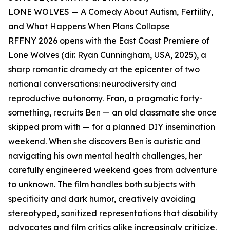
LONE WOLVES — A Comedy About Autism, Fertility,
and What Happens When Plans Collapse
RFFNY 2026 opens with the East Coast Premiere of
Lone Wolves (dir. Ryan Cunningham, USA, 2025), a
sharp romantic dramedy at the epicenter of two
national conversations: neurodiversity and
reproductive autonomy. Fran, a pragmatic forty-
something, recruits Ben — an old classmate she once
skipped prom with — for a planned DIY insemination
weekend. When she discovers Ben is autistic and
navigating his own mental health challenges, her
carefully engineered weekend goes from adventure
to unknown. The film handles both subjects with
specificity and dark humor, creatively avoiding
stereotyped, sanitized representations that disability
advocates and film critics alike increasingly criticize.