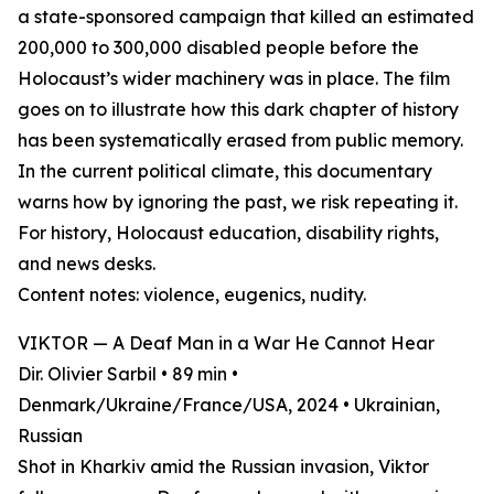
a state-sponsored campaign that killed an estimated
200,000 to 300,000 disabled people before the
Holocaust’s wider machinery was in place. The film
goes on to illustrate how this dark chapter of history
has been systematically erased from public memory.
In the current political climate, this documentary
warns how by ignoring the past, we risk repeating it.
For history, Holocaust education, disability rights,
and news desks.
Content notes: violence, eugenics, nudity.
VIKTOR — A Deaf Man in a War He Cannot Hear
Dir. Olivier Sarbil • 89 min •
Denmark/Ukraine/France/USA, 2024 • Ukrainian,
Russian
Shot in Kharkiv amid the Russian invasion, Viktor