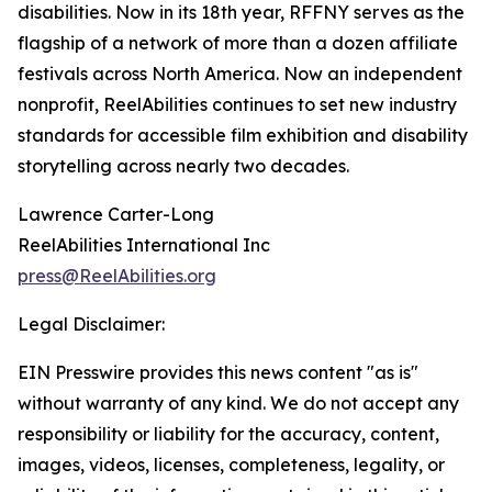
disabilities. Now in its 18th year, RFFNY serves as the
flagship of a network of more than a dozen affiliate
festivals across North America. Now an independent
nonprofit, ReelAbilities continues to set new industry
standards for accessible film exhibition and disability
storytelling across nearly two decades.
Lawrence Carter-Long
ReelAbilities International Inc
press@ReelAbilities.org
Legal Disclaimer:
EIN Presswire provides this news content "as is"
without warranty of any kind. We do not accept any
responsibility or liability for the accuracy, content,
images, videos, licenses, completeness, legality, or