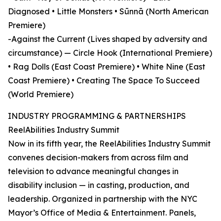
Diagnosed • Little Monsters • Sūnnā (North American
Premiere)
-Against the Current (Lives shaped by adversity and
circumstance) — Circle Hook (International Premiere)
• Rag Dolls (East Coast Premiere) • White Nine (East
Coast Premiere) • Creating The Space To Succeed
(World Premiere)
INDUSTRY PROGRAMMING & PARTNERSHIPS
ReelAbilities Industry Summit
Now in its fifth year, the ReelAbilities Industry Summit
convenes decision-makers from across film and
television to advance meaningful changes in
disability inclusion — in casting, production, and
leadership. Organized in partnership with the NYC
Mayor’s Office of Media & Entertainment. Panels,