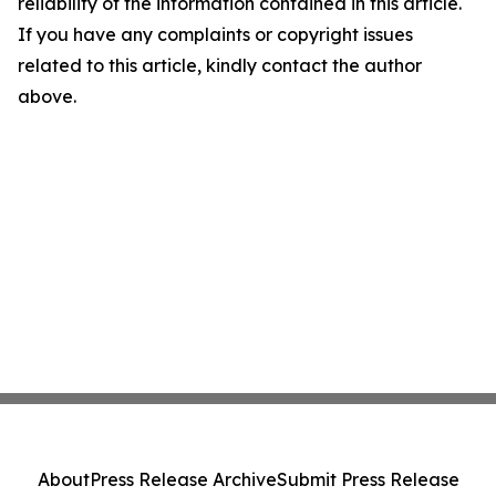
reliability of the information contained in this article.
If you have any complaints or copyright issues
related to this article, kindly contact the author
above.
About
Press Release Archive
Submit Press Release