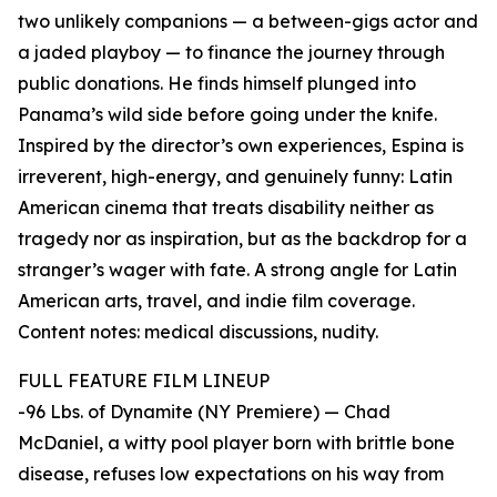
two unlikely companions — a between-gigs actor and
a jaded playboy — to finance the journey through
public donations. He finds himself plunged into
Panama’s wild side before going under the knife.
Inspired by the director’s own experiences, Espina is
irreverent, high-energy, and genuinely funny: Latin
American cinema that treats disability neither as
tragedy nor as inspiration, but as the backdrop for a
stranger’s wager with fate. A strong angle for Latin
American arts, travel, and indie film coverage.
Content notes: medical discussions, nudity.
FULL FEATURE FILM LINEUP
-96 Lbs. of Dynamite (NY Premiere) — Chad
McDaniel, a witty pool player born with brittle bone
disease, refuses low expectations on his way from