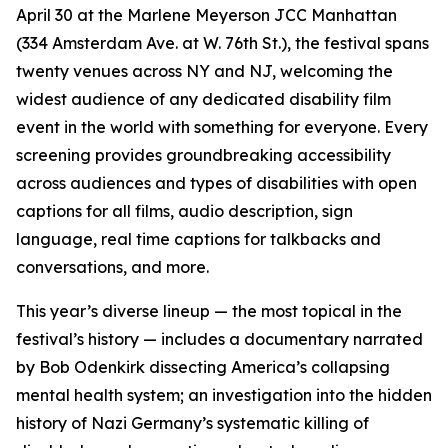
April 30 at the Marlene Meyerson JCC Manhattan
(334 Amsterdam Ave. at W. 76th St.), the festival spans
twenty venues across NY and NJ, welcoming the
widest audience of any dedicated disability film
event in the world with something for everyone. Every
screening provides groundbreaking accessibility
across audiences and types of disabilities with open
captions for all films, audio description, sign
language, real time captions for talkbacks and
conversations, and more.
This year’s diverse lineup — the most topical in the
festival’s history — includes a documentary narrated
by Bob Odenkirk dissecting America’s collapsing
mental health system; an investigation into the hidden
history of Nazi Germany’s systematic killing of