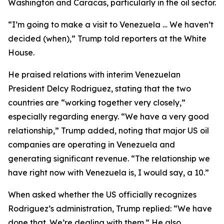
Washington and Caracas, particularly in the oil sector.
“I’m going to make a visit to Venezuela … We haven’t
decided (when),” Trump told reporters at the White
House.
He praised relations with interim Venezuelan
President Delcy Rodriguez, stating that the two
countries are “working together very closely,”
especially regarding energy. “We have a very good
relationship,” Trump added, noting that major US oil
companies are operating in Venezuela and
generating significant revenue. “The relationship we
have right now with Venezuela is, I would say, a 10.”
When asked whether the US officially recognizes
Rodriguez’s administration, Trump replied: “We have
done that. We’re dealing with them.” He also