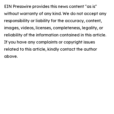
EIN Presswire provides this news content "as is"
without warranty of any kind. We do not accept any
responsibility or liability for the accuracy, content,
images, videos, licenses, completeness, legality, or
reliability of the information contained in this article.
If you have any complaints or copyright issues
related to this article, kindly contact the author
above.