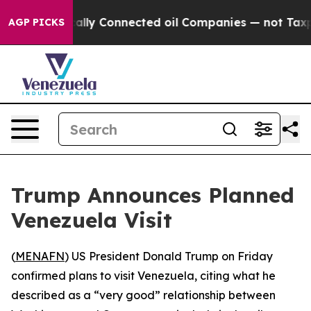
Gave Politically Connected oil Companies — not Taxpay
AGP PICKS
Trump Announces Planned
Venezuela Visit
(
MENAFN
) US President Donald Trump on Friday
confirmed plans to visit Venezuela, citing what he
described as a “very good” relationship between