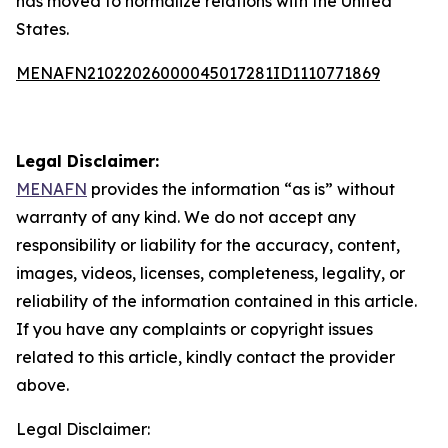
has moved to normalize relations with the United
States.
MENAFN21022026000045017281ID1110771869
Legal Disclaimer:
MENAFN
provides the information “as is” without
warranty of any kind. We do not accept any
responsibility or liability for the accuracy, content,
images, videos, licenses, completeness, legality, or
reliability of the information contained in this article.
If you have any complaints or copyright issues
related to this article, kindly contact the provider
above.
Legal Disclaimer: