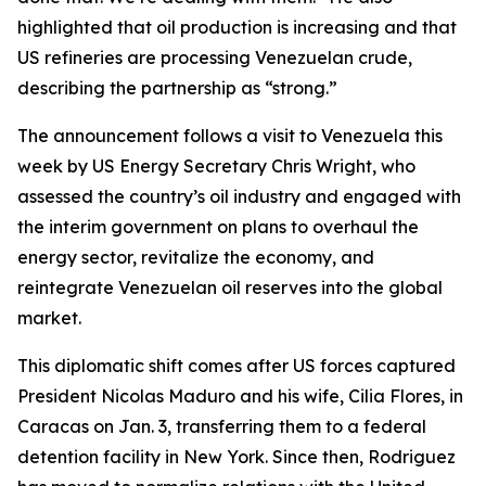
highlighted that oil production is increasing and that
US refineries are processing Venezuelan crude,
describing the partnership as “strong.”
The announcement follows a visit to Venezuela this
week by US Energy Secretary Chris Wright, who
assessed the country’s oil industry and engaged with
the interim government on plans to overhaul the
energy sector, revitalize the economy, and
reintegrate Venezuelan oil reserves into the global
market.
This diplomatic shift comes after US forces captured
President Nicolas Maduro and his wife, Cilia Flores, in
Caracas on Jan. 3, transferring them to a federal
detention facility in New York. Since then, Rodriguez