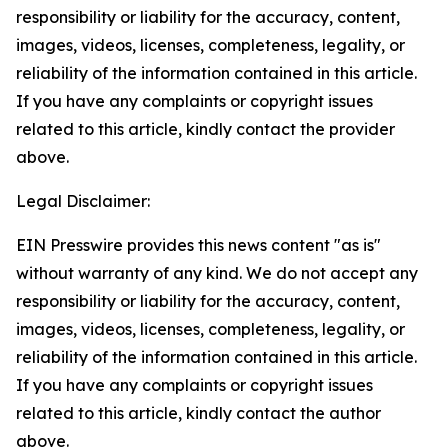
responsibility or liability for the accuracy, content,
images, videos, licenses, completeness, legality, or
reliability of the information contained in this article.
If you have any complaints or copyright issues
related to this article, kindly contact the provider
above.
Legal Disclaimer:
EIN Presswire provides this news content "as is"
without warranty of any kind. We do not accept any
responsibility or liability for the accuracy, content,
images, videos, licenses, completeness, legality, or
reliability of the information contained in this article.
If you have any complaints or copyright issues
related to this article, kindly contact the author
above.