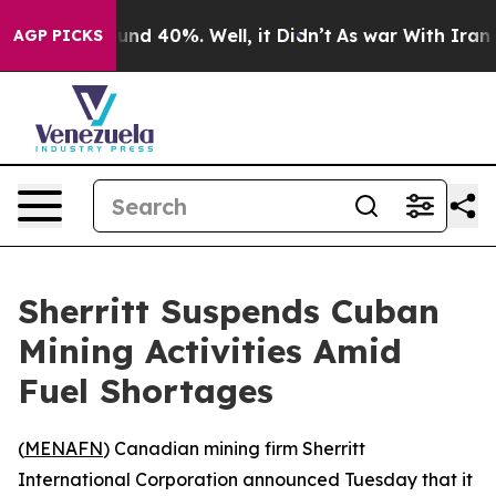
oor Around 40%. Well, it Didn’t
As war With Iran Dro
AGP PICKS
Sherritt Suspends Cuban
Mining Activities Amid
Fuel Shortages
(
MENAFN
) Canadian mining firm Sherritt
International Corporation announced Tuesday that it