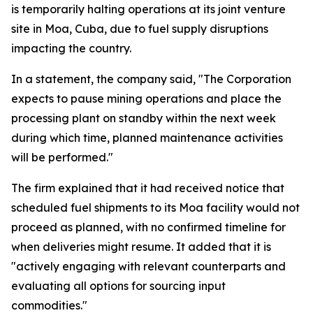
is temporarily halting operations at its joint venture
site in Moa, Cuba, due to fuel supply disruptions
impacting the country.
In a statement, the company said, "The Corporation
expects to pause mining operations and place the
processing plant on standby within the next week
during which time, planned maintenance activities
will be performed."
The firm explained that it had received notice that
scheduled fuel shipments to its Moa facility would not
proceed as planned, with no confirmed timeline for
when deliveries might resume. It added that it is
"actively engaging with relevant counterparts and
evaluating all options for sourcing input
commodities."