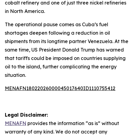
cobalt refinery and one of just three nickel refineries
in North America.
The operational pause comes as Cuba’s fuel
shortages deepen following a reduction in oil
shipments from its longtime partner Venezuela. At the
same time, US President Donald Trump has warned
that tariffs could be imposed on countries supplying
oil to the island, further complicating the energy
situation.
MENAFN18022026000045017640ID1110755412
Legal Disclaimer:
MENAFN
provides the information “as is” without
warranty of any kind. We do not accept any