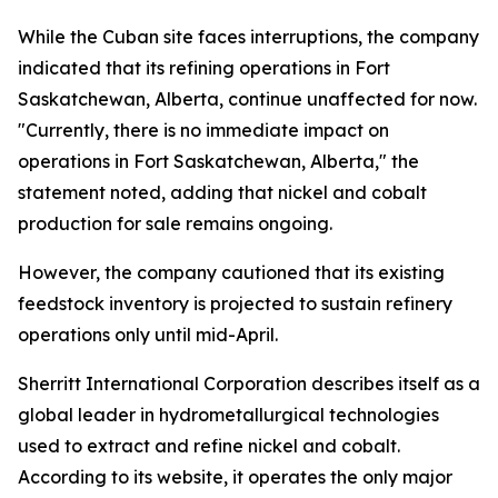
While the Cuban site faces interruptions, the company
indicated that its refining operations in Fort
Saskatchewan, Alberta, continue unaffected for now.
"Currently, there is no immediate impact on
operations in Fort Saskatchewan, Alberta," the
statement noted, adding that nickel and cobalt
production for sale remains ongoing.
However, the company cautioned that its existing
feedstock inventory is projected to sustain refinery
operations only until mid-April.
Sherritt International Corporation describes itself as a
global leader in hydrometallurgical technologies
used to extract and refine nickel and cobalt.
According to its website, it operates the only major