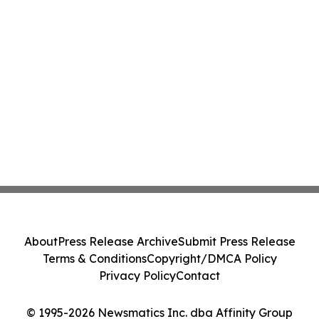
About
Press Release Archive
Submit Press Release
Terms & Conditions
Copyright/DMCA Policy
Privacy Policy
Contact
© 1995-2026 Newsmatics Inc. dba Affinity Group