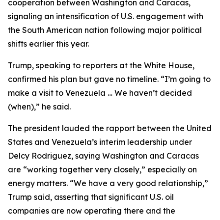
cooperation between Washington and Caracas,
signaling an intensification of U.S. engagement with
the South American nation following major political
shifts earlier this year.
Trump, speaking to reporters at the White House,
confirmed his plan but gave no timeline. “I’m going to
make a visit to Venezuela … We haven’t decided
(when),” he said.
The president lauded the rapport between the United
States and Venezuela’s interim leadership under
Delcy Rodriguez, saying Washington and Caracas
are “working together very closely,” especially on
energy matters. “We have a very good relationship,”
Trump said, asserting that significant U.S. oil
companies are now operating there and the