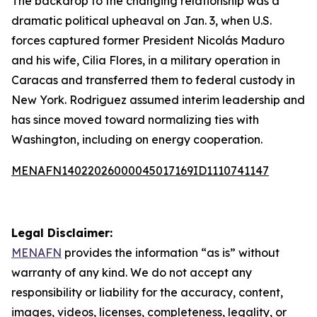
The backdrop to the changing relationship was a
dramatic political upheaval on Jan. 3, when U.S.
forces captured former President Nicolás Maduro
and his wife, Cilia Flores, in a military operation in
Caracas and transferred them to federal custody in
New York. Rodriguez assumed interim leadership and
has since moved toward normalizing ties with
Washington, including on energy cooperation.
MENAFN14022026000045017169ID1110741147
Legal Disclaimer:
MENAFN
provides the information “as is” without
warranty of any kind. We do not accept any
responsibility or liability for the accuracy, content,
images, videos, licenses, completeness, legality, or