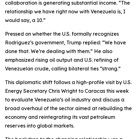
collaboration is generating substantial income. “The
relationship we have right now with Venezuela is, I
would say, a 10.”
Pressed on whether the U.S. formally recognizes
Rodriguez’s government, Trump replied: “We have
done that. We’re dealing with them.” He also
emphasized rising oil output and U.S. refining of
Venezuelan crude, calling bilateral ties “strong.”
This diplomatic shift follows a high-profile visit by U.S.
Energy Secretary Chris Wright to Caracas this week
to evaluate Venezuela’s oil industry and discuss a
broad overhaul of the sector aimed at rebuilding the
economy and reintegrating its vast petroleum
reserves into global markets.