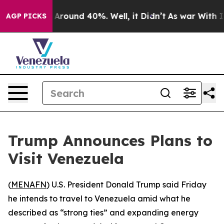
a Floor Around 40%. Well, it Didn’t
As war With Iran
AGP PICKS
Trump Announces Plans to
Visit Venezuela
(
MENAFN
) U.S. President Donald Trump said Friday
he intends to travel to Venezuela amid what he
described as “strong ties” and expanding energy