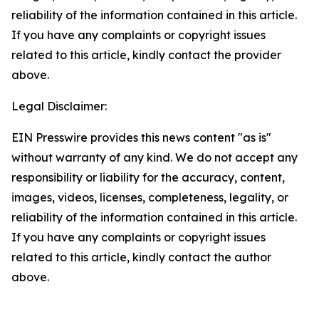
reliability of the information contained in this article.
If you have any complaints or copyright issues
related to this article, kindly contact the provider
above.
Legal Disclaimer:
EIN Presswire provides this news content "as is"
without warranty of any kind. We do not accept any
responsibility or liability for the accuracy, content,
images, videos, licenses, completeness, legality, or
reliability of the information contained in this article.
If you have any complaints or copyright issues
related to this article, kindly contact the author
above.