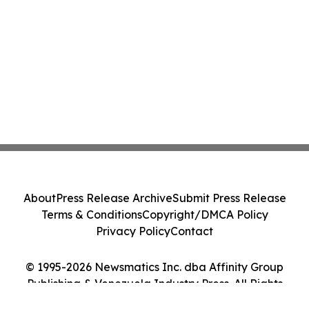
About
Press Release Archive
Submit Press Release
Terms & Conditions
Copyright/DMCA Policy
Privacy Policy
Contact
© 1995-2026 Newsmatics Inc. dba Affinity Group
Publishing & Venezuela Industry Press. All Rights
Reserved.