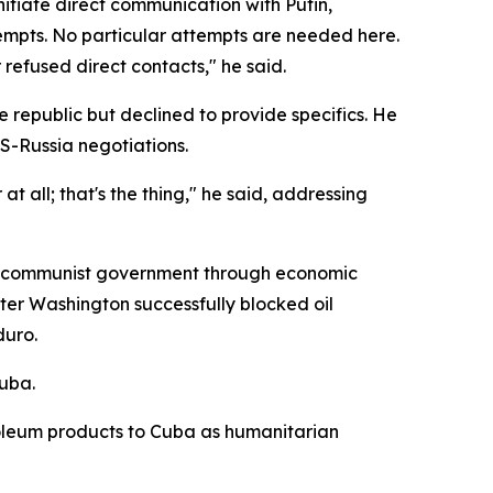
tiate direct communication with Putin,
empts. No particular attempts are needed here.
 refused direct contacts," he said.
republic but declined to provide specifics. He
S-Russia negotiations.
t all; that's the thing," he said, addressing
e communist government through economic
fter Washington successfully blocked oil
duro.
Cuba.
oleum products to Cuba as humanitarian