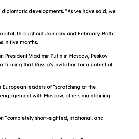
e diplomatic developments. "As we have said, we
capital, throughout January and February. Both
 in five months.
n President Vladimir Putin in Moscow, Peskov
affirming that Russia's invitation for a potential
 European leaders of "scratching at the
ic engagement with Moscow, others maintaining
 "completely short-sighted, irrational, and