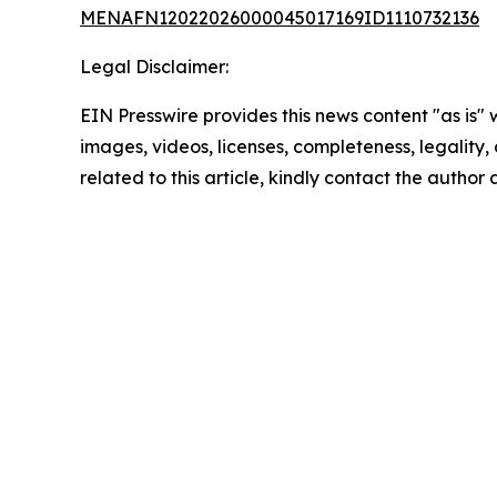
MENAFN12022026000045017169ID1110732136
Legal Disclaimer:
EIN Presswire provides this news content "as is" 
images, videos, licenses, completeness, legality, o
related to this article, kindly contact the author