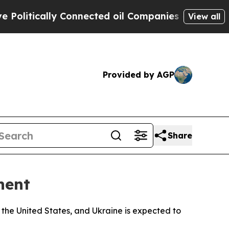
tically Connected oil Companies — not Taxpayers
View all
Provided by AGP
Share
nent
 the United States, and Ukraine is expected to