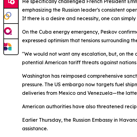
He specifically challenged French President Emm
emphasizing the Russian leader's consistent ope
If there is a desire and necessity, one can simply
On the Cuba energy emergency, Peskov confirmed 
expressed optimism that tensions surrounding t
"We would not want any escalation, but, on the ot
potential American tariff threats against nation
Washington has reimposed comprehensive sanct
pressure. The US embargo now targets fuel shipme
deliveries from Mexico and Venezuela—the latter
American authorities have also threatened recip
Earlier Thursday, the Russian Embassy in Hava
assistance.