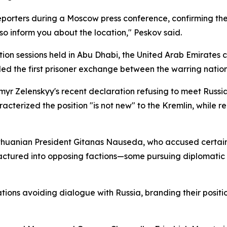
porters during a Moscow press conference, confirming th
so inform you about the location," Peskov said.
on sessions held in Abu Dhabi, the United Arab Emirates 
d the first prisoner exchange between the warring nations
r Zelenskyy's recent declaration refusing to meet Russia
acterized the position "is not new" to the Kremlin, while re
ithuanian President Gitanas Nauseda, who accused certain
 fractured into opposing factions—some pursuing diplomat
ns avoiding dialogue with Russia, branding their position