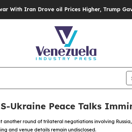
h Iran Drove oil Prices Higher, Trump Gave Poli
US-Ukraine Peace Talks Immi
another round of trilateral negotiations involving Russia,
ming and venue details remain undisclosed.