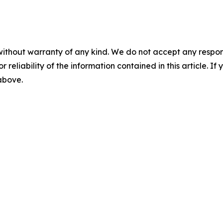
without warranty of any kind. We do not accept any responsib
r reliability of the information contained in this article. I
 above.