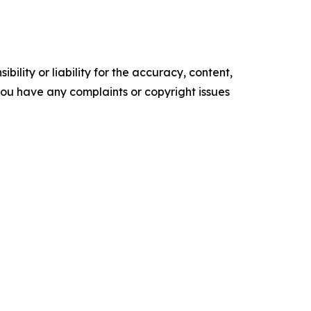
ility or liability for the accuracy, content,
f you have any complaints or copyright issues