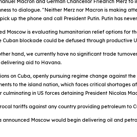
anuel Macron and German Chancellor Friedrich Merz to ini
nness to dialogue. "Neither Merz nor Macron is making att
 pick up the phone and call President Putin. Putin has never
Moscow is evaluating humanitarian relief options for the 
he Cuban blockade could be defused through productive U
her hand, we currently have no significant trade turnover a
s delivering aid to Havana.
ions on Cuba, openly pursuing regime change against th
nts to the island nation, which faces critical shortages a
 culminating in US forces detaining President Nicolas Ma
rocal tariffs against any country providing petroleum to 
na announced Moscow would begin delivering oil and petr