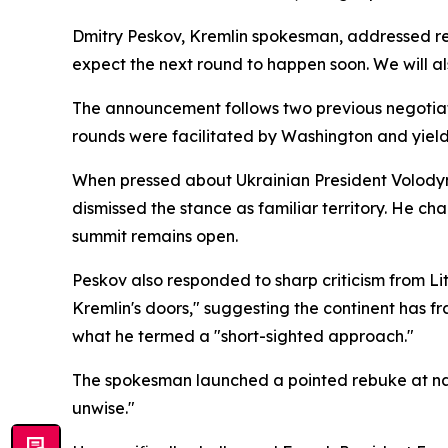
Dmitry Peskov, Kremlin spokesman, addressed re
expect the next round to happen soon. We will al
The announcement follows two previous negotiati
rounds were facilitated by Washington and yielde
When pressed about Ukrainian President Volodymy
dismissed the stance as familiar territory. He char
summit remains open.
Peskov also responded to sharp criticism from L
Kremlin's doors," suggesting the continent has
what he termed a "short-sighted approach."
The spokesman launched a pointed rebuke at natio
unwise."