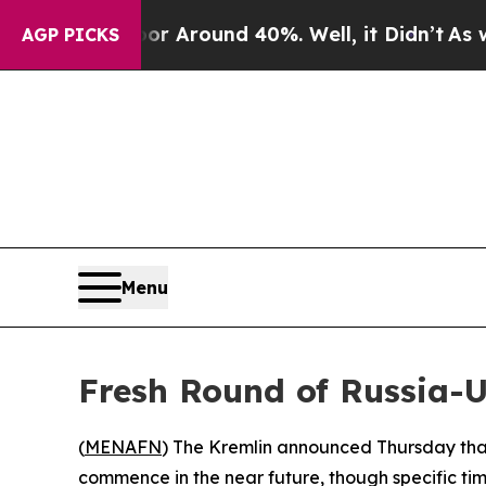
 a Floor Around 40%. Well, it Didn’t
As war Wit
AGP PICKS
Menu
Fresh Round of Russia-
(
MENAFN
) The Kremlin announced Thursday that 
commence in the near future, though specific ti