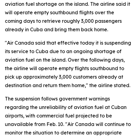
aviation fuel shortage on the island. The airline said it
will operate empty southbound flights over the
coming days to retrieve roughly 3,000 passengers
already in Cuba and bring them back home.
"Air Canada said that effective today it is suspending
its service to Cuba due to an ongoing shortage of
aviation fuel on the island. Over the following days,
the airline will operate empty flights southbound to
pick up approximately 3,000 customers already at
destination and return them home," the airline stated.
The suspension follows government warnings
regarding the unreliability of aviation fuel at Cuban
airports, with commercial fuel projected to be
unavailable from Feb. 10. "Air Canada will continue to
monitor the situation to determine an appropriate