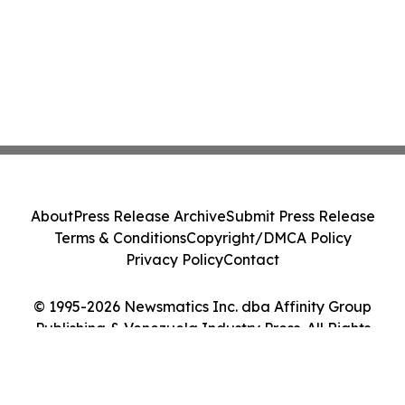
About
Press Release Archive
Submit Press Release
Terms & Conditions
Copyright/DMCA Policy
Privacy Policy
Contact
© 1995-2026 Newsmatics Inc. dba Affinity Group
Publishing & Venezuela Industry Press. All Rights
Reserved.
Cookie Settings / Your Privacy Choices