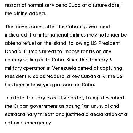
restart of normal service to Cuba at a future date,"
the airline added.
The move comes after the Cuban government
indicated that international airlines may no longer be
able to refuel on the island, following US President
Donald Trump’s threat to impose tariffs on any
country selling oil to Cuba. Since the January 3
military operation in Venezuela aimed at capturing
President Nicolas Maduro, a key Cuban ally, the US
has been intensifying pressure on Cuba.
In a late January executive order, Trump described
the Cuban government as posing "an unusual and
extraordinary threat" and justified a declaration of a
national emergency.