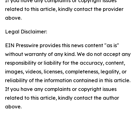
If you have any complaints or copyright issues
related to this article, kindly contact the provider
above.
Legal Disclaimer:
EIN Presswire provides this news content "as is"
without warranty of any kind. We do not accept any
responsibility or liability for the accuracy, content,
images, videos, licenses, completeness, legality, or
reliability of the information contained in this article.
If you have any complaints or copyright issues
related to this article, kindly contact the author
above.