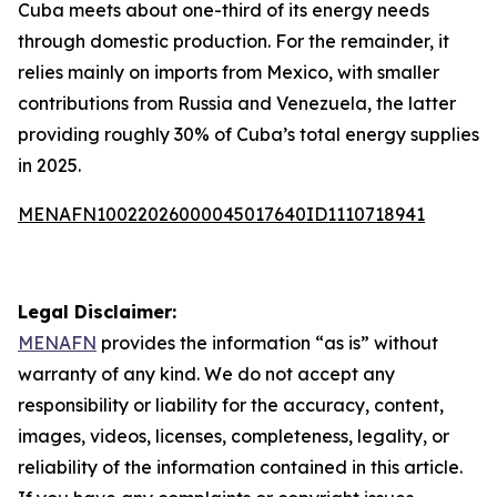
Cuba meets about one-third of its energy needs
through domestic production. For the remainder, it
relies mainly on imports from Mexico, with smaller
contributions from Russia and Venezuela, the latter
providing roughly 30% of Cuba’s total energy supplies
in 2025.
MENAFN10022026000045017640ID1110718941
Legal Disclaimer:
MENAFN
provides the information “as is” without
warranty of any kind. We do not accept any
responsibility or liability for the accuracy, content,
images, videos, licenses, completeness, legality, or
reliability of the information contained in this article.