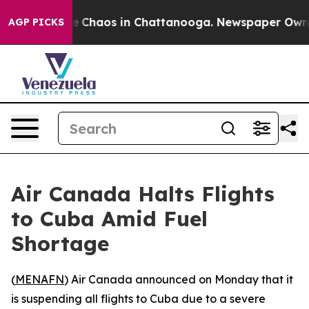
al Collapse
Chaos in Chattanooga. Newspaper Owner Ca
AGP PICKS
Air Canada Halts Flights
to Cuba Amid Fuel
Shortage
(
MENAFN
) Air Canada announced on Monday that it
is suspending all flights to Cuba due to a severe