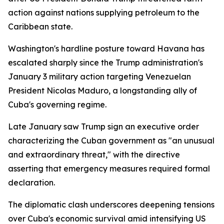
action against nations supplying petroleum to the
Caribbean state.
Washington's hardline posture toward Havana has
escalated sharply since the Trump administration's
January 3 military action targeting Venezuelan
President Nicolas Maduro, a longstanding ally of
Cuba's governing regime.
Late January saw Trump sign an executive order
characterizing the Cuban government as "an unusual
and extraordinary threat," with the directive
asserting that emergency measures required formal
declaration.
The diplomatic clash underscores deepening tensions
over Cuba's economic survival amid intensifying US