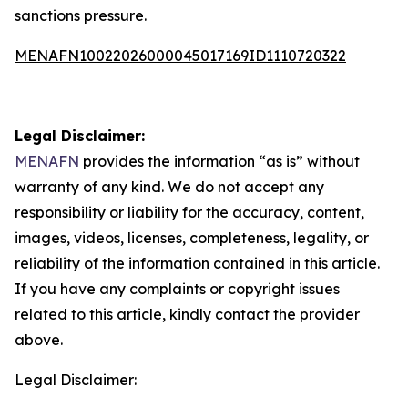
sanctions pressure.
MENAFN10022026000045017169ID1110720322
Legal Disclaimer:
MENAFN
provides the information “as is” without
warranty of any kind. We do not accept any
responsibility or liability for the accuracy, content,
images, videos, licenses, completeness, legality, or
reliability of the information contained in this article.
If you have any complaints or copyright issues
related to this article, kindly contact the provider
above.
Legal Disclaimer: