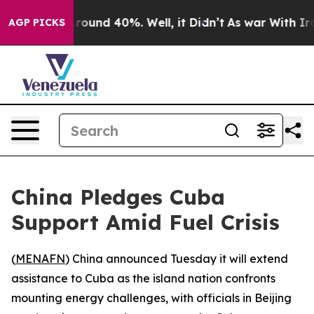
Floor Around 40%. Well, it Didn’t
As war With Iran 
AGP PICKS
China Pledges Cuba
Support Amid Fuel Crisis
(
MENAFN
) China announced Tuesday it will extend
assistance to Cuba as the island nation confronts
mounting energy challenges, with officials in Beijing