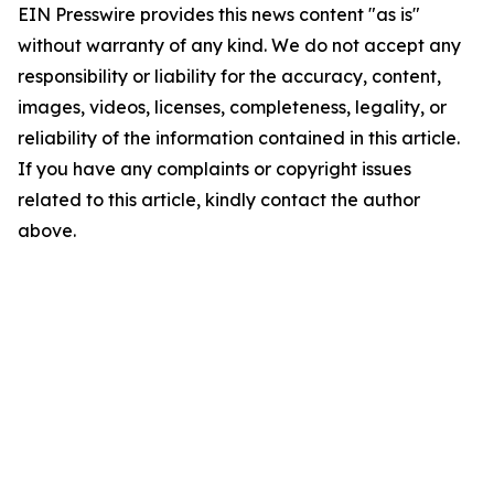
EIN Presswire provides this news content "as is"
without warranty of any kind. We do not accept any
responsibility or liability for the accuracy, content,
images, videos, licenses, completeness, legality, or
reliability of the information contained in this article.
If you have any complaints or copyright issues
related to this article, kindly contact the author
above.