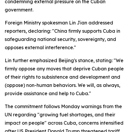
condemning external pressure on the Cuban
government.
Foreign Ministry spokesman Lin Jian addressed
reporters, declaring: "China firmly supports Cuba in
safeguarding national security, sovereignty, and
opposes external interference."
Lin further emphasized Beijing's stance, stating: "We
firmly oppose any moves that deprive Cuban people
of their rights to subsistence and development and
(oppose) non-human behaviors. We will, as always,
provide assistance and help to Cuba."
The commitment follows Monday warnings from the
UN regarding "growing fuel shortages, and their
impact on people" across Cuba, concerns intensified
after US President Donald Trump threatened tariff