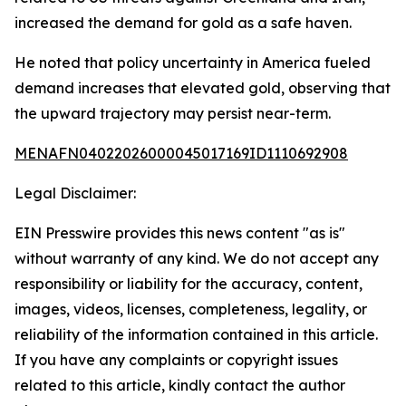
increased the demand for gold as a safe haven.
He noted that policy uncertainty in America fueled
demand increases that elevated gold, observing that
the upward trajectory may persist near-term.
MENAFN04022026000045017169ID1110692908
Legal Disclaimer:
EIN Presswire provides this news content "as is"
without warranty of any kind. We do not accept any
responsibility or liability for the accuracy, content,
images, videos, licenses, completeness, legality, or
reliability of the information contained in this article.
If you have any complaints or copyright issues
related to this article, kindly contact the author