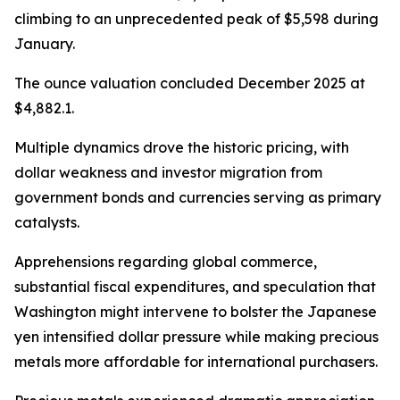
climbing to an unprecedented peak of $5,598 during
January.
The ounce valuation concluded December 2025 at
$4,882.1.
Multiple dynamics drove the historic pricing, with
dollar weakness and investor migration from
government bonds and currencies serving as primary
catalysts.
Apprehensions regarding global commerce,
substantial fiscal expenditures, and speculation that
Washington might intervene to bolster the Japanese
yen intensified dollar pressure while making precious
metals more affordable for international purchasers.