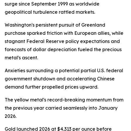
surge since September 1999 as worldwide
geopolitical turbulence rattled markets.
Washington's persistent pursuit of Greenland
purchase sparked friction with European allies, while
stagnant Federal Reserve policy expectations and
forecasts of dollar depreciation fueled the precious
metal's ascent.
Anxieties surrounding a potential partial U.S. federal
government shutdown and accelerating Chinese
demand further propelled prices upward.
The yellow metal's record-breaking momentum from
the previous year carried seamlessly into January
2026.
Gold launched 2026 at $4,313 per ounce before