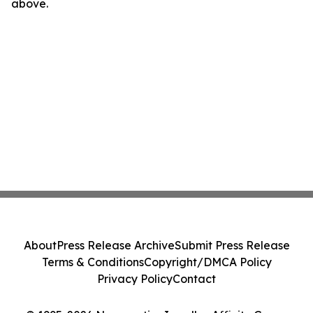
above.
About
Press Release Archive
Submit Press Release
Terms & Conditions
Copyright/DMCA Policy
Privacy Policy
Contact