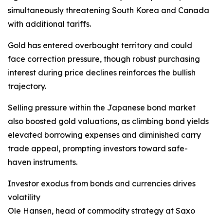
simultaneously threatening South Korea and Canada
with additional tariffs.
Gold has entered overbought territory and could
face correction pressure, though robust purchasing
interest during price declines reinforces the bullish
trajectory.
Selling pressure within the Japanese bond market
also boosted gold valuations, as climbing bond yields
elevated borrowing expenses and diminished carry
trade appeal, prompting investors toward safe-
haven instruments.
Investor exodus from bonds and currencies drives
volatility
Ole Hansen, head of commodity strategy at Saxo