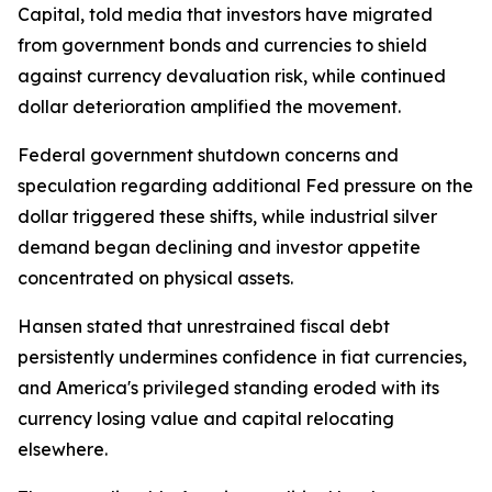
Capital, told media that investors have migrated
from government bonds and currencies to shield
against currency devaluation risk, while continued
dollar deterioration amplified the movement.
Federal government shutdown concerns and
speculation regarding additional Fed pressure on the
dollar triggered these shifts, while industrial silver
demand began declining and investor appetite
concentrated on physical assets.
Hansen stated that unrestrained fiscal debt
persistently undermines confidence in fiat currencies,
and America's privileged standing eroded with its
currency losing value and capital relocating
elsewhere.