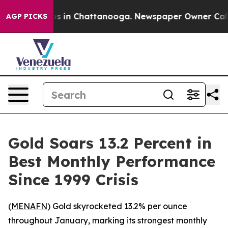
apse
Chaos in Chattanooga. Newspaper Owner Calls the
AGP PICKS
Gold Soars 13.2 Percent in
Best Monthly Performance
Since 1999 Crisis
(
MENAFN
) Gold skyrocketed 13.2% per ounce
throughout January, marking its strongest monthly