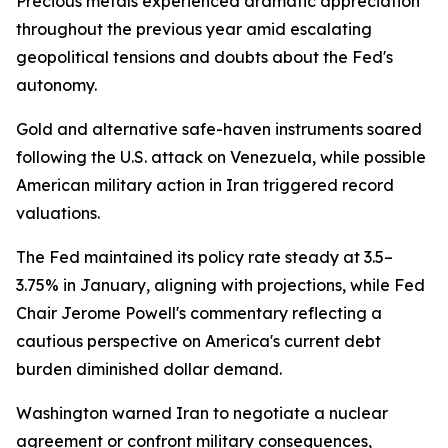
Precious metals experienced dramatic appreciation
throughout the previous year amid escalating
geopolitical tensions and doubts about the Fed's
autonomy.
Gold and alternative safe-haven instruments soared
following the U.S. attack on Venezuela, while possible
American military action in Iran triggered record
valuations.
The Fed maintained its policy rate steady at 3.5–
3.75% in January, aligning with projections, while Fed
Chair Jerome Powell's commentary reflecting a
cautious perspective on America's current debt
burden diminished dollar demand.
Washington warned Iran to negotiate a nuclear
agreement or confront military consequences,