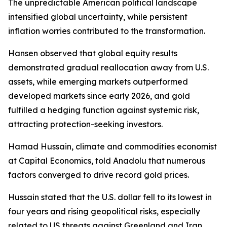
The unpredictable American political landscape
intensified global uncertainty, while persistent
inflation worries contributed to the transformation.
Hansen observed that global equity results
demonstrated gradual reallocation away from U.S.
assets, while emerging markets outperformed
developed markets since early 2026, and gold
fulfilled a hedging function against systemic risk,
attracting protection-seeking investors.
Hamad Hussain, climate and commodities economist
at Capital Economics, told Anadolu that numerous
factors converged to drive record gold prices.
Hussain stated that the U.S. dollar fell to its lowest in
four years and rising geopolitical risks, especially
related to US threats against Greenland and Iran,