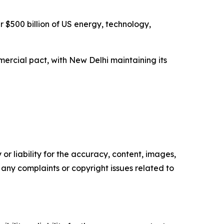
 $500 billion of US energy, technology,
ercial pact, with New Delhi maintaining its
or liability for the accuracy, content, images,
ve any complaints or copyright issues related to