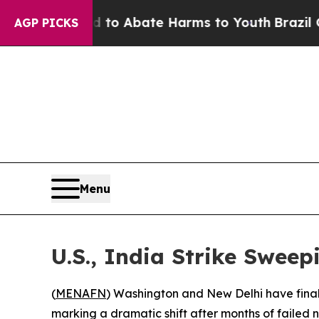
llion Fund to Abate Harms to Youth
Brazil Gives
AGP PICKS
Menu
U.S., India Strike Swee
(
MENAFN
) Washington and New Delhi have fina
marking a dramatic shift after months of failed n