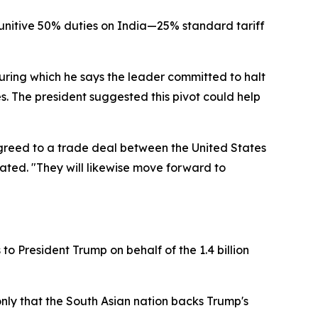
unitive 50% duties on India—25% standard tariff
uring which he says the leader committed to halt
. The president suggested this pivot could help
 agreed to a trade deal between the United States
tated. "They will likewise move forward to
to President Trump on behalf of the 1.4 billion
only that the South Asian nation backs Trump's