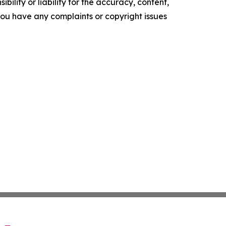
ility or liability for the accuracy, content,
f you have any complaints or copyright issues