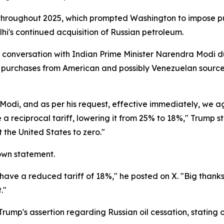
 throughout 2025, which prompted Washington to impose p
hi's continued acquisition of Russian petroleum.
e conversation with Indian Prime Minister Narendra Modi d
ng purchases from American and possibly Venezuelan sources
r Modi, and as per his request, effective immediately, we
a reciprocal tariff, lowering it from 25% to 18%," Trump s
t the United States to zero."
 own statement.
ave a reduced tariff of 18%," he posted on X. "Big thanks 
."
ump's assertion regarding Russian oil cessation, stating 