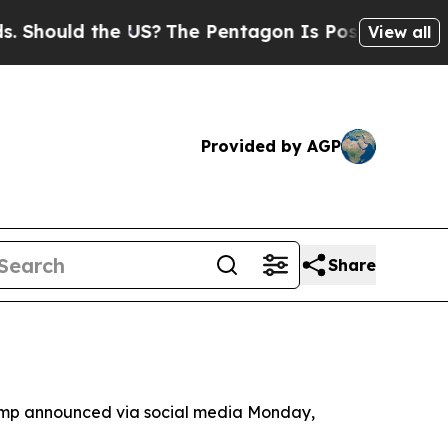
ould the US?
The Pentagon Is Posting Cryptic Bib
View all
Provided by AGP
Share
rump announced via social media Monday,