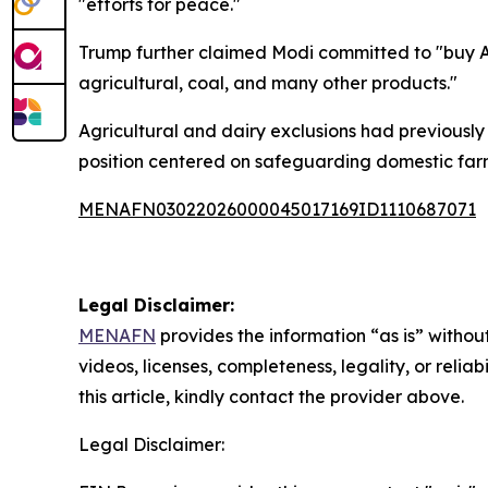
"efforts for peace."
Trump further claimed Modi committed to "buy Am
agricultural, coal, and many other products."
Agricultural and dairy exclusions had previously
position centered on safeguarding domestic farm
MENAFN03022026000045017169ID1110687071
Legal Disclaimer:
MENAFN
provides the information “as is” without
videos, licenses, completeness, legality, or reliab
this article, kindly contact the provider above.
Legal Disclaimer: