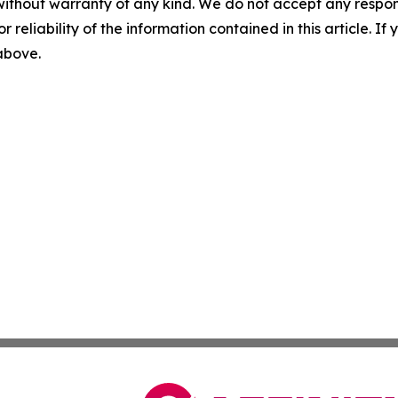
without warranty of any kind. We do not accept any responsib
r reliability of the information contained in this article. I
 above.