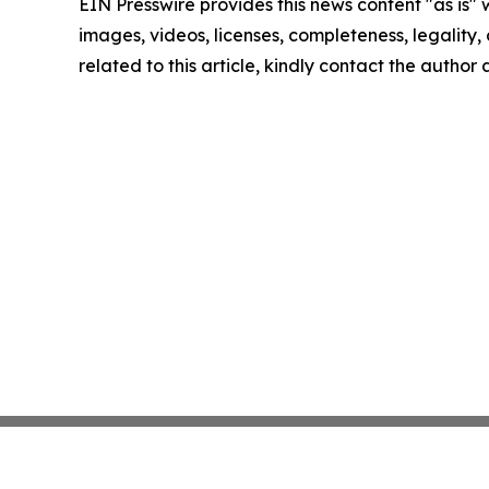
EIN Presswire provides this news content "as is" 
images, videos, licenses, completeness, legality, o
related to this article, kindly contact the author