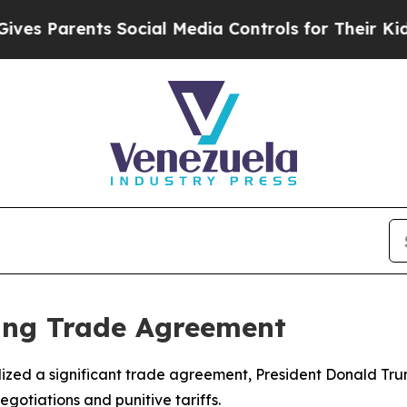
 Parents Social Media Controls for Their Kids. Sh
ping Trade Agreement
lized a significant trade agreement, President Donald T
egotiations and punitive tariffs.