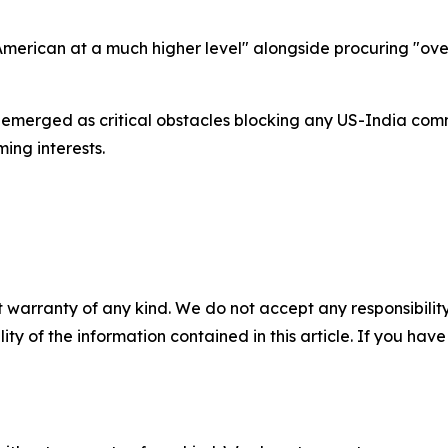
erican at a much higher level" alongside procuring "over
 emerged as critical obstacles blocking any US-India comm
ing interests.
 warranty of any kind. We do not accept any responsibility 
ility of the information contained in this article. If you ha