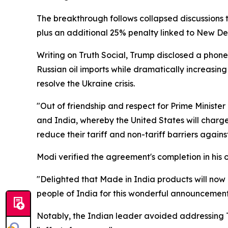
The breakthrough follows collapsed discussions
plus an additional 25% penalty linked to New Del
Writing on Truth Social, Trump disclosed a phon
Russian oil imports while dramatically increasi
resolve the Ukraine crisis.
"Out of friendship and respect for Prime Ministe
and India, whereby the United States will charge 
reduce their tariff and non-tariff barriers agains
Modi verified the agreement's completion in his
"Delighted that Made in India products will now h
people of India for this wonderful announcement
Notably, the Indian leader avoided addressing Tr