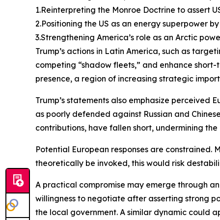
1.Reinterpreting the Monroe Doctrine to assert U
2.Positioning the US as an energy superpower by 
3.Strengthening America’s role as an Arctic powe
Trump’s actions in Latin America, such as target
competing “shadow fleets,” and enhance short-ter
presence, a region of increasing strategic import
Trump’s statements also emphasize perceived Eu
as poorly defended against Russian and Chinese 
contributions, have fallen short, undermining the 
Potential European responses are constrained. Mil
theoretically be invoked, this would risk destab
A practical compromise may emerge through an 
willingness to negotiate after asserting strong
the local government. A similar dynamic could ap