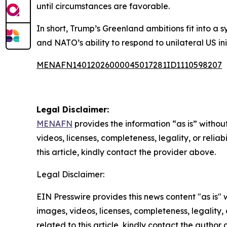
until circumstances are favorable.
In short, Trump’s Greenland ambitions fit into a
and NATO’s ability to respond to unilateral US ini
MENAFN14012026000045017281ID1110598207
Legal Disclaimer:
MENAFN
provides the information “as is” without
videos, licenses, completeness, legality, or reliab
this article, kindly contact the provider above.
Legal Disclaimer:
EIN Presswire provides this news content "as is" 
images, videos, licenses, completeness, legality, o
related to this article, kindly contact the author