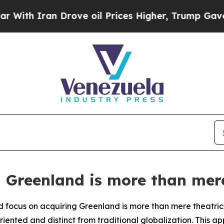
h Iran Drove oil Prices Higher, Trump Gave Poli
g Greenland is more than mere
focus on acquiring Greenland is more than mere theatrics;
iented and distinct from traditional globalization. This 