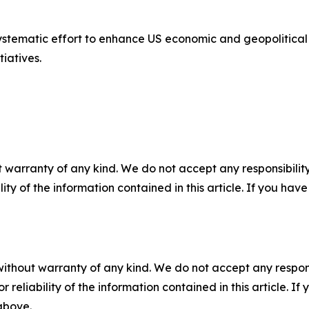
 systematic effort to enhance US economic and geopolitica
tiatives.
 warranty of any kind. We do not accept any responsibility 
ility of the information contained in this article. If you ha
without warranty of any kind. We do not accept any responsib
r reliability of the information contained in this article. I
 above.