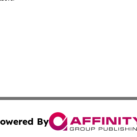
owered By