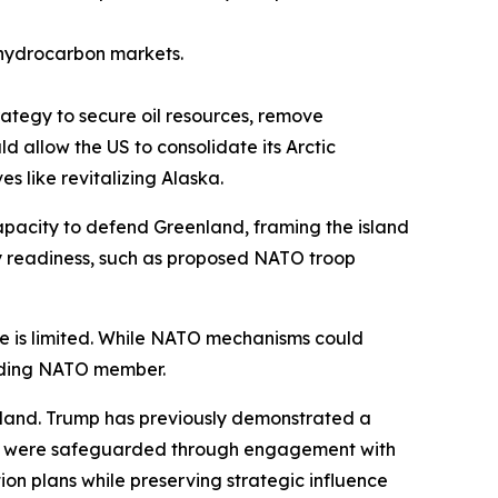
l hydrocarbon markets.
rategy to secure oil resources, remove
 allow the US to consolidate its Arctic
s like revitalizing Alaska.
pacity to defend Greenland, framing the island
ry readiness, such as proposed NATO troop
ure is limited. While NATO mechanisms could
ounding NATO member.
land. Trump has previously demonstrated a
ests were safeguarded through engagement with
on plans while preserving strategic influence