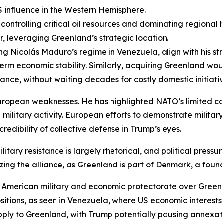
S influence in the Western Hemisphere.
controlling critical oil resources and dominating regiona
r, leveraging Greenland’s strategic location.
ing Nicolás Maduro’s regime in Venezuela, align with his st
m economic stability. Similarly, acquiring Greenland would
ance, without waiting decades for costly domestic initiative
ropean weaknesses. He has highlighted NATO’s limited ca
military activity. European efforts to demonstrate milita
credibility of collective defense in Trump’s eyes.
itary resistance is largely rhetorical, and political press
ilizing the alliance, as Greenland is part of Denmark, a f
American military and economic protectorate over Green
 positions, as seen in Venezuela, where US economic inter
ply to Greenland, with Trump potentially pausing annexati