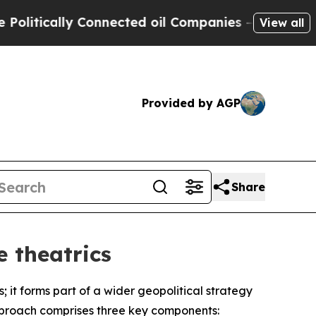
tically Connected oil Companies — not Taxpayers
View all
Provided by AGP
Share
 theatrics
 it forms part of a wider geopolitical strategy
approach comprises three key components: