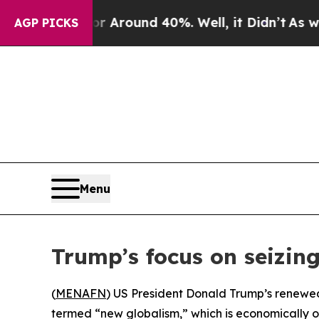
a Floor Around 40%. Well, it Didn’t
As war Wit
AGP PICKS
Menu
Trump’s focus on seizin
(
MENAFN
) US President Donald Trump’s renewed 
termed “new globalism,” which is economically or