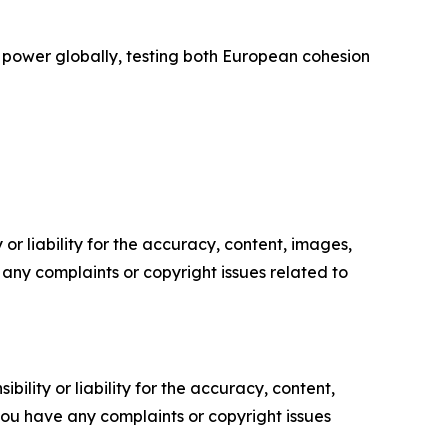
l power globally, testing both European cohesion
or liability for the accuracy, content, images,
ve any complaints or copyright issues related to
ility or liability for the accuracy, content,
f you have any complaints or copyright issues