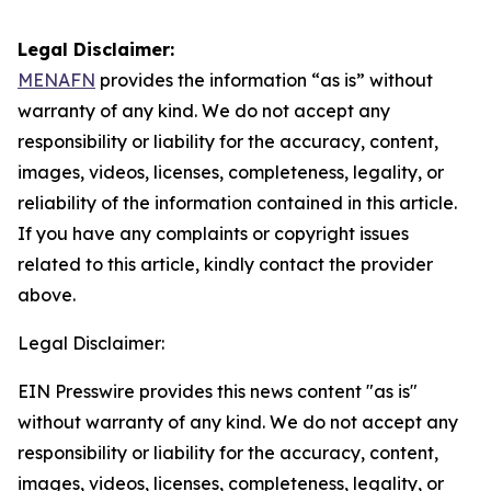
Legal Disclaimer:
MENAFN
provides the information “as is” without
warranty of any kind. We do not accept any
responsibility or liability for the accuracy, content,
images, videos, licenses, completeness, legality, or
reliability of the information contained in this article.
If you have any complaints or copyright issues
related to this article, kindly contact the provider
above.
Legal Disclaimer:
EIN Presswire provides this news content "as is"
without warranty of any kind. We do not accept any
responsibility or liability for the accuracy, content,
images, videos, licenses, completeness, legality, or