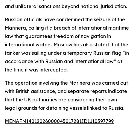
and unilateral sanctions beyond national jurisdiction.
Russian officials have condemned the seizure of the
Marinera, calling it a breach of international maritime
law that guarantees freedom of navigation in
international waters. Moscow has also stated that the
tanker was sailing under a temporary Russian flag “in
accordance with Russian and international law” at
the time it was intercepted.
The operation involving the Marinera was carried out
with British assistance, and separate reports indicate
that the UK authorities are considering their own
legal grounds for detaining vessels linked to Russia.
MENAFN14012026000045017281ID1110597799