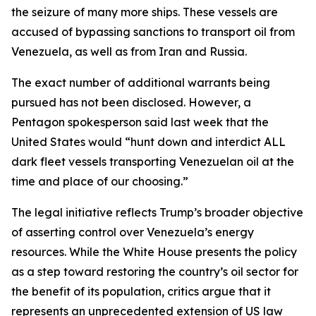
the seizure of many more ships. These vessels are
accused of bypassing sanctions to transport oil from
Venezuela, as well as from Iran and Russia.
The exact number of additional warrants being
pursued has not been disclosed. However, a
Pentagon spokesperson said last week that the
United States would “hunt down and interdict ALL
dark fleet vessels transporting Venezuelan oil at the
time and place of our choosing.”
The legal initiative reflects Trump’s broader objective
of asserting control over Venezuela’s energy
resources. While the White House presents the policy
as a step toward restoring the country’s oil sector for
the benefit of its population, critics argue that it
represents an unprecedented extension of US law