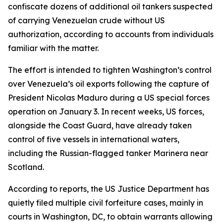
confiscate dozens of additional oil tankers suspected
of carrying Venezuelan crude without US
authorization, according to accounts from individuals
familiar with the matter.
The effort is intended to tighten Washington’s control
over Venezuela’s oil exports following the capture of
President Nicolas Maduro during a US special forces
operation on January 3. In recent weeks, US forces,
alongside the Coast Guard, have already taken
control of five vessels in international waters,
including the Russian-flagged tanker Marinera near
Scotland.
According to reports, the US Justice Department has
quietly filed multiple civil forfeiture cases, mainly in
courts in Washington, DC, to obtain warrants allowing