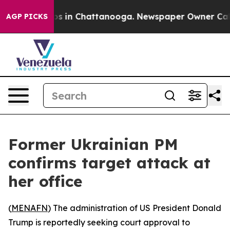
lapse
Chaos in Chattanooga. Newspaper Owner Calls t
AGP PICKS
Former Ukrainian PM
confirms target attack at
her office
(
MENAFN
) The administration of US President Donald
Trump is reportedly seeking court approval to