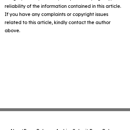
reliability of the information contained in this article.
If you have any complaints or copyright issues
related to this article, kindly contact the author
above.