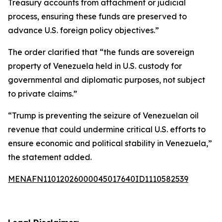
Treasury accounts from attachment or judicial
process, ensuring these funds are preserved to
advance U.S. foreign policy objectives.”
The order clarified that “the funds are sovereign
property of Venezuela held in U.S. custody for
governmental and diplomatic purposes, not subject
to private claims.”
“Trump is preventing the seizure of Venezuelan oil
revenue that could undermine critical U.S. efforts to
ensure economic and political stability in Venezuela,”
the statement added.
MENAFN11012026000045017640ID1110582539