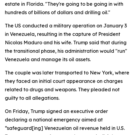
estate in Florida. "They're going to be going in with
hundreds of billions of dollars and drilling oil."
The US conducted a military operation on January 3
in Venezuela, resulting in the capture of President
Nicolas Maduro and his wife. Trump said that during
the transitional phase, his administration would "run"
Venezuela and manage its oil assets.
The couple was later transported to New York, where
they faced an initial court appearance on charges
related to drugs and weapons. They pleaded not
guilty to all allegations.
On Friday, Trump signed an executive order
declaring a national emergency aimed at
“safeguard[ing] Venezuelan oil revenue held in U.S.