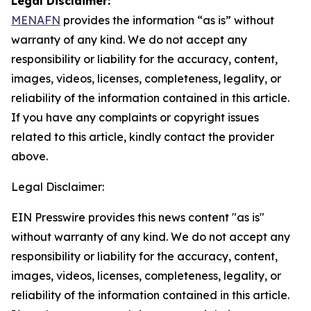
Legal Disclaimer:
MENAFN
provides the information “as is” without
warranty of any kind. We do not accept any
responsibility or liability for the accuracy, content,
images, videos, licenses, completeness, legality, or
reliability of the information contained in this article.
If you have any complaints or copyright issues
related to this article, kindly contact the provider
above.
Legal Disclaimer:
EIN Presswire provides this news content "as is"
without warranty of any kind. We do not accept any
responsibility or liability for the accuracy, content,
images, videos, licenses, completeness, legality, or
reliability of the information contained in this article.