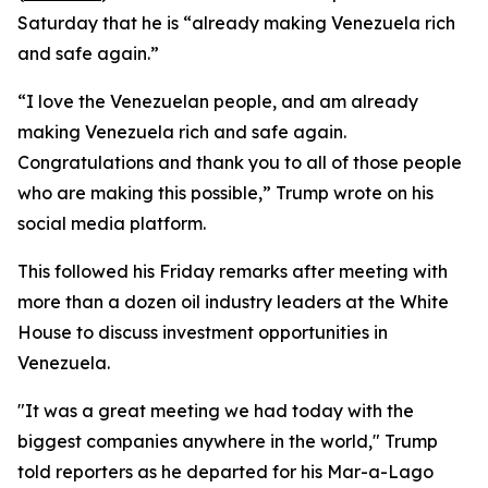
Saturday that he is “already making Venezuela rich
and safe again.”
“I love the Venezuelan people, and am already
making Venezuela rich and safe again.
Congratulations and thank you to all of those people
who are making this possible,” Trump wrote on his
social media platform.
This followed his Friday remarks after meeting with
more than a dozen oil industry leaders at the White
House to discuss investment opportunities in
Venezuela.
"It was a great meeting we had today with the
biggest companies anywhere in the world," Trump
told reporters as he departed for his Mar-a-Lago