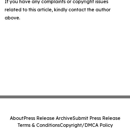
If you have any complaints or copyright issues
related to this article, kindly contact the author
above.
About
Press Release Archive
Submit Press Release
Terms & Conditions
Copyright/DMCA Policy