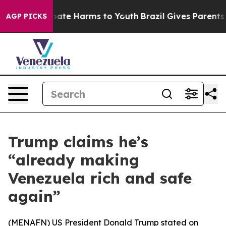
n Fund to Abate Harms to Youth
Brazil Gives Parents So
AGP PICKS
Trump claims he’s
“already making
Venezuela rich and safe
again”
(
MENAFN
) US President Donald Trump stated on