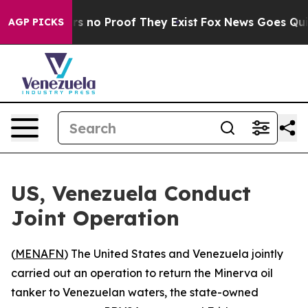
t but Offers no Proof They Exist
Fox News Goes Quiet 
AGP PICKS
US, Venezuela Conduct
Joint Operation
(
MENAFN
) The United States and Venezuela jointly
carried out an operation to return the Minerva oil
tanker to Venezuelan waters, the state-owned