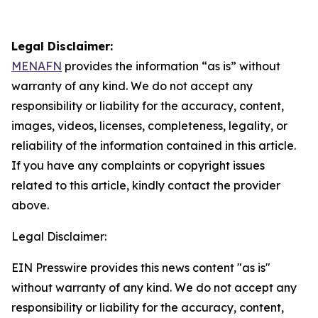
Legal Disclaimer:
MENAFN
provides the information “as is” without
warranty of any kind. We do not accept any
responsibility or liability for the accuracy, content,
images, videos, licenses, completeness, legality, or
reliability of the information contained in this article.
If you have any complaints or copyright issues
related to this article, kindly contact the provider
above.
Legal Disclaimer:
EIN Presswire provides this news content "as is"
without warranty of any kind. We do not accept any
responsibility or liability for the accuracy, content,