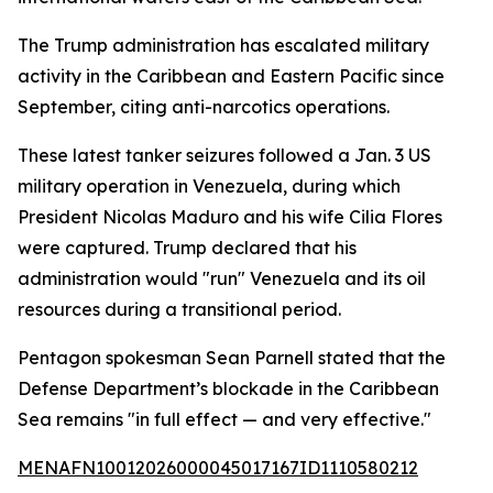
The Trump administration has escalated military
activity in the Caribbean and Eastern Pacific since
September, citing anti-narcotics operations.
These latest tanker seizures followed a Jan. 3 US
military operation in Venezuela, during which
President Nicolas Maduro and his wife Cilia Flores
were captured. Trump declared that his
administration would "run" Venezuela and its oil
resources during a transitional period.
Pentagon spokesman Sean Parnell stated that the
Defense Department’s blockade in the Caribbean
Sea remains "in full effect — and very effective."
MENAFN10012026000045017167ID1110580212