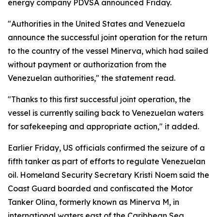
energy company PDVSA announced Friday.
"Authorities in the United States and Venezuela
announce the successful joint operation for the return
to the country of the vessel Minerva, which had sailed
without payment or authorization from the
Venezuelan authorities," the statement read.
"Thanks to this first successful joint operation, the
vessel is currently sailing back to Venezuelan waters
for safekeeping and appropriate action," it added.
Earlier Friday, US officials confirmed the seizure of a
fifth tanker as part of efforts to regulate Venezuelan
oil. Homeland Security Secretary Kristi Noem said the
Coast Guard boarded and confiscated the Motor
Tanker Olina, formerly known as Minerva M, in
international waters east of the Caribbean Sea.