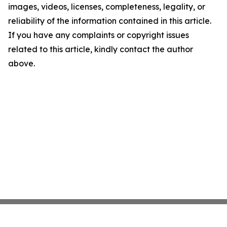
images, videos, licenses, completeness, legality, or
reliability of the information contained in this article.
If you have any complaints or copyright issues
related to this article, kindly contact the author
above.