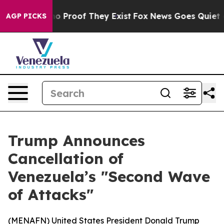
t Offers no Proof They Exist
Fox News Goes Quiet as '
AGP PICKS
Trump Announces
Cancellation of
Venezuela’s "Second Wave
of Attacks"
(
MENAFN
) United States President Donald Trump