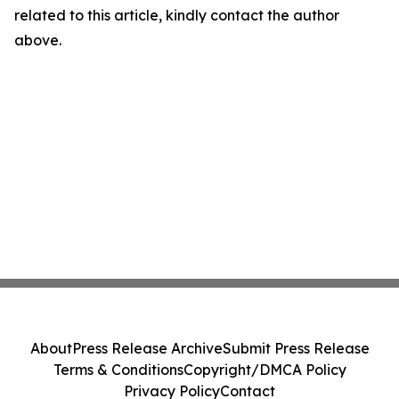
related to this article, kindly contact the author
above.
About
Press Release Archive
Submit Press Release
Terms & Conditions
Copyright/DMCA Policy
Privacy Policy
Contact