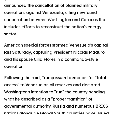
announced the cancellation of planned military
operations against Venezuela, citing newfound
cooperation between Washington and Caracas that
includes efforts to reconstruct the nation's energy
sector.
American special forces stormed Venezuela's capital
last Saturday, capturing President Nicolas Maduro
and his spouse Cilia Flores in a commando-style
operation.
Following the raid, Trump issued demands for "total
access" to Venezuelan oil reserves and declared
Washington's intention to "run" the country pending
what he described as a "proper transition" of
governmental authority. Russia and numerous BRICS
nations alongside Global South countries have issued