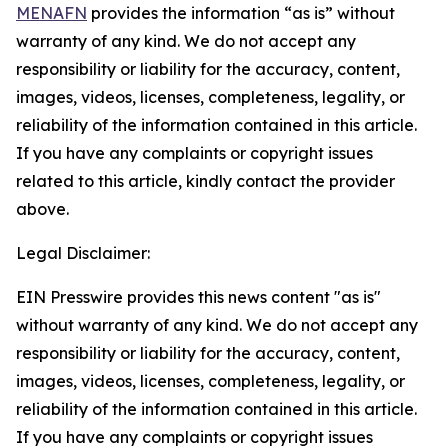
MENAFN
provides the information “as is” without
warranty of any kind. We do not accept any
responsibility or liability for the accuracy, content,
images, videos, licenses, completeness, legality, or
reliability of the information contained in this article.
If you have any complaints or copyright issues
related to this article, kindly contact the provider
above.
Legal Disclaimer:
EIN Presswire provides this news content "as is"
without warranty of any kind. We do not accept any
responsibility or liability for the accuracy, content,
images, videos, licenses, completeness, legality, or
reliability of the information contained in this article.
If you have any complaints or copyright issues