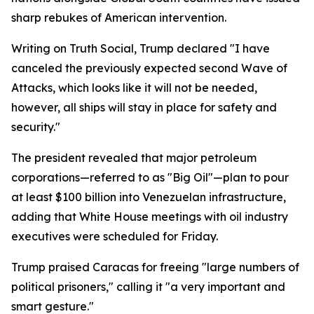
sharp rebukes of American intervention.
Writing on Truth Social, Trump declared "I have
canceled the previously expected second Wave of
Attacks, which looks like it will not be needed,
however, all ships will stay in place for safety and
security."
The president revealed that major petroleum
corporations—referred to as "Big Oil"—plan to pour
at least $100 billion into Venezuelan infrastructure,
adding that White House meetings with oil industry
executives were scheduled for Friday.
Trump praised Caracas for freeing "large numbers of
political prisoners," calling it "a very important and
smart gesture."