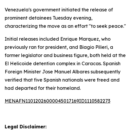
Venezuela's government initiated the release of
prominent detainees Tuesday evening,
characterizing the move as an effort "to seek peace."
Initial releases included Enrique Marquez, who
previously ran for president, and Biagio Pilieri, a
former legislator and business figure, both held at the
El Helicoide detention complex in Caracas. Spanish
Foreign Minister Jose Manuel Albares subsequently
verified that five Spanish nationals were freed and
had departed for their homeland.
MENAFN11012026000045017169ID1110582273
Legal Disclaimer: