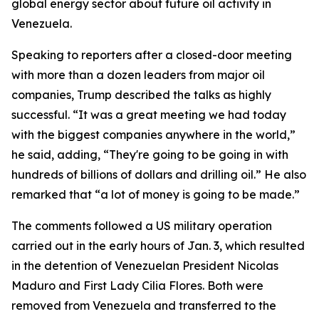
global energy sector about future oil activity in
Venezuela.
Speaking to reporters after a closed-door meeting
with more than a dozen leaders from major oil
companies, Trump described the talks as highly
successful. “It was a great meeting we had today
with the biggest companies anywhere in the world,”
he said, adding, “They're going to be going in with
hundreds of billions of dollars and drilling oil.” He also
remarked that “a lot of money is going to be made.”
The comments followed a US military operation
carried out in the early hours of Jan. 3, which resulted
in the detention of Venezuelan President Nicolas
Maduro and First Lady Cilia Flores. Both were
removed from Venezuela and transferred to the