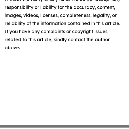
responsibility or liability for the accuracy, content,
images, videos, licenses, completeness, legality, or
reliability of the information contained in this article.
If you have any complaints or copyright issues
related to this article, kindly contact the author
above.