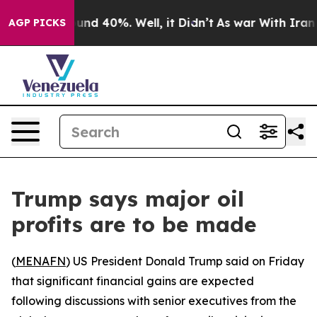
oor Around 40%. Well, it Didn’t
As war With Iran Dro
AGP PICKS
Trump says major oil
profits are to be made
(
MENAFN
) US President Donald Trump said on Friday
that significant financial gains are expected
following discussions with senior executives from the