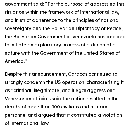
government said: “For the purpose of addressing this
situation within the framework of international law,
and in strict adherence to the principles of national
sovereignty and the Bolivarian Diplomacy of Peace,
the Bolivarian Government of Venezuela has decided
to initiate an exploratory process of a diplomatic
nature with the Government of the United States of
America.”
Despite this announcement, Caracas continued to
strongly condemn the US operation, characterizing it
as “criminal, illegitimate, and illegal aggression.”
Venezuelan officials said the action resulted in the
deaths of more than 100 civilians and military
personnel and argued that it constituted a violation
of international law.