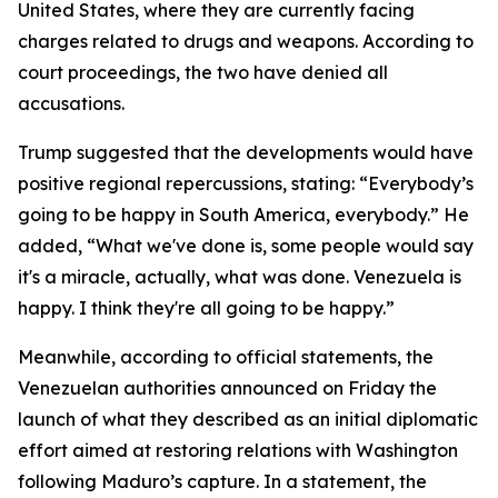
United States, where they are currently facing
charges related to drugs and weapons. According to
court proceedings, the two have denied all
accusations.
Trump suggested that the developments would have
positive regional repercussions, stating: “Everybody’s
going to be happy in South America, everybody.” He
added, “What we've done is, some people would say
it's a miracle, actually, what was done. Venezuela is
happy. I think they're all going to be happy.”
Meanwhile, according to official statements, the
Venezuelan authorities announced on Friday the
launch of what they described as an initial diplomatic
effort aimed at restoring relations with Washington
following Maduro’s capture. In a statement, the