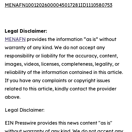
MENAFN10012026000045017281ID1110580753
Legal Disclaimer:
MENAFN
provides the information “as is” without
warranty of any kind. We do not accept any
responsibility or liability for the accuracy, content,
images, videos, licenses, completeness, legality, or
reliability of the information contained in this article.
If you have any complaints or copyright issues
related to this article, kindly contact the provider
above.
Legal Disclaimer:
EIN Presswire provides this news content "as is"
without warranty of any kind. We do not accept any