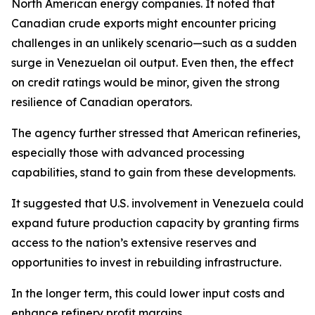
North American energy companies. It noted that
Canadian crude exports might encounter pricing
challenges in an unlikely scenario—such as a sudden
surge in Venezuelan oil output. Even then, the effect
on credit ratings would be minor, given the strong
resilience of Canadian operators.
The agency further stressed that American refineries,
especially those with advanced processing
capabilities, stand to gain from these developments.
It suggested that U.S. involvement in Venezuela could
expand future production capacity by granting firms
access to the nation’s extensive reserves and
opportunities to invest in rebuilding infrastructure.
In the longer term, this could lower input costs and
enhance refinery profit margins.