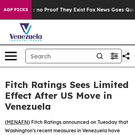
 but Offers no Proof They Exist
Fox News Goes Quiet a
AGP PICKS
Fitch Ratings Sees Limited
Effect After US Move in
Venezuela
(
MENAFN
) Fitch Ratings announced on Tuesday that
Washington’s recent measures in Venezuela have