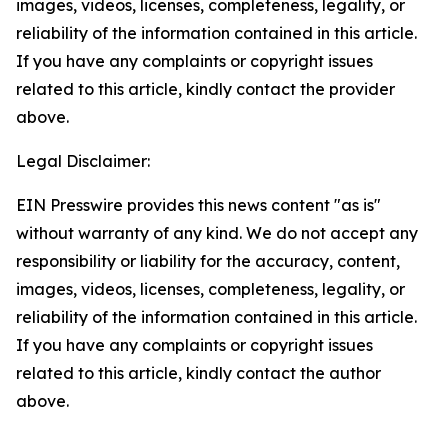
images, videos, licenses, completeness, legality, or
reliability of the information contained in this article.
If you have any complaints or copyright issues
related to this article, kindly contact the provider
above.
Legal Disclaimer:
EIN Presswire provides this news content "as is"
without warranty of any kind. We do not accept any
responsibility or liability for the accuracy, content,
images, videos, licenses, completeness, legality, or
reliability of the information contained in this article.
If you have any complaints or copyright issues
related to this article, kindly contact the author
above.