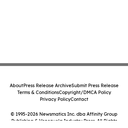
About
Press Release Archive
Submit Press Release
Terms & Conditions
Copyright/DMCA Policy
Privacy Policy
Contact
© 1995-2026 Newsmatics Inc. dba Affinity Group
Publishing & Venezuela Industry Press. All Rights
Reserved.