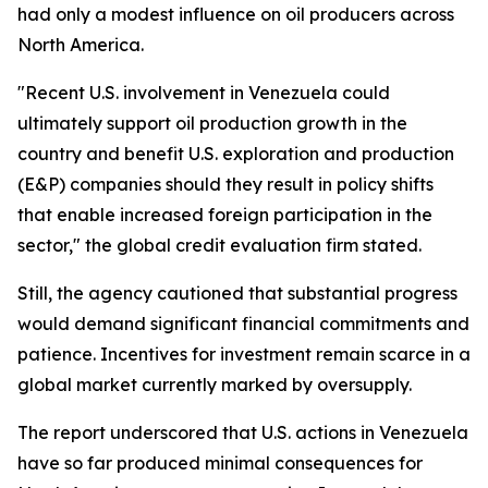
had only a modest influence on oil producers across
North America.
"Recent U.S. involvement in Venezuela could
ultimately support oil production growth in the
country and benefit U.S. exploration and production
(E&P) companies should they result in policy shifts
that enable increased foreign participation in the
sector," the global credit evaluation firm stated.
Still, the agency cautioned that substantial progress
would demand significant financial commitments and
patience. Incentives for investment remain scarce in a
global market currently marked by oversupply.
The report underscored that U.S. actions in Venezuela
have so far produced minimal consequences for