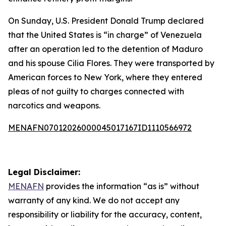
On Sunday, U.S. President Donald Trump declared
that the United States is “in charge” of Venezuela
after an operation led to the detention of Maduro
and his spouse Cilia Flores. They were transported by
American forces to New York, where they entered
pleas of not guilty to charges connected with
narcotics and weapons.
MENAFN07012026000045017167ID1110566972
Legal Disclaimer:
MENAFN
provides the information “as is” without
warranty of any kind. We do not accept any
responsibility or liability for the accuracy, content,