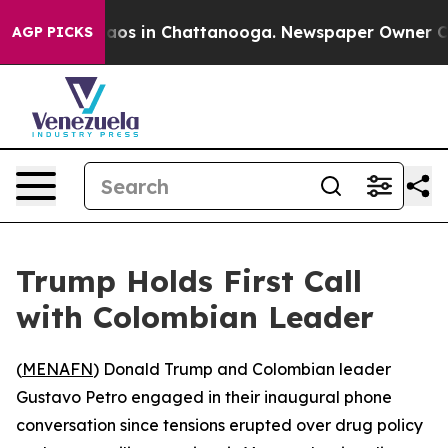
ollapse
Chaos in Chattanooga. Newspaper Owner Calls 
AGP PICKS
Trump Holds First Call
with Colombian Leader
(
MENAFN
) Donald Trump and Colombian leader
Gustavo Petro engaged in their inaugural phone
conversation since tensions erupted over drug policy