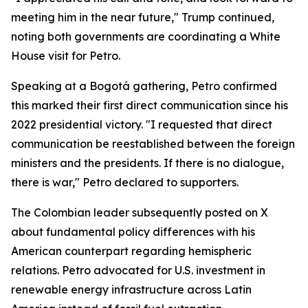
meeting him in the near future," Trump continued,
noting both governments are coordinating a White
House visit for Petro.
Speaking at a Bogotá gathering, Petro confirmed
this marked their first direct communication since his
2022 presidential victory. "I requested that direct
communication be reestablished between the foreign
ministers and the presidents. If there is no dialogue,
there is war," Petro declared to supporters.
The Colombian leader subsequently posted on X
about fundamental policy differences with his
American counterpart regarding hemispheric
relations. Petro advocated for U.S. investment in
renewable energy infrastructure across Latin