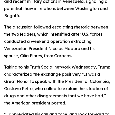
and recent military actions in Venezuela, signaling a
potential thaw in relations between Washington and
Bogotá.
The discussion followed escalating rhetoric between
the two leaders, which intensified after U.S. forces
conducted a weekend operation extracting
Venezuelan President Nicolas Maduro and his
spouse, Cilia Flores, from Caracas.
Taking to his Truth Social network Wednesday, Trump
characterized the exchange positively. "It was a
Great Honor to speak with the President of Colombia,
Gustavo Petro, who called to explain the situation of
drugs and other disagreements that we have had,"
the American president posted.
"I appreciated his call and tone, and look forward to