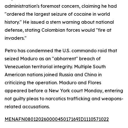
administration's foremost concern, claiming he had
"ordered the largest seizure of cocaine in world
history." He issued a stern warning about national
defense, stating Colombian forces would "fire at
invaders."
Petro has condemned the U.S. commando raid that
seized Maduro as an "abhorrent" breach of
Venezuelan territorial integrity. Multiple South
American nations joined Russia and China in
criticizing the operation. Maduro and Flores
appeared before a New York court Monday, entering
not guilty pleas to narcotics trafficking and weapons-
related accusations.
MENAFN08012026000045017169ID1110571022