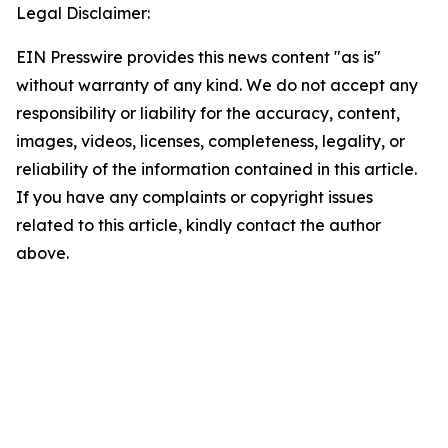
Legal Disclaimer:
EIN Presswire provides this news content "as is"
without warranty of any kind. We do not accept any
responsibility or liability for the accuracy, content,
images, videos, licenses, completeness, legality, or
reliability of the information contained in this article.
If you have any complaints or copyright issues
related to this article, kindly contact the author
above.