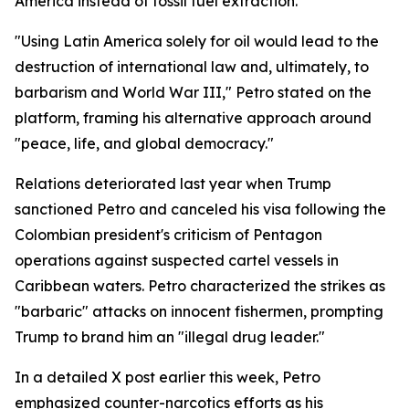
America instead of fossil fuel extraction.
"Using Latin America solely for oil would lead to the
destruction of international law and, ultimately, to
barbarism and World War III," Petro stated on the
platform, framing his alternative approach around
"peace, life, and global democracy."
Relations deteriorated last year when Trump
sanctioned Petro and canceled his visa following the
Colombian president's criticism of Pentagon
operations against suspected cartel vessels in
Caribbean waters. Petro characterized the strikes as
"barbaric" attacks on innocent fishermen, prompting
Trump to brand him an "illegal drug leader."
In a detailed X post earlier this week, Petro
emphasized counter-narcotics efforts as his