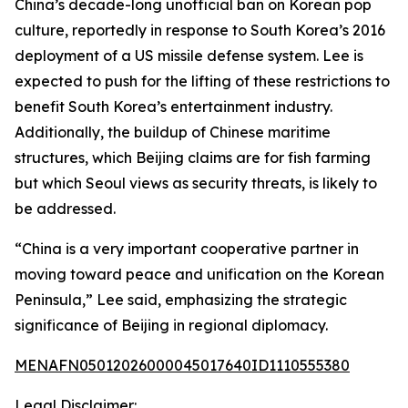
China’s decade-long unofficial ban on Korean pop
culture, reportedly in response to South Korea’s 2016
deployment of a US missile defense system. Lee is
expected to push for the lifting of these restrictions to
benefit South Korea’s entertainment industry.
Additionally, the buildup of Chinese maritime
structures, which Beijing claims are for fish farming
but which Seoul views as security threats, is likely to
be addressed.
“China is a very important cooperative partner in
moving toward peace and unification on the Korean
Peninsula,” Lee said, emphasizing the strategic
significance of Beijing in regional diplomacy.
MENAFN05012026000045017640ID1110555380
Legal Disclaimer: