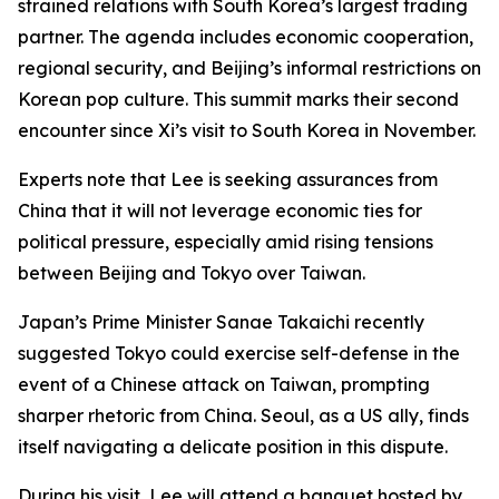
strained relations with South Korea’s largest trading
partner. The agenda includes economic cooperation,
regional security, and Beijing’s informal restrictions on
Korean pop culture. This summit marks their second
encounter since Xi’s visit to South Korea in November.
Experts note that Lee is seeking assurances from
China that it will not leverage economic ties for
political pressure, especially amid rising tensions
between Beijing and Tokyo over Taiwan.
Japan’s Prime Minister Sanae Takaichi recently
suggested Tokyo could exercise self-defense in the
event of a Chinese attack on Taiwan, prompting
sharper rhetoric from China. Seoul, as a US ally, finds
itself navigating a delicate position in this dispute.
During his visit, Lee will attend a banquet hosted by