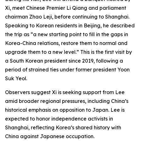
Xi, meet Chinese Premier Li Qiang and parliament
chairman Zhao Leji, before continuing to Shanghai.
Speaking to Korean residents in Beijing, he described
the trip as “a new starting point to fill in the gaps in
Korea-China relations, restore them to normal and
upgrade them to a new level.” This is the first visit by
a South Korean president since 2019, following a
period of strained ties under former president Yoon
Suk Yeol.
Observers suggest Xi is seeking support from Lee
amid broader regional pressures, including China’s
historical emphasis on opposition to Japan. Lee is
expected to honor independence activists in
Shanghai, reflecting Korea’s shared history with
China against Japanese occupation.