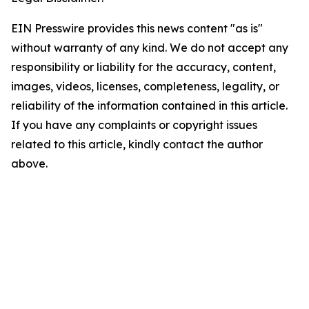
EIN Presswire provides this news content "as is"
without warranty of any kind. We do not accept any
responsibility or liability for the accuracy, content,
images, videos, licenses, completeness, legality, or
reliability of the information contained in this article.
If you have any complaints or copyright issues
related to this article, kindly contact the author
above.