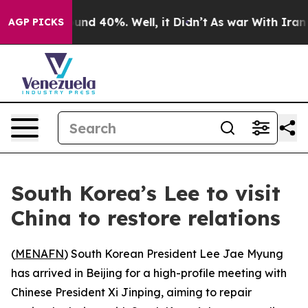
loor Around 40%. Well, it Didn’t
As war With Iran Dr
AGP PICKS
South Korea’s Lee to visit
China to restore relations
(
MENAFN
) South Korean President Lee Jae Myung
has arrived in Beijing for a high-profile meeting with
Chinese President Xi Jinping, aiming to repair