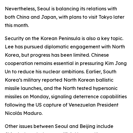
Nevertheless, Seoul is balancing its relations with
both China and Japan, with plans to visit Tokyo later
this month.
Security on the Korean Peninsula is also a key topic.
Lee has pursued diplomatic engagement with North
Korea, but progress has been limited. Chinese
cooperation remains essential in pressuring Kim Jong
Un to reduce his nuclear ambitions. Earlier, South
Korea’s military reported North Korean ballistic
missile launches, and the North tested hypersonic
missiles on Monday, signaling deterrence capabilities
following the US capture of Venezuelan President
Nicolás Maduro.
Other issues between Seoul and Beijing include