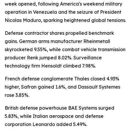
week opened, following America's weekend military
operation in Venezuela and the seizure of President
Nicolas Maduro, sparking heightened global tensions.
Defense contractor shares propelled benchmark
gains. German arms manufacturer Rheinmetall
skyrocketed 9.55%, while combat vehicle transmission
producer Renk jumped 8.02%. Surveillance
technology firm Hensoldt climbed 7.98%.
French defense conglomerate Thales closed 4.93%
higher, Safran gained 1.6%, and Dassault Systemes
rose 3.85%.
British defense powerhouse BAE Systems surged
5.83%, while Italian aerospace and defense
corporation Leonardo added 5.49%.