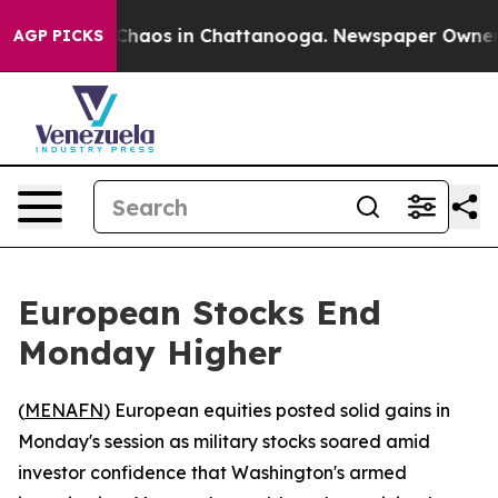
 Collapse
Chaos in Chattanooga. Newspaper Owner Cal
AGP PICKS
European Stocks End
Monday Higher
(
MENAFN
) European equities posted solid gains in
Monday's session as military stocks soared amid
investor confidence that Washington's armed