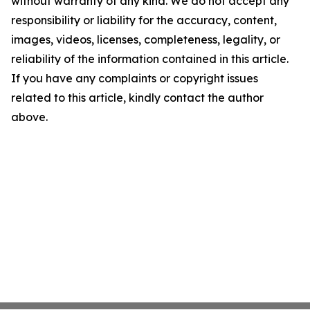
without warranty of any kind. We do not accept any
responsibility or liability for the accuracy, content,
images, videos, licenses, completeness, legality, or
reliability of the information contained in this article.
If you have any complaints or copyright issues
related to this article, kindly contact the author
above.