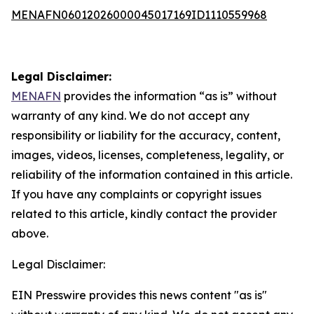
MENAFN06012026000045017169ID1110559968
Legal Disclaimer:
MENAFN
provides the information “as is” without
warranty of any kind. We do not accept any
responsibility or liability for the accuracy, content,
images, videos, licenses, completeness, legality, or
reliability of the information contained in this article.
If you have any complaints or copyright issues
related to this article, kindly contact the provider
above.
Legal Disclaimer:
EIN Presswire provides this news content "as is"