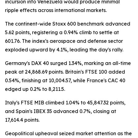
incursion into Venezuela would produce minimal
ripple effects across international markets.
The continent-wide Stoxx 600 benchmark advanced
5.62 points, registering a 0.94% climb to settle at
601.76. The index's aerospace and defense sector
exploded upward by 4.1%, leading the day's rally.
Germany's DAX 40 surged 1.34%, marking an all-time
peak at 24,868.69 points. Britain's FTSE 100 added
0.54%, finishing at 10,004.57, while France's CAC 40
edged up 0.2% to 8,211.5.
Italy's FTSE MIB climbed 1.04% to 45,847.32 points,
and Spain's IBEX 35 advanced 0.7%, closing at
17,614.4 points.
Geopolitical upheaval seized market attention as the